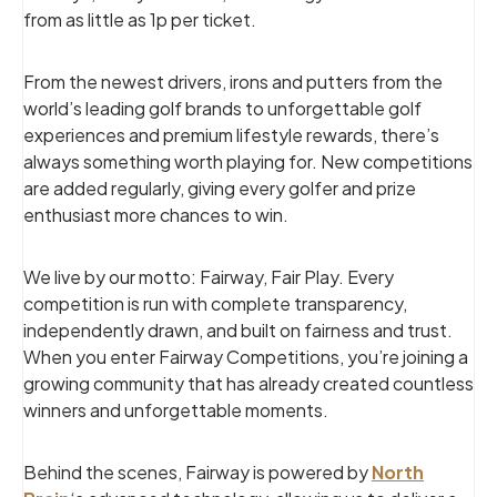
from as little as 1p per ticket.
From the newest drivers, irons and putters from the
world’s leading golf brands to unforgettable golf
experiences and premium lifestyle rewards, there’s
always something worth playing for. New competitions
are added regularly, giving every golfer and prize
enthusiast more chances to win.
We live by our motto: Fairway, Fair Play. Every
competition is run with complete transparency,
independently drawn, and built on fairness and trust.
When you enter Fairway Competitions, you’re joining a
growing community that has already created countless
winners and unforgettable moments.
Behind the scenes, Fairway is powered by
North