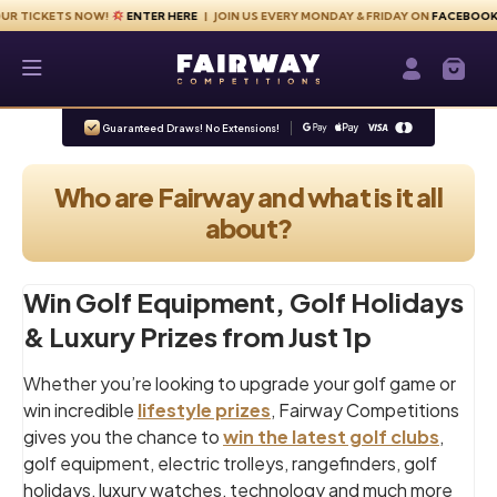
Skip to content
CKETS NOW!
ENTER HERE
| JOIN US EVERY MONDAY & FRIDAY ON
FACEBOOK
Fairway Competitions
Login / Re
Guaranteed Draws! No Extensions!
Who are Fairway and what is it all
about?
Win Golf Equipment, Golf Holidays
& Luxury Prizes from Just 1p
Whether you’re looking to upgrade your golf game or
win incredible
lifestyle prizes
, Fairway Competitions
gives you the chance to
win the latest golf clubs
,
golf equipment, electric trolleys, rangefinders, golf
holidays, luxury watches, technology and much more