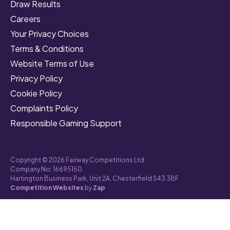
Draw Results
Careers
Your Privacy Choices
Terms & Conditions
Website Terms of Use
Privacy Policy
Cookie Policy
Complaints Policy
Responsible Gaming Support
Copyright © 2026 Fairway Competitions Ltd
Company No: 16695150
Hartington Business Park, Unit 2A, Chesterfield S43 3BF
Competition Websites
by
Zap