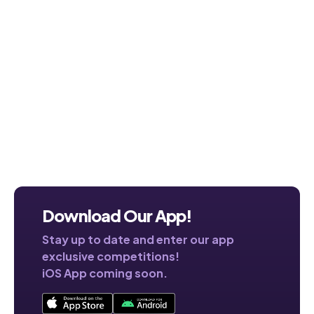
Download Our App!
Stay up to date and enter our app
exclusive competitions!
iOS App coming soon.