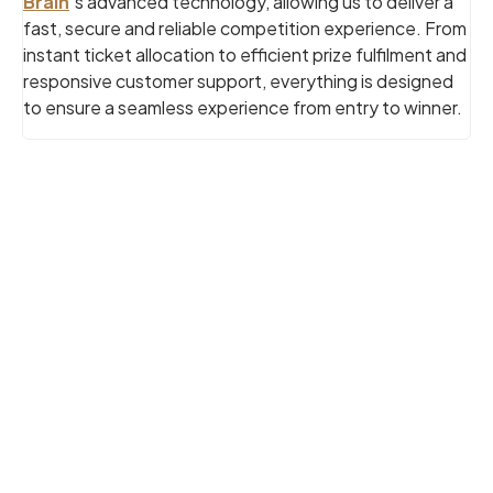
Brain
‘s advanced technology, allowing us to deliver a
fast, secure and reliable competition experience. From
instant ticket allocation to efficient prize fulfilment and
responsive customer support, everything is designed
to ensure a seamless experience from entry to winner.