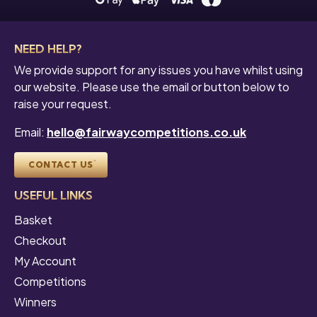
NEED HELP?
We provide support for any issues you have whilst using
our website. Please use the email or button below to
raise your request.
Email:
hello@fairwaycompetitions.co.uk
CONTACT US
USEFUL LINKS
Basket
Checkout
My Account
Competitions
Winners