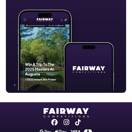
Facebook
Instagram
Tiktok