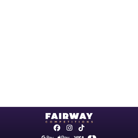
Facebook
Instagram
Tiktok