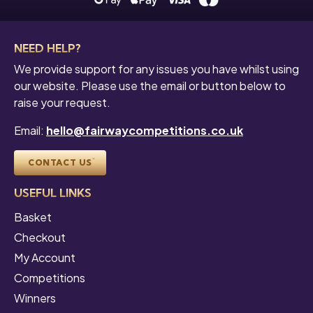
NEED HELP?
We provide support for any issues you have whilst using
our website. Please use the email or button below to
raise your request.
Email:
hello@fairwaycompetitions.co.uk
CONTACT US
USEFUL LINKS
Basket
Checkout
My Account
Competitions
Winners