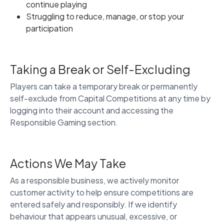
continue playing
Struggling to reduce, manage, or stop your
participation
Taking a Break or Self-Excluding
Players can take a temporary break or permanently
self-exclude from Capital Competitions at any time by
logging into their account and accessing the
Responsible Gaming section.
Actions We May Take
As a responsible business, we actively monitor
customer activity to help ensure competitions are
entered safely and responsibly. If we identify
behaviour that appears unusual, excessive, or