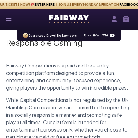
Skip to content
KETS NOW!
ENTER HERE
| JOIN US EVERY MONDAY & FRIDAY ON
FACEBOOK
Fairway Competitions
Login / Re
Guaranteed Draws! No Extensions!
Responsible Gaming
Fairway Competitions is a paid and free entry
competition platform designed to provide a fun,
entertaining, and community-focused experience,
giving players the opportunity to win incredible prizes.
While Capital Competitions is not regulated by the UK
Gambling Commission, we are committed to operating
in a socially responsible manner and promoting safe
play at all times. Our platform is intended for
entertainment purposes only, whether you choose to
participate via paid or free entry methods.