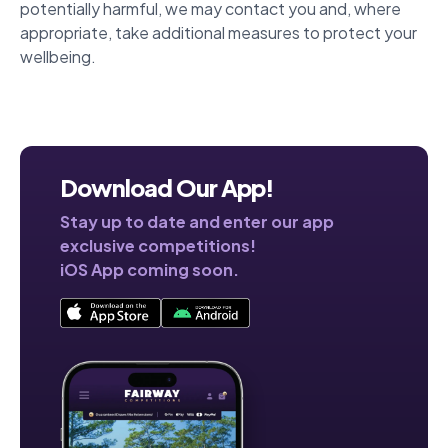
potentially harmful, we may contact you and, where
appropriate, take additional measures to protect your
wellbeing.
Download Our App!
Stay up to date and enter our app
exclusive competitions!
iOS App coming soon.