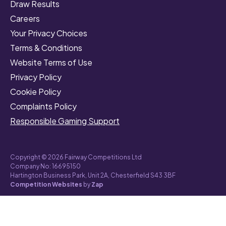
Draw Results
Careers
Your Privacy Choices
Terms & Conditions
Website Terms of Use
Privacy Policy
Cookie Policy
Complaints Policy
Responsible Gaming Support
Copyright © 2026 Fairway Competitions Ltd
Company No: 16695150
Hartington Business Park, Unit 2A, Chesterfield S43 3BF
Competition Websites
by
Zap