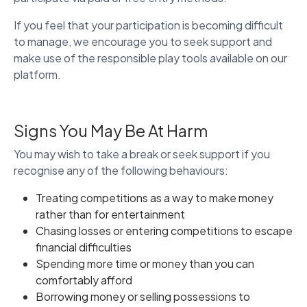
If you feel that your participation is becoming difficult
to manage, we encourage you to seek support and
make use of the responsible play tools available on our
platform.
Signs You May Be At Harm
You may wish to take a break or seek support if you
recognise any of the following behaviours:
Treating competitions as a way to make money
rather than for entertainment
Chasing losses or entering competitions to escape
financial difficulties
Spending more time or money than you can
comfortably afford
Borrowing money or selling possessions to