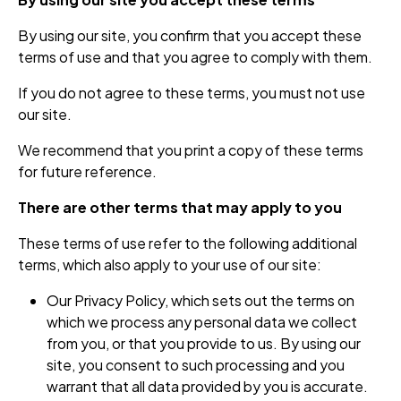
By using our site, you confirm that you accept these
terms of use and that you agree to comply with them.
If you do not agree to these terms, you must not use
our site.
We recommend that you print a copy of these terms
for future reference.
There are other terms that may apply to you
These terms of use refer to the following additional
terms, which also apply to your use of our site:
Our Privacy Policy, which sets out the terms on
which we process any personal data we collect
from you, or that you provide to us. By using our
site, you consent to such processing and you
warrant that all data provided by you is accurate.