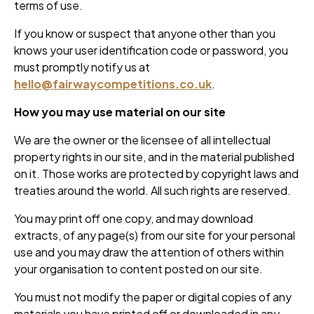
terms of use.
If you know or suspect that anyone other than you
knows your user identification code or password, you
must promptly notify us at
hello@fairwaycompetitions.co.uk
.
How you may use material on our site
We are the owner or the licensee of all intellectual
property rights in our site, and in the material published
on it. Those works are protected by copyright laws and
treaties around the world. All such rights are reserved.
You may print off one copy, and may download
extracts, of any page(s) from our site for your personal
use and you may draw the attention of others within
your organisation to content posted on our site.
You must not modify the paper or digital copies of any
materials you have printed off or downloaded in any