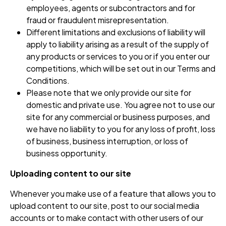
employees, agents or subcontractors and for
fraud or fraudulent misrepresentation.
Different limitations and exclusions of liability will
apply to liability arising as a result of the supply of
any products or services to you or if you enter our
competitions, which will be set out in our Terms and
Conditions.
Please note that we only provide our site for
domestic and private use. You agree not to use our
site for any commercial or business purposes, and
we have no liability to you for any loss of profit, loss
of business, business interruption, or loss of
business opportunity.
Uploading content to our site
Whenever you make use of a feature that allows you to
upload content to our site, post to our social media
accounts or to make contact with other users of our