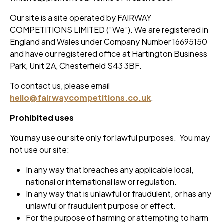
Our site is a site operated by FAIRWAY
COMPETITIONS LIMITED (“We”). We are registered in
England and Wales under Company Number 16695150
and have our registered office at Hartington Business
Park, Unit 2A, Chesterfield S43 3BF.
To contact us, please email
hello@fairwaycompetitions.co.uk
.
Prohibited uses
You may use our site only for lawful purposes. You may
not use our site:
In any way that breaches any applicable local,
national or international law or regulation.
In any way that is unlawful or fraudulent, or has any
unlawful or fraudulent purpose or effect.
For the purpose of harming or attempting to harm