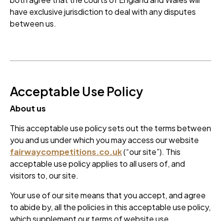
have exclusive jurisdiction to deal with any disputes
between us.
Acceptable Use Policy
About us
This acceptable use policy sets out the terms between
you and us under which you may access our website
fairwaycompetitions.co.uk
(“our site”). This
acceptable use policy applies to all users of, and
visitors to, our site.
Your use of our site means that you accept, and agree
to abide by, all the policies in this acceptable use policy,
which supplement our terms of website use.