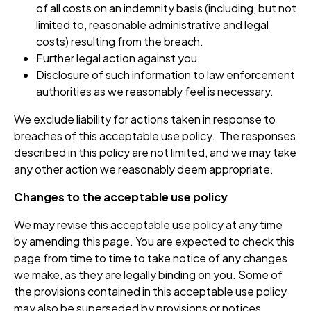
of all costs on an indemnity basis (including, but not
limited to, reasonable administrative and legal
costs) resulting from the breach.
Further legal action against you.
Disclosure of such information to law enforcement
authorities as we reasonably feel is necessary.
We exclude liability for actions taken in response to
breaches of this acceptable use policy. The responses
described in this policy are not limited, and we may take
any other action we reasonably deem appropriate.
Changes to the acceptable use policy
We may revise this acceptable use policy at any time
by amending this page. You are expected to check this
page from time to time to take notice of any changes
we make, as they are legally binding on you. Some of
the provisions contained in this acceptable use policy
may also be superseded by provisions or notices