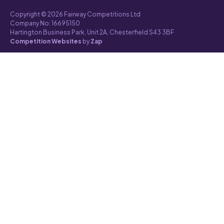
Copyright © 2026 Fairway Competitions Ltd
Company No: 16695150
Hartington Business Park, Unit 2A, Chesterfield S43 3BF
Competition Websites
by
Zap