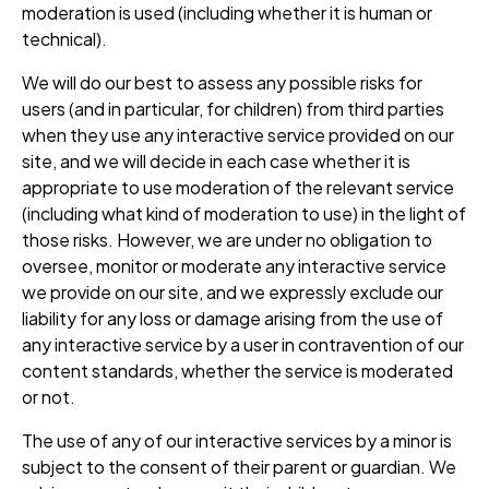
moderation is used (including whether it is human or
technical).
We will do our best to assess any possible risks for
users (and in particular, for children) from third parties
when they use any interactive service provided on our
site, and we will decide in each case whether it is
appropriate to use moderation of the relevant service
(including what kind of moderation to use) in the light of
those risks. However, we are under no obligation to
oversee, monitor or moderate any interactive service
we provide on our site, and we expressly exclude our
liability for any loss or damage arising from the use of
any interactive service by a user in contravention of our
content standards, whether the service is moderated
or not.
The use of any of our interactive services by a minor is
subject to the consent of their parent or guardian. We