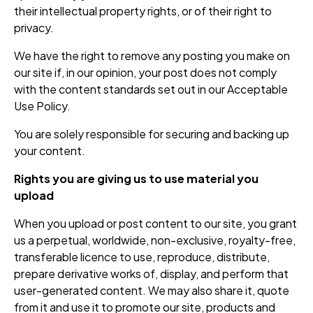
their intellectual property rights, or of their right to
privacy.
We have the right to remove any posting you make on
our site if, in our opinion, your post does not comply
with the content standards set out in our Acceptable
Use Policy.
You are solely responsible for securing and backing up
your content.
Rights you are giving us to use material you
upload
When you upload or post content to our site, you grant
us a perpetual, worldwide, non-exclusive, royalty-free,
transferable licence to use, reproduce, distribute,
prepare derivative works of, display, and perform that
user-generated content. We may also share it, quote
from it and use it to promote our site, products and