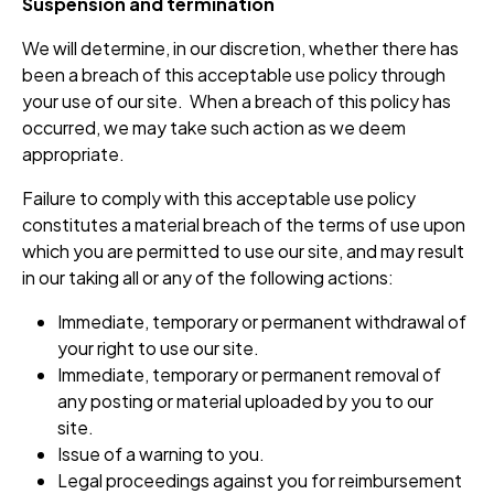
Suspension and termination
We will determine, in our discretion, whether there has
been a breach of this acceptable use policy through
your use of our site. When a breach of this policy has
occurred, we may take such action as we deem
appropriate.
Failure to comply with this acceptable use policy
constitutes a material breach of the terms of use upon
which you are permitted to use our site, and may result
in our taking all or any of the following actions:
Immediate, temporary or permanent withdrawal of
your right to use our site.
Immediate, temporary or permanent removal of
any posting or material uploaded by you to our
site.
Issue of a warning to you.
Legal proceedings against you for reimbursement