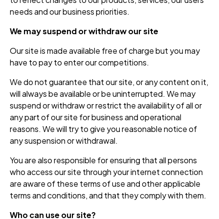
needs and our business priorities.
We may suspend or withdraw our site
Our site is made available free of charge but you may
have to pay to enter our competitions.
We do not guarantee that our site, or any content on it,
will always be available or be uninterrupted. We may
suspend or withdraw or restrict the availability of all or
any part of our site for business and operational
reasons. We will try to give you reasonable notice of
any suspension or withdrawal.
You are also responsible for ensuring that all persons
who access our site through your internet connection
are aware of these terms of use and other applicable
terms and conditions, and that they comply with them.
Who can use our site?