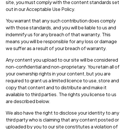
site, you must comply with the content standards set
out in our Acceptable Use Policy.
You warrant that any such contribution does comply
with those standards, and you will be liable to us and
indemnify us for any breach of that warranty. This
means you will be responsible for any loss or damage
we suffer as a result of your breach of warranty.
Any content you upload to our site will be considered
non-confidential and non-proprietary. You retain all of
your ownership rights in your content, but you are
required to grant us a limited licence to use, store and
copy that content and to distribute and make it
available to third parties. The rights you license to us
are described below.
We also have the right to disclose your identity to any
third party who is claiming that any content posted or
uploaded by you to our site constitutes a violation of