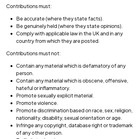
Contributions must:
Be accurate (where they state facts).
Be genuinely held (where they state opinions).
Comply with applicable law in the UK and in any
country from which they are posted.
Contributions must not:
Contain any material which is defamatory of any
person.
Contain any material which is obscene, offensive,
hateful or inflammatory.
Promote sexually explicit material.
Promote violence.
Promote discrimination based on race, sex, religion,
nationality, disability, sexual orientation or age.
Infringe any copyright, database right or trademark
of any other person.