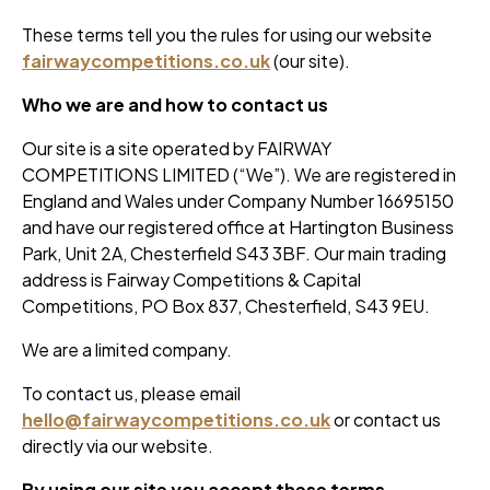
These terms tell you the rules for using our website
fairwaycompetitions.co.uk
(our site).
Who we are and how to contact us
Our site is a site operated by FAIRWAY
COMPETITIONS LIMITED (“We”). We are registered in
England and Wales under Company Number 16695150
and have our registered office at Hartington Business
Park, Unit 2A, Chesterfield S43 3BF. Our main trading
address is Fairway Competitions & Capital
Competitions, PO Box 837, Chesterfield, S43 9EU.
We are a limited company.
To contact us, please email
hello@fairwaycompetitions.co.uk
or contact us
directly via our website.
By using our site you accept these terms