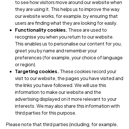
to see how visitors move around our website when
they are using it. This helps us to improve the way
our website works, for example, by ensuring that
users are finding what they are looking for easily.
Functionality cookies.
These are used to
recognise you when you return to our website.
This enables us to personalise our content for you,
greet you by name and remember your
preferences (for example, your choice of language
or region).
Targeting cookies.
These cookies record your
visit to our website, the pages you have visited and
the links you have followed. We will use this
information to make our website and the
advertising displayed on it more relevant to your
interests. We may also share this information with
third parties for this purpose.
Please note that third parties (including, for example,