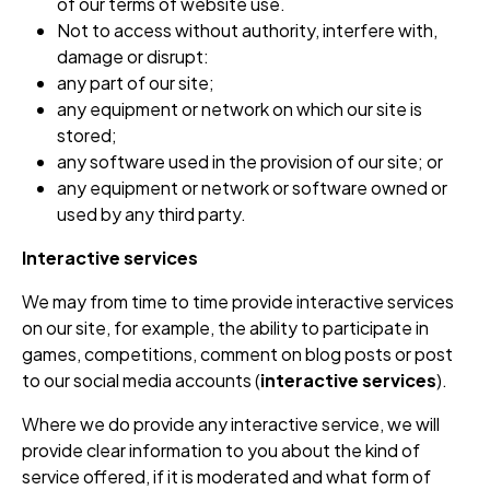
of our terms of website use.
Not to access without authority, interfere with,
damage or disrupt:
any part of our site;
any equipment or network on which our site is
stored;
any software used in the provision of our site; or
any equipment or network or software owned or
used by any third party.
Interactive services
We may from time to time provide interactive services
on our site, for example, the ability to participate in
games, competitions, comment on blog posts or post
to our social media accounts (
interactive services
).
Where we do provide any interactive service, we will
provide clear information to you about the kind of
service offered, if it is moderated and what form of