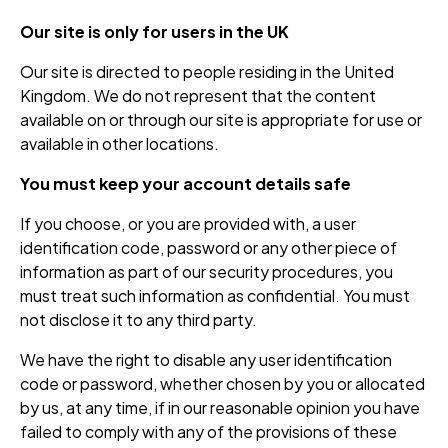
Our site is only for users in the UK
Our site is directed to people residing in the United
Kingdom. We do not represent that the content
available on or through our site is appropriate for use or
available in other locations.
You must keep your account details safe
If you choose, or you are provided with, a user
identification code, password or any other piece of
information as part of our security procedures, you
must treat such information as confidential. You must
not disclose it to any third party.
We have the right to disable any user identification
code or password, whether chosen by you or allocated
by us, at any time, if in our reasonable opinion you have
failed to comply with any of the provisions of these