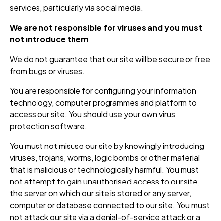
services, particularly via social media.
We are not responsible for viruses and you must
not introduce them
We do not guarantee that our site will be secure or free
from bugs or viruses.
You are responsible for configuring your information
technology, computer programmes and platform to
access our site. You should use your own virus
protection software.
You must not misuse our site by knowingly introducing
viruses, trojans, worms, logic bombs or other material
that is malicious or technologically harmful. You must
not attempt to gain unauthorised access to our site,
the server on which our site is stored or any server,
computer or database connected to our site. You must
not attack our site via a denial-of-service attack or a