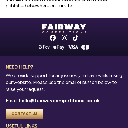
published elsewhere on our site.
Facebook
Instagram
Tiktok
NEED HELP?
We provide support for any issues you have whilst using
our website. Please use the email or button below to
raise your request.
Email:
hello@fairwaycompetitions.co.uk
CONTACT US
USEFUL LINKS