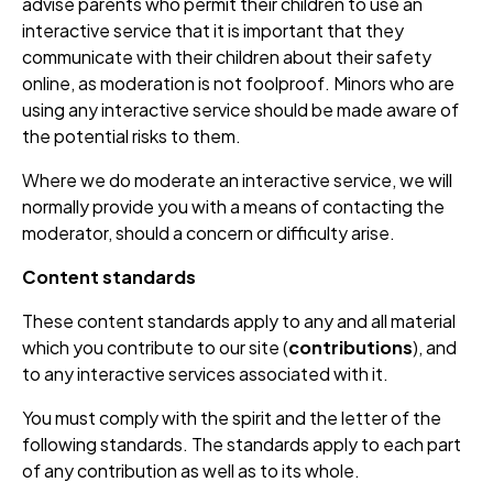
advise parents who permit their children to use an
interactive service that it is important that they
communicate with their children about their safety
online, as moderation is not foolproof. Minors who are
using any interactive service should be made aware of
the potential risks to them.
Where we do moderate an interactive service, we will
normally provide you with a means of contacting the
moderator, should a concern or difficulty arise.
Content standards
These content standards apply to any and all material
which you contribute to our site (
contributions
), and
to any interactive services associated with it.
You must comply with the spirit and the letter of the
following standards. The standards apply to each part
of any contribution as well as to its whole.