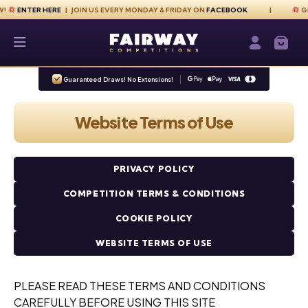
Skip to content
ER HERE
| JOIN US EVERY MONDAY & FRIDAY ON
FACEBOOK
GET YOUR
Fairway Competitions
Login / Re
Guaranteed Draws! No Extensions!
Website Terms of Use
PRIVACY POLICY
COMPETITION TERMS & CONDITIONS
COOKIE POLICY
WEBSITE TERMS OF USE
PLEASE READ THESE TERMS AND CONDITIONS
CAREFULLY BEFORE USING THIS SITE