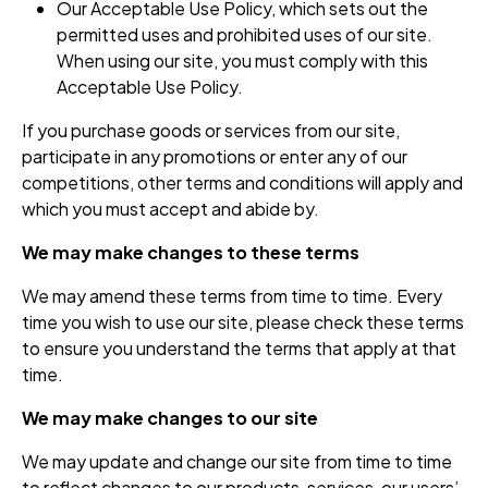
Our Acceptable Use Policy, which sets out the
permitted uses and prohibited uses of our site.
When using our site, you must comply with this
Acceptable Use Policy.
If you purchase goods or services from our site,
participate in any promotions or enter any of our
competitions, other terms and conditions will apply and
which you must accept and abide by.
We may make changes to these terms
We may amend these terms from time to time. Every
time you wish to use our site, please check these terms
to ensure you understand the terms that apply at that
time.
We may make changes to our site
We may update and change our site from time to time
to reflect changes to our products, services, our users’