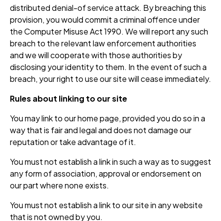
distributed denial-of service attack. By breaching this
provision, you would commit a criminal offence under
the Computer Misuse Act 1990. We will report any such
breach to the relevant law enforcement authorities
and we will cooperate with those authorities by
disclosing your identity to them. In the event of such a
breach, your right to use our site will cease immediately.
Rules about linking to our site
You may link to our home page, provided you do so in a
way that is fair and legal and does not damage our
reputation or take advantage of it.
You must not establish a link in such a way as to suggest
any form of association, approval or endorsement on
our part where none exists.
You must not establish a link to our site in any website
that is not owned by you.