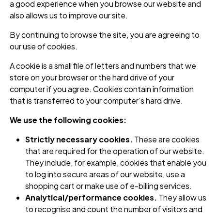
a good experience when you browse our website and
also allows us to improve our site.
By continuing to browse the site, you are agreeing to
our use of cookies.
A cookie is a small file of letters and numbers that we
store on your browser or the hard drive of your
computer if you agree. Cookies contain information
that is transferred to your computer’s hard drive.
We use the following cookies:
Strictly necessary cookies.
These are cookies
that are required for the operation of our website.
They include, for example, cookies that enable you
to log into secure areas of our website, use a
shopping cart or make use of e-billing services.
Analytical/performance cookies.
They allow us
to recognise and count the number of visitors and