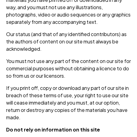
way, and you must not use any illustrations,
photographs, video or audio sequences or any graphics
separately from any accompanying text.
Our status (and that of any identified contributors) as
the authors of content on our site must always be
acknowledged.
You must not use any part of the content on our site for
commercial purposes without obtaining a licence to do
so from us or our licensors.
If you print off, copy or download any part of our site in
breach of these terms of use, your right to use our site
will cease immediately and you must, at our option,
return or destroy any copies of the materials you have
made.
Do not rely on information on this site