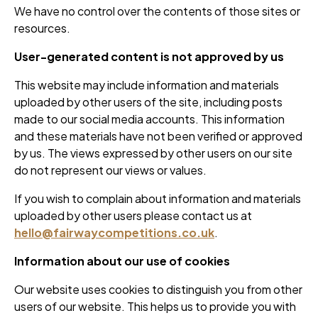
We have no control over the contents of those sites or
resources.
User-generated content is not approved by us
This website may include information and materials
uploaded by other users of the site, including posts
made to our social media accounts. This information
and these materials have not been verified or approved
by us. The views expressed by other users on our site
do not represent our views or values.
If you wish to complain about information and materials
uploaded by other users please contact us at
hello@fairwaycompetitions.co.uk
.
Information about our use of cookies
Our website uses cookies to distinguish you from other
users of our website. This helps us to provide you with