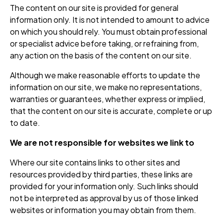
The content on our site is provided for general
information only. It is not intended to amount to advice
on which you should rely. You must obtain professional
or specialist advice before taking, or refraining from,
any action on the basis of the content on our site.
Although we make reasonable efforts to update the
information on our site, we make no representations,
warranties or guarantees, whether express or implied,
that the content on our site is accurate, complete or up
to date.
We are not responsible for websites we link to
Where our site contains links to other sites and
resources provided by third parties, these links are
provided for your information only. Such links should
not be interpreted as approval by us of those linked
websites or information you may obtain from them.