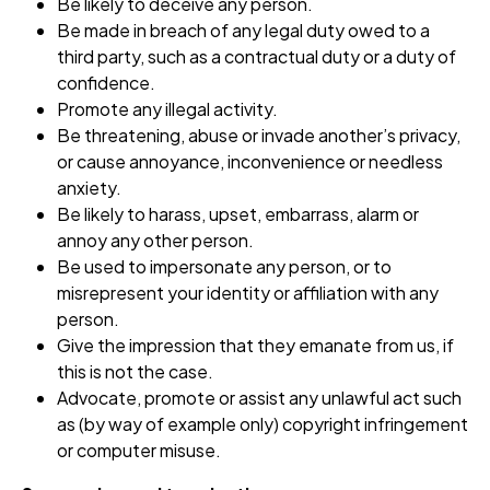
Be likely to deceive any person.
Be made in breach of any legal duty owed to a
third party, such as a contractual duty or a duty of
confidence.
Promote any illegal activity.
Be threatening, abuse or invade another’s privacy,
or cause annoyance, inconvenience or needless
anxiety.
Be likely to harass, upset, embarrass, alarm or
annoy any other person.
Be used to impersonate any person, or to
misrepresent your identity or affiliation with any
person.
Give the impression that they emanate from us, if
this is not the case.
Advocate, promote or assist any unlawful act such
as (by way of example only) copyright infringement
or computer misuse.