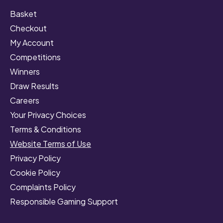
Basket
Checkout
My Account
Competitions
Winners
Draw Results
Careers
Your Privacy Choices
Terms & Conditions
Website Terms of Use
Privacy Policy
Cookie Policy
Complaints Policy
Responsible Gaming Support