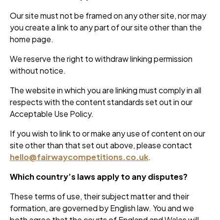
Our site must not be framed on any other site, nor may
you create a link to any part of our site other than the
home page.
We reserve the right to withdraw linking permission
without notice.
The website in which you are linking must comply in all
respects with the content standards set out in our
Acceptable Use Policy.
If you wish to link to or make any use of content on our
site other than that set out above, please contact
hello@fairwaycompetitions.co.uk
.
Which country’s laws apply to any disputes?
These terms of use, their subject matter and their
formation, are governed by English law. You and we
both agree that the courts of England and Wales will