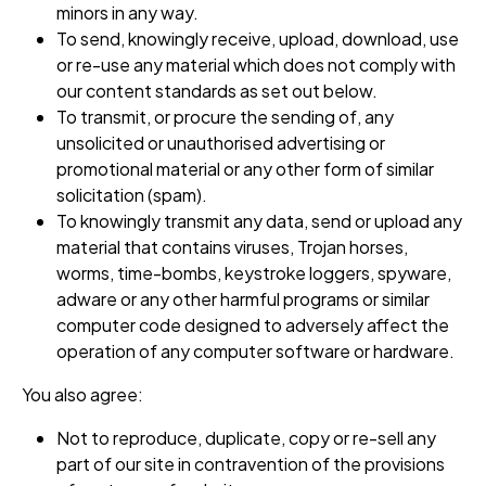
minors in any way.
To send, knowingly receive, upload, download, use
or re-use any material which does not comply with
our content standards as set out below.
To transmit, or procure the sending of, any
unsolicited or unauthorised advertising or
promotional material or any other form of similar
solicitation (spam).
To knowingly transmit any data, send or upload any
material that contains viruses, Trojan horses,
worms, time-bombs, keystroke loggers, spyware,
adware or any other harmful programs or similar
computer code designed to adversely affect the
operation of any computer software or hardware.
You also agree:
Not to reproduce, duplicate, copy or re-sell any
part of our site in contravention of the provisions