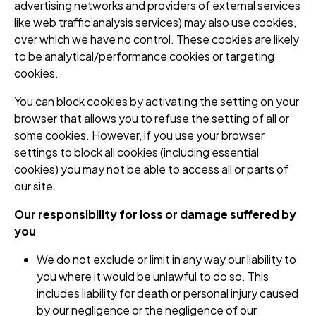
advertising networks and providers of external services
like web traffic analysis services) may also use cookies,
over which we have no control. These cookies are likely
to be analytical/performance cookies or targeting
cookies.
You can block cookies by activating the setting on your
browser that allows you to refuse the setting of all or
some cookies. However, if you use your browser
settings to block all cookies (including essential
cookies) you may not be able to access all or parts of
our site.
Our responsibility for loss or damage suffered by
you
We do not exclude or limit in any way our liability to
you where it would be unlawful to do so. This
includes liability for death or personal injury caused
by our negligence or the negligence of our