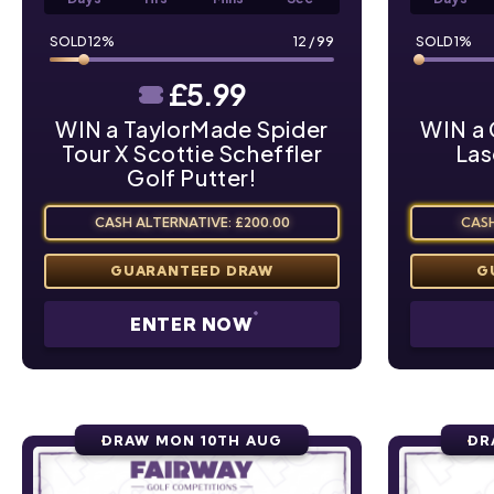
12
%
12
/
99
1
%
£
5.99
WIN a TaylorMade Spider
WIN a 
Tour X Scottie Scheffler
Las
Golf Putter!
CASH ALTERNATIVE: £200.00
CASH
ENTER NOW
DRAW MON 10TH AUG
DR