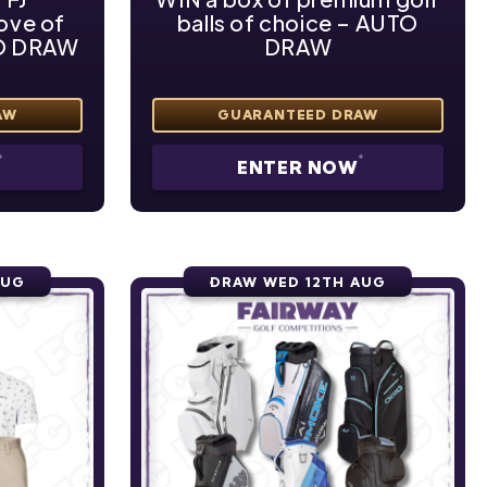
ove of
balls of choice – AUTO
TO DRAW
DRAW
ENTER NOW
AUG
DRAW WED 12TH AUG