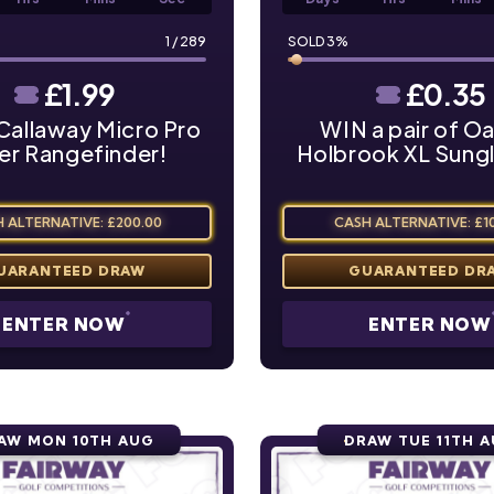
1
/
289
3
%
£
1.99
£
0.35
Callaway Micro Pro
WIN a pair of O
er Rangefinder!
Holbrook XL Sung
 ALTERNATIVE: £200.00
CASH ALTERNATIVE: £1
ENTER NOW
ENTER NOW
AW MON 10TH AUG
DRAW TUE 11TH 