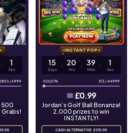
INSTANT POP
59
15
20
38
59
Secs
Days
Hrs
Mins
Secs
2803
/
6999
1
%
513
/
44999
£
0.99
 500
Jordan’s Golf Ball Bonanza!
r Grabs!
2,000 prizes to win
INSTANTLY!
00.00
CASH ALTERNATIVE: £210.00