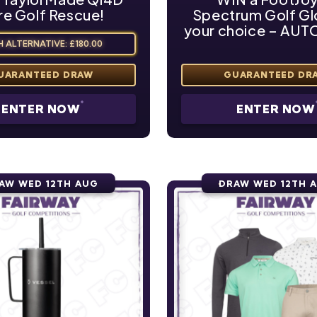
e Golf Rescue!
Spectrum Golf Gl
your choice – AU
 ALTERNATIVE: £180.00
ENTER NOW
ENTER NOW
AW WED 12TH AUG
DRAW WED 12TH 