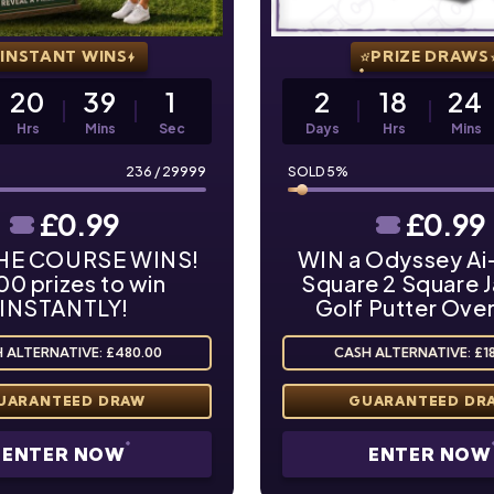
INSTANT WINS
PRIZE DRAWS
20
38
59
2
18
23
Hrs
Mins
Secs
Days
Hrs
Mins
236
/
29999
5
%
£
0.99
£
0.99
HE COURSE WINS!
WIN a Odyssey A
00 prizes to win
Square 2 Square J
INSTANTLY!
Golf Putter Over
 ALTERNATIVE: £480.00
CASH ALTERNATIVE: £1
ENTER NOW
ENTER NOW