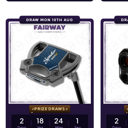
DRAW MON 10TH AUG
DR
PRIZE DRAWS
2
18
23
59
2
Days
Hrs
Mins
Secs
Days