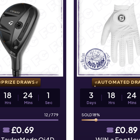
PRIZE DRAWS
AUTOMATED DR
18
23
59
3
18
23
Hrs
Mins
Secs
Days
Hrs
Mins
12
/
779
18
%
£
0.69
£
0.89
 TaylorMade Qi4D
WIN a FootJoy