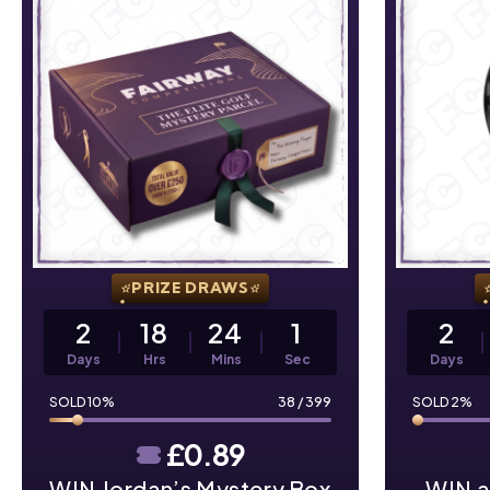
PRIZE DRAWS
2
18
23
59
2
Days
Hrs
Mins
Secs
Days
10
%
38
/
399
2
%
£
0.89
WIN Jordan’s Mystery Box
WIN a