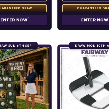
ENTER NOW
ENTER NOW
RAW SUN 6TH SEP
DRAW MON 10TH 