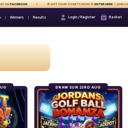
OK
GET YOUR TICKETS NOW!
ENTER HERE
| JOIN US EVERY MONDAY
Login / Register
Basket
Login / Register
p
Winners
Results
AUG
DRAW SUN 23RD AUG