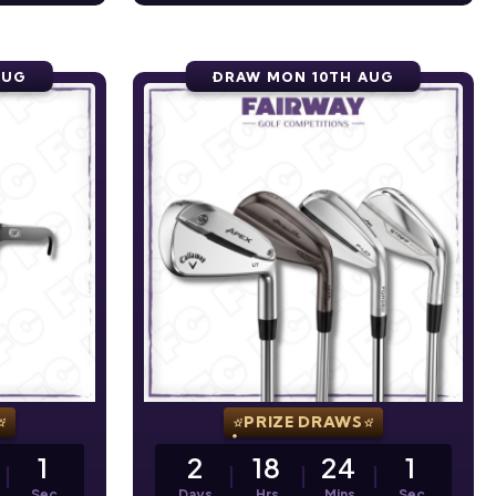
AUG
DRAW MON 10TH AUG
PRIZE DRAWS
59
2
18
23
59
Secs
Days
Hrs
Mins
Secs