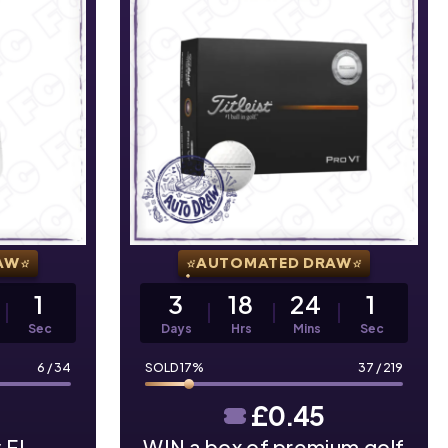
AW
AUTOMATED DRAW
59
3
18
23
59
Secs
Days
Hrs
Mins
Secs
6
/
34
17
%
37
/
219
£
0.45
 FJ
WIN a box of premium golf