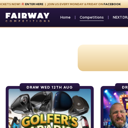
Skip to content
ENTER HERE
| JOIN US EVERY MONDAY & FRIDAY ON
FACEBOOK
GET Y
Fairway Competitions
Home
Competitions
NEXT D
DRAW WED 12TH AUG
DR