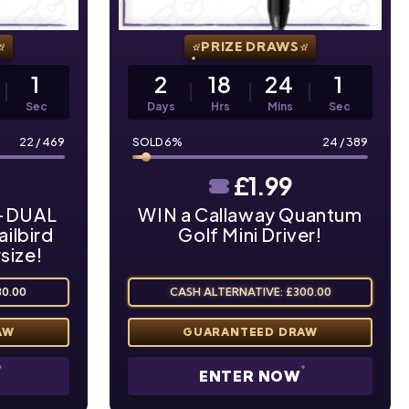
PRIZE DRAWS
59
2
18
23
59
Secs
Days
Hrs
Mins
Secs
22
/
469
6
%
24
/
389
£
1.99
i-DUAL
WIN a Callaway Quantum
ailbird
Golf Mini Driver!
size!
80.00
CASH ALTERNATIVE: £300.00
ENTER NOW