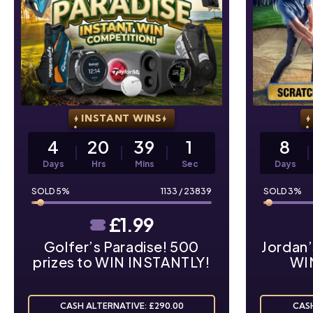
INSTANT WINS
4
20
38
59
8
Days
Hrs
Mins
Secs
Days
5
%
1133
/
23839
3
%
£
1.99
Golfer’s Paradise! 500
Jordan
prizes to WIN INSTANTLY!
WI
CASH ALTERNATIVE: £290.00
CASH