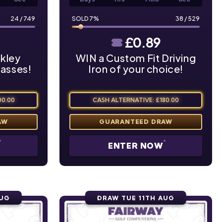
24
/
749
7
%
38
/
529
£
0.89
akley
WIN a Custom Fit Driving
lasses!
Iron of your choice!
00.00
CASH ALTERNATIVE: £180.00
ENTER NOW
AUG
DRAW TUE 11TH AUG