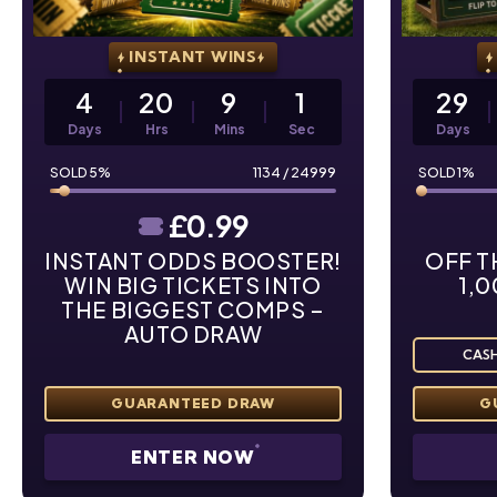
INSTANT WINS
4
20
8
59
29
Days
Hrs
Mins
Secs
Days
5
%
1134
/
24999
1
%
£
0.99
INSTANT ODDS BOOSTER!
OFF T
WIN BIG TICKETS INTO
1,0
THE BIGGEST COMPS –
AUTO DRAW
CASH
ENTER NOW