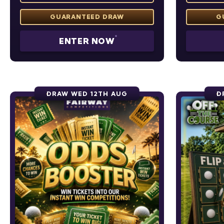
ENTER NOW
DRAW WED 12TH AUG
D