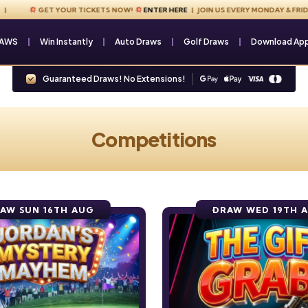
OUR TICKETS NOW!
ENTER HERE
| JOIN US EVERY MONDAY & FRIDAY ON
FACEBO
RAWS
Win Instantly
Auto Draws
Golf Draws
Download Ap
Guaranteed Draws! No Extensions!
Competitions
AW SUN 16TH AUG
DRAW WED 19TH 