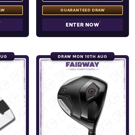
ENTER NOW
AUG
DRAW MON 10TH AUG