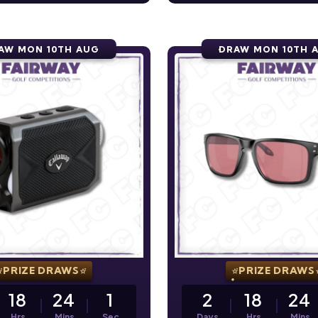
AW MON 10TH AUG
DRAW MON 10TH 
PRIZE DRAWS
PRIZE DRAWS
18
23
59
2
18
23
Hrs
Mins
Secs
Days
Hrs
Mins