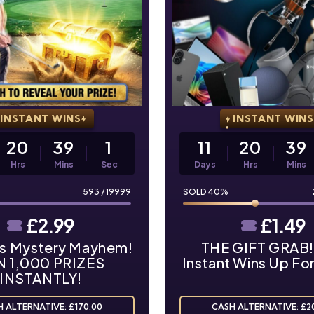
INSTANT WINS
INSTANT WINS
20
38
59
11
20
38
Hrs
Mins
Secs
Days
Hrs
Mins
593
/
19999
40
%
£
2.99
£
1.49
’s Mystery Mayhem!
THE GIFT GRAB!
N 1,000 PRIZES
Instant Wins Up Fo
INSTANTLY!
 ALTERNATIVE: £170.00
CASH ALTERNATIVE: £2