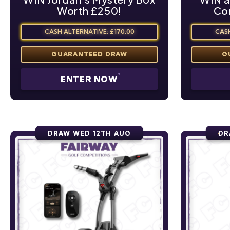
Worth £250!
Cor
CASH ALTERNATIVE: £170.00
CASH
ENTER NOW
DRAW WED 12TH AUG
DR