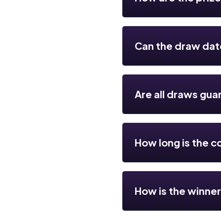
Can the draw da
Are all draws gua
How long is the c
How is the winne