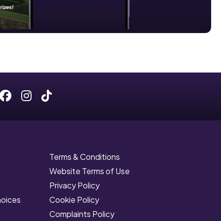
Facebook
Instagram
Tiktok
Terms & Conditions
Website Terms of Use
Privacy Policy
hoices
Cookie Policy
Complaints Policy