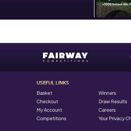
USEFUL LINKS
Basket
Winners
Checkout
Draw Results
My Account
Careers
Competitions
Your Privacy C