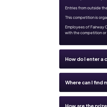
Entries from outside th
This competition is org
Employees of Fairway C
with the competition or 
How do I enter a
Where can I find 
How are the priz