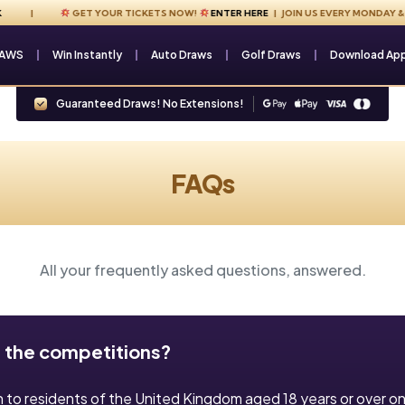
GET YOUR TICKETS NOW!
ENTER HERE
| JOIN US EVERY MONDAY & FR
RAWS
Win Instantly
Auto Draws
Golf Draws
Download Ap
Guaranteed Draws! No Extensions!
FAQs
All your frequently asked questions, answered.
 the competitions?
n to residents of the United Kingdom aged 18 years or over on