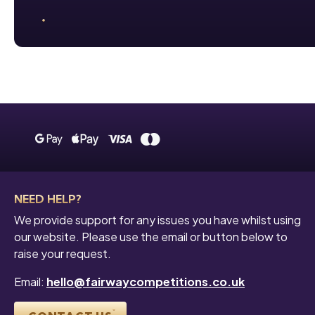
NEED HELP?
We provide support for any issues you have whilst using
our website. Please use the email or button below to
raise your request.
Email:
hello@fairwaycompetitions.co.uk