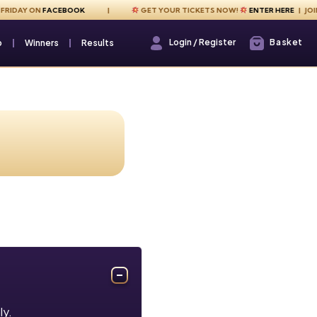
IDAY ON
FACEBOOK
GET YOUR TICKETS NOW!
ENTER HERE
| JOIN U
Login / Register
Basket
Login / Register
p
Winners
Results
ly.