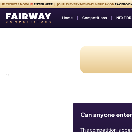
Skip to content
TICKETS NOW!
ENTER HERE
| JOIN US EVERY MONDAY & FRIDAY ON
FACEBOOK
Fairway Competitions
Home
Competitions
NEXT D
``
Can anyone enter
This competition is ope