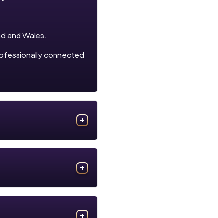
nd and Wales.
rofessionally connected