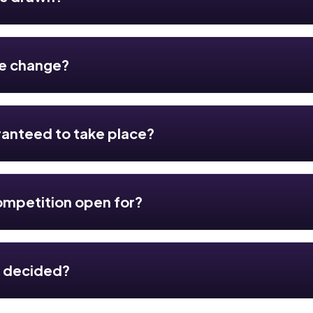
te change?
ranteed to take place?
ompetition open for?
r decided?