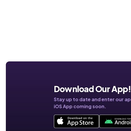
Download Our App
Stay up to date and enter our a
iOS App coming soon.