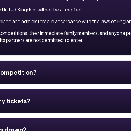
e United Kingdom will not be accepted.
anised and administered in accordance with the laws of Engla
ompetitions, their immediate family members, and anyone p
its partners are not permitted to enter.
 competition?
my tickets?
es drawn?