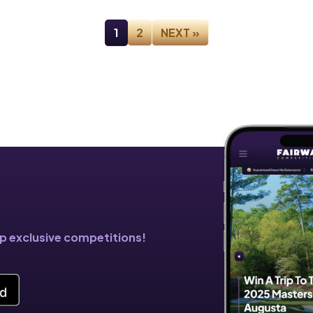
1
2
NEXT »
!
pp exclusive competitions!