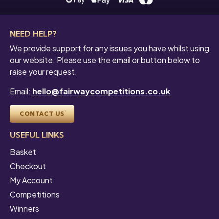
NEED HELP?
We provide support for any issues you have whilst using
our website. Please use the email or button below to
raise your request.
Email:
hello@fairwaycompetitions.co.uk
CONTACT US
USEFUL LINKS
Basket
Checkout
My Account
Competitions
Winners