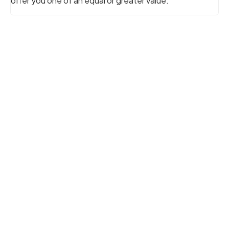
offer you one of an equal or greater value.