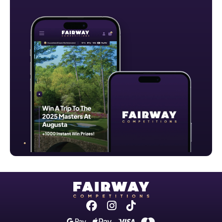
Facebook
Instagram
Tiktok