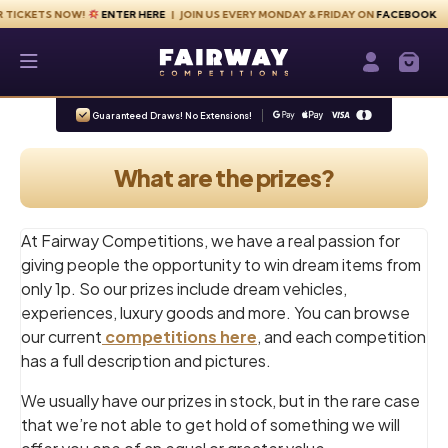
Skip to content
ETS NOW!
ENTER HERE
| JOIN US EVERY MONDAY & FRIDAY ON
FACEBOOK
Fairway Competitions
Login / Re
Guaranteed Draws! No Extensions!
What are the prizes?
At Fairway Competitions, we have a real passion for
giving people the opportunity to win dream items from
only 1p. So our prizes include dream vehicles,
experiences, luxury goods and more. You can browse
our current
competitions here
, and each competition
has a full description and pictures.
We usually have our prizes in stock, but in the rare case
that we’re not able to get hold of something we will