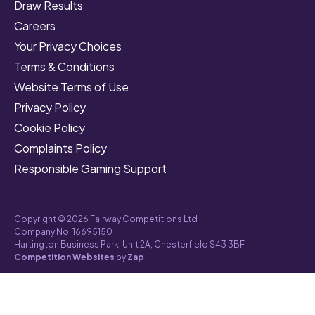
Draw Results
Careers
Your Privacy Choices
Terms & Conditions
Website Terms of Use
Privacy Policy
Cookie Policy
Complaints Policy
Responsible Gaming Support
Copyright © 2026 Fairway Competitions Ltd
Company No: 16695150
Hartington Business Park, Unit 2A, Chesterfield S43 3BF
Competition Websites
by
Zap