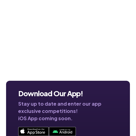
Download Our App!
Stay up to date and enter our app
exclusive competitions!
iOS App coming soon.