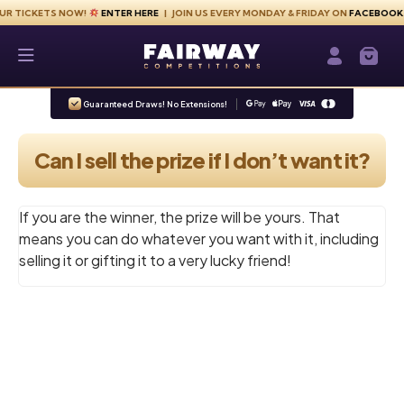
Skip to content
KETS NOW!
ENTER HERE
| JOIN US EVERY MONDAY & FRIDAY ON
FACEBOOK
Fairway Competitions
Login / Re
Guaranteed Draws! No Extensions!
Can I sell the prize if I don’t want it?
If you are the winner, the prize will be yours. That
means you can do whatever you want with it, including
selling it or gifting it to a very lucky friend!