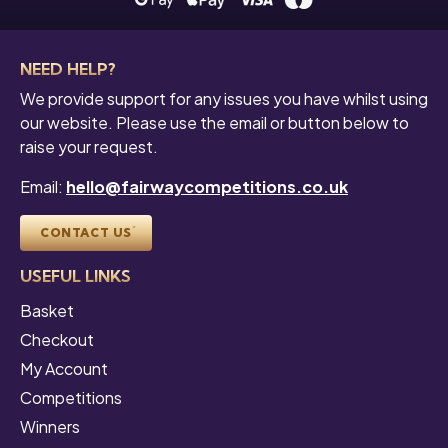
NEED HELP?
We provide support for any issues you have whilst using
our website. Please use the email or button below to
raise your request.
Email:
hello@fairwaycompetitions.co.uk
CONTACT US
USEFUL LINKS
Basket
Checkout
My Account
Competitions
Winners