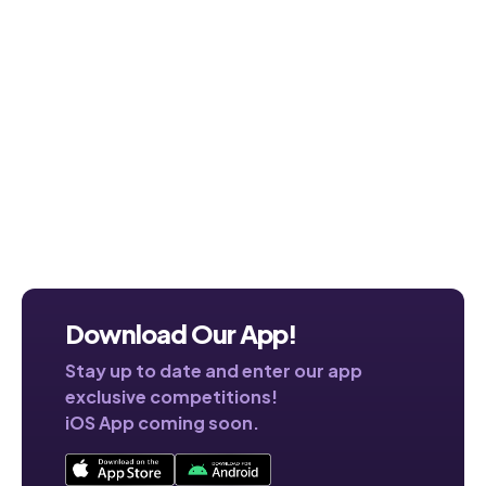
Download Our App!
Stay up to date and enter our app
exclusive competitions!
iOS App coming soon.