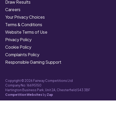
Draw Results
Careers
Your Privacy Choices
Terms & Conditions
Website Terms of Use
Privacy Policy
Cookie Policy
Complaints Policy
Responsible Gaming Support
Copyright © 2026 Fairway Competitions Ltd
Company No: 16695150
Hartington Business Park, Unit 2A, Chesterfield S43 3BF
Competition Websites
by
Zap