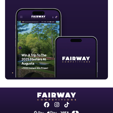
Facebook
Instagram
Tiktok