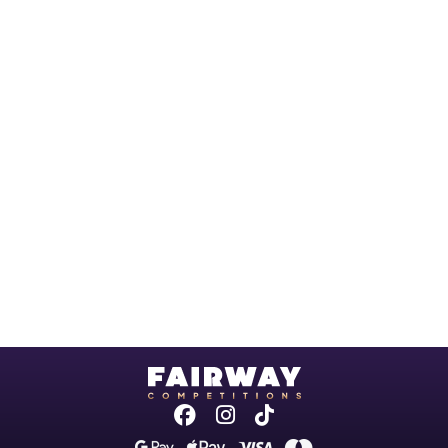
Facebook
Instagram
Tiktok