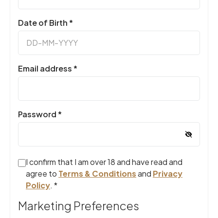
Required
Date of Birth
*
Required
Email address
*
Required
Password
*
I confirm that I am over 18 and have read and
agree to
Terms & Conditions
and
Privacy
Policy
.
*
Marketing Preferences