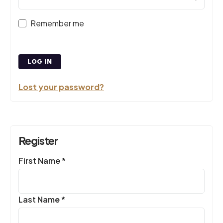
Remember me
LOG IN
Lost your password?
Register
Required
First Name
*
Required
Last Name
*