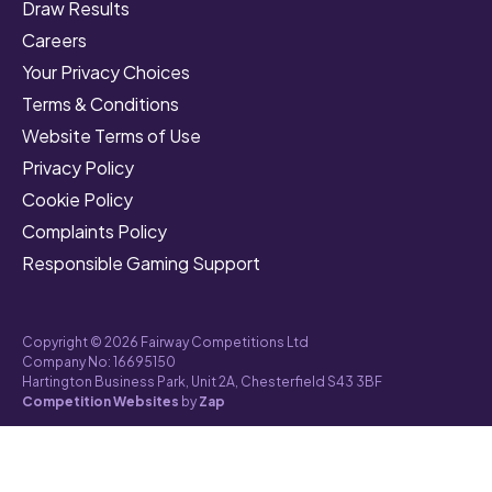
Draw Results
Careers
Your Privacy Choices
Terms & Conditions
Website Terms of Use
Privacy Policy
Cookie Policy
Complaints Policy
Responsible Gaming Support
Copyright © 2026 Fairway Competitions Ltd
Company No: 16695150
Hartington Business Park, Unit 2A, Chesterfield S43 3BF
Competition Websites
by
Zap