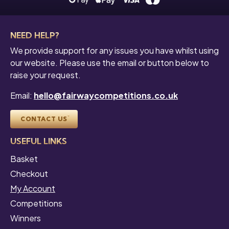
NEED HELP?
We provide support for any issues you have whilst using
our website. Please use the email or button below to
raise your request.
Email:
hello@fairwaycompetitions.co.uk
CONTACT US
USEFUL LINKS
Basket
Checkout
My Account
Competitions
Winners