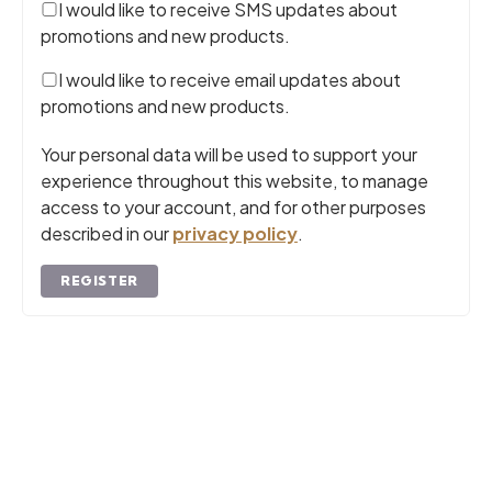
I would like to receive SMS updates about
promotions and new products.
I would like to receive email updates about
promotions and new products.
Your personal data will be used to support your
experience throughout this website, to manage
access to your account, and for other purposes
described in our
privacy policy
.
REGISTER