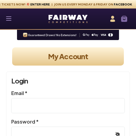
Skip to content
ETS NOW!
ENTER HERE
| JOIN US EVERY MONDAY & FRIDAY ON
FACEBOOK
Fairway Competitions
Login / Re
Guaranteed Draws! No Extensions!
My Account
Login
Required
Email
*
Required
Password
*