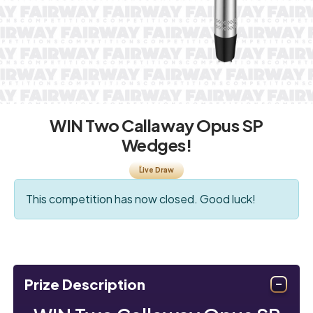
WIN Two Callaway Opus SP
Wedges!
Live Draw
This competition has now closed. Good luck!
Prize Description