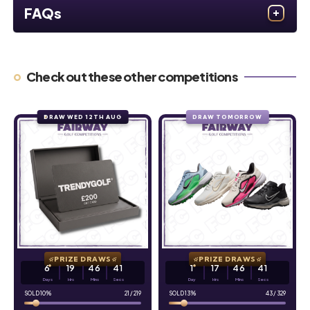
FAQs
Check out these other competitions
DRAW WED 12TH AUG
DRAW TOMORROW
PRIZE DRAWS
PRIZE DRAWS
6
19
46
40
1
17
46
40
Days
Hrs
Mins
Secs
Day
Hrs
Mins
Secs
10
%
21
/
219
13
%
43
/
329