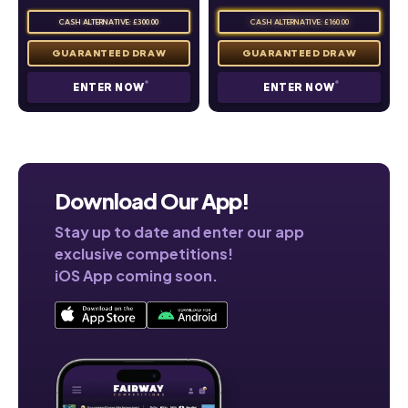
CASH ALTERNATIVE: £300.00
CASH ALTERNATIVE: £160.00
ENTER NOW
ENTER NOW
Download Our App!
Stay up to date and enter our app
exclusive competitions!
iOS App coming soon.