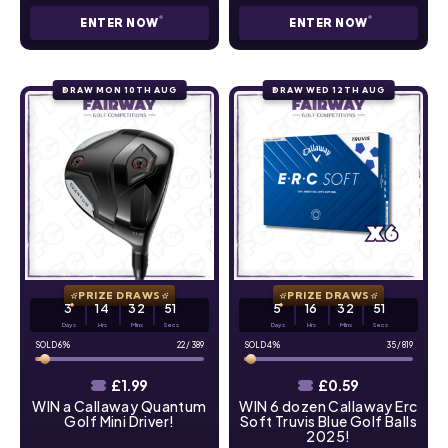
ENTER NOW
ENTER NOW
DRAW MON 10TH AUG
DRAW WED 12TH AUG
PRIZE DRAWS
PRIZE DRAWS
3
14
32
50
5
16
32
50
Days
Hrs
Mins
Secs
Days
Hrs
Mins
Secs
6
%
22
/
389
4
%
35
/
819
£
1.99
£
0.59
WIN a Callaway Quantum
WIN 6 dozen Callaway Erc
Golf Mini Driver!
Soft Truvis Blue Golf Balls
2025!