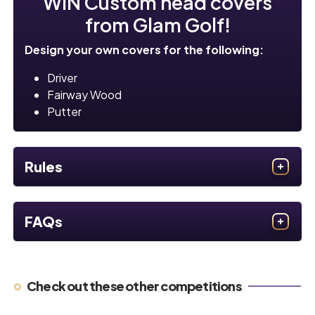
WIN Custom head covers
from Glam Golf!
Design your own covers for the following:
Driver
Fairway Wood
Putter
Rules
FAQs
Check out these other competitions