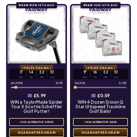
DRAW MON 10TH AUG
DRAW SUN 16TH AUG
PRIZE DRAWS
PRIZE DRAWS
3
14
32
50
9
16
32
50
Days
Hrs
Mins
Secs
Days
Hrs
Mins
Secs
10
%
10
/
99
1
%
3
/
339
£
5.99
£
0.59
WIN a TaylorMade Spider
WIN 4 Dozen Srixon Q
Tour X Scottie Scheffler
Star Ultispeed Trackline
Golf Putter!
Golf Balls!
CASH ALTERNATIVE: £200.00
CASH ALTERNATIVE: £60.00