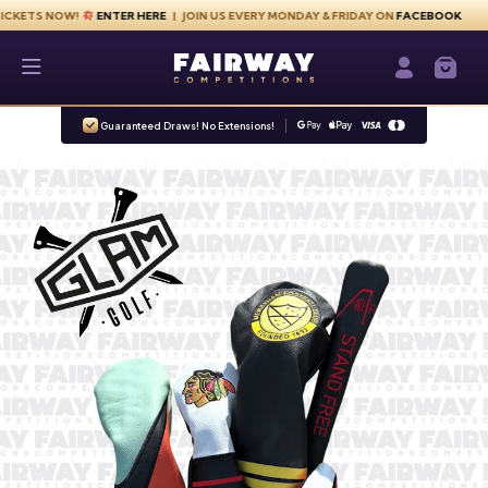
Skip to content
 NOW!
ENTER HERE
| JOIN US EVERY MONDAY & FRIDAY ON
FACEBOOK
Fairway Competitions
Login / Re
Guaranteed Draws! No Extensions!