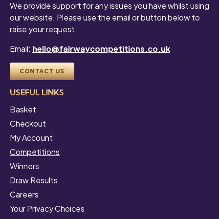
We provide support for any issues you have whilst using
our website. Please use the email or button below to
raise your request.
Email:
hello@fairwaycompetitions.co.uk
CONTACT US
USEFUL LINKS
Basket
Checkout
My Account
Competitions
Winners
Draw Results
Careers
Your Privacy Choices