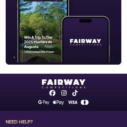
Facebook
Instagram
Tiktok
NEED HELP?