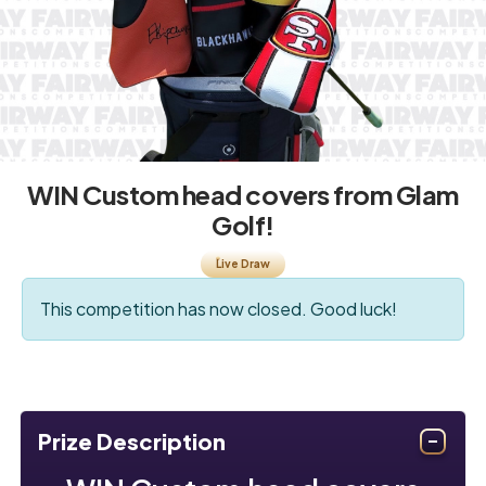
WIN Custom head covers from Glam
Golf!
Live Draw
This competition has now closed. Good luck!
Prize Description