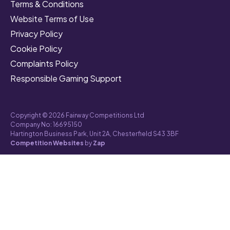
Terms & Conditions
Website Terms of Use
Privacy Policy
Cookie Policy
Complaints Policy
Responsible Gaming Support
Copyright © 2026 Fairway Competitions Ltd
Company No: 16695150
Hartington Business Park, Unit 2A, Chesterfield S43 3BF
Competition Websites
by
Zap