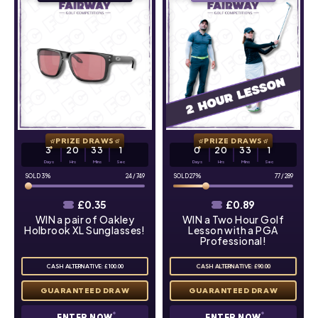
PRIZE DRAWS
PRIZE DRAWS
3
20
33
0
0
20
33
0
Days
Hrs
Mins
Secs
Days
Hrs
Mins
Secs
3
%
24
/
749
27
%
77
/
289
£
0.35
£
0.89
WIN a pair of Oakley
WIN a Two Hour Golf
Holbrook XL Sunglasses!
Lesson with a PGA
Professional!
CASH ALTERNATIVE: £100.00
CASH ALTERNATIVE: £90.00
ENTER NOW
ENTER NOW