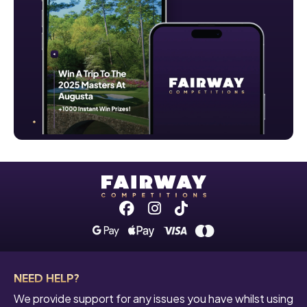
Facebook
Instagram
Tiktok
NEED HELP?
We provide support for any issues you have whilst using