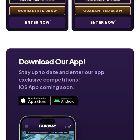
CASH ALTERNATIVE: £200.00
CASH ALTERNATIVE: £140.00
ENTER NOW
ENTER NOW
Download Our App!
Stay up to date and enter our app
exclusive competitions!
iOS App coming soon.