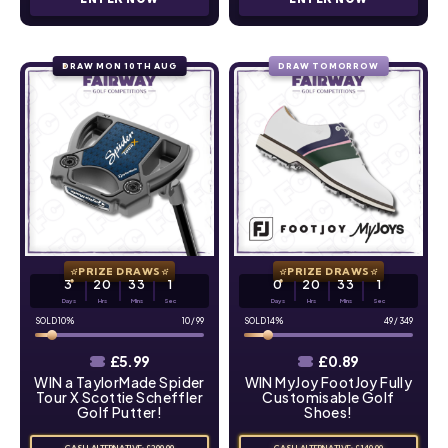
DRAW MON 10TH AUG
DRAW TOMORROW
PRIZE DRAWS
PRIZE DRAWS
3
20
33
0
0
20
33
0
Days
Hrs
Mins
Secs
Days
Hrs
Mins
Secs
10
%
10
/
99
14
%
49
/
349
£
5.99
£
0.89
WIN a TaylorMade Spider
WIN MyJoy FootJoy Fully
Tour X Scottie Scheffler
Customisable Golf
Golf Putter!
Shoes!