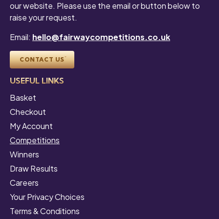
our website. Please use the email or button below to
raise your request.
Email:
hello@fairwaycompetitions.co.uk
CONTACT US
USEFUL LINKS
Basket
Checkout
My Account
Competitions
Winners
Draw Results
Careers
Your Privacy Choices
Terms & Conditions