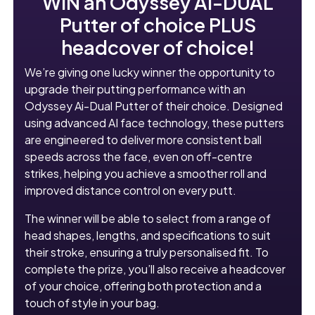
WIN an Odyssey Ai-DUAL
Putter of choice PLUS
headcover of choice!
We’re giving one lucky winner the opportunity to
upgrade their putting performance with an
Odyssey Ai-Dual Putter of their choice. Designed
using advanced AI face technology, these putters
are engineered to deliver more consistent ball
speeds across the face, even on off-centre
strikes, helping you achieve a smoother roll and
improved distance control on every putt.
The winner will be able to select from a range of
head shapes, lengths, and specifications to suit
their stroke, ensuring a truly personalised fit. To
complete the prize, you’ll also receive a headcover
of your choice, offering both protection and a
touch of style in your bag.