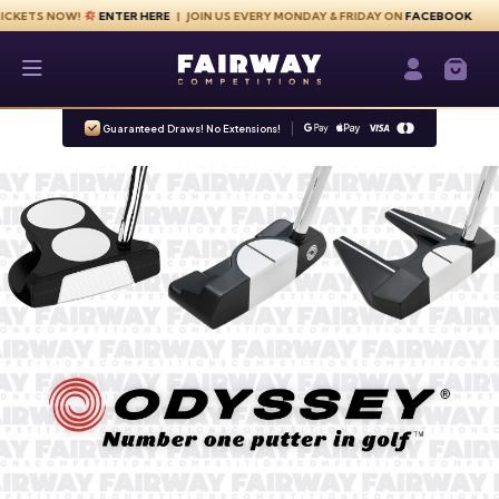
Skip to content
 NOW!
ENTER HERE
| JOIN US EVERY MONDAY & FRIDAY ON
FACEBOOK
Fairway Competitions
Login / Re
Guaranteed Draws! No Extensions!