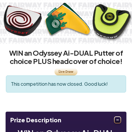
WIN an Odyssey Ai-DUAL Putter of
choice PLUS headcover of choice!
Live Draw
This competition has now closed. Good luck!
Prize Description