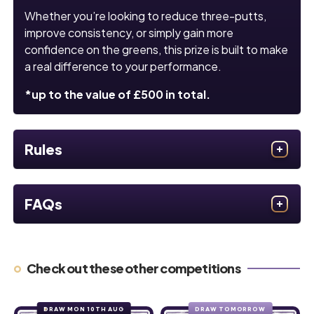
Whether you’re looking to reduce three-putts,
improve consistency, or simply gain more
confidence on the greens, this prize is built to make
a real difference to your performance.
*up to the value of £500 in total.
Rules
FAQs
Check out these other competitions
DRAW MON 10TH AUG
DRAW TOMORROW