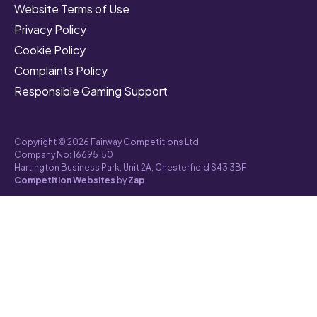
Website Terms of Use
Privacy Policy
Cookie Policy
Complaints Policy
Responsible Gaming Support
Copyright © 2026 Fairway Competitions Ltd
Company No: 16695150
Hartington Business Park, Unit 2A, Chesterfield S43 3BF
Competition Websites
by
Zap