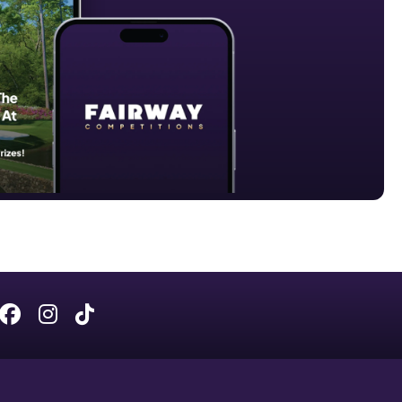
Facebook
Instagram
Tiktok