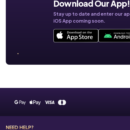
Download Our App
Stay up to date and enter our a
iOS App coming soon.
NEED HELP?