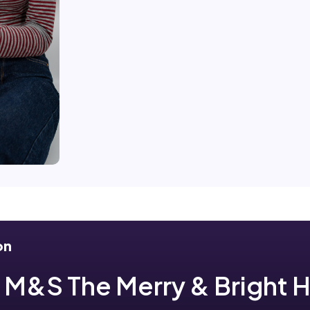
on
 M&S The Merry & Bright 