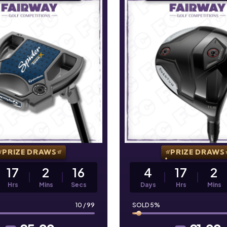
PRIZE DRAWS
PRIZE DRAWS
17
2
15
4
17
2
Hrs
Mins
Secs
Days
Hrs
Mins
10
/
99
5
%