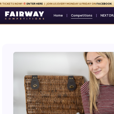
Skip to content
KETS NOW!
ENTER HERE
| JOIN US EVERY MONDAY & FRIDAY ON
FACEBOOK
Fairway Competitions
Home
Competitions
NEXT D