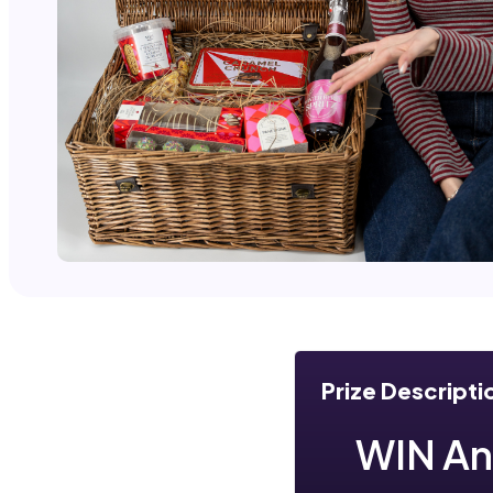
Prize Descripti
WIN An