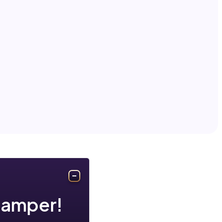
Hamper!