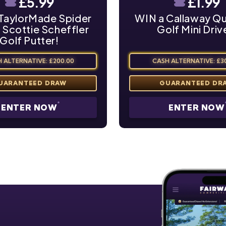
£
5.99
£
1.99
TaylorMade Spider
WIN a Callaway Q
 Scottie Scheffler
Golf Mini Driv
Golf Putter!
 ALTERNATIVE: £200.00
CASH ALTERNATIVE: £3
ENTER NOW
ENTER NOW