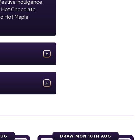
 festive indulgence.
e, Hot Chocolate
nd Hot Maple
AUG
DRAW MON 10TH AUG