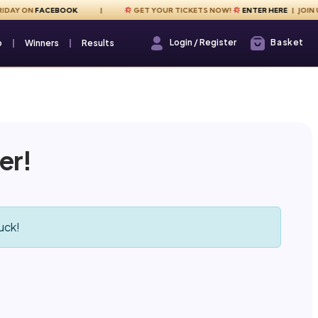
 ON
FACEBOOK
GET YOUR TICKETS NOW!
ENTER HERE
| JOIN US EV
Login / Register
Basket
Login / Register
p
Winners
Results
er!
uck!