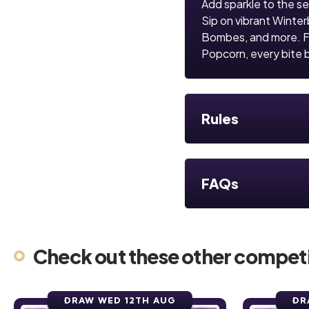
Add sparkle to the se
Sip on vibrant Winte
Bombes, and more. F
Popcorn, every bite 
Rules
FAQs
Check out these other competi
DRAW WED 12TH AUG
DR