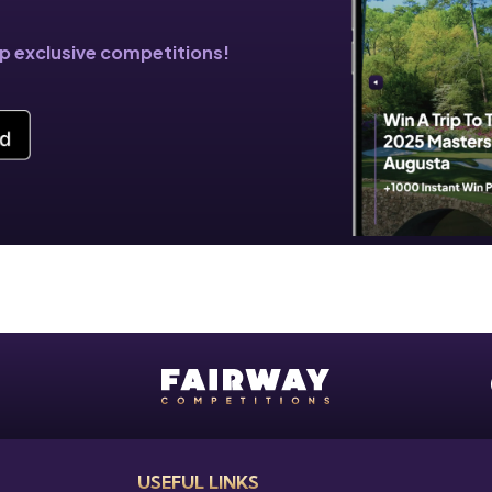
!
pp exclusive competitions!
USEFUL LINKS