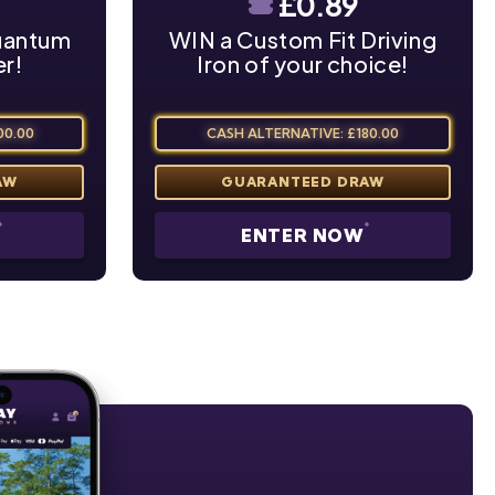
£
0.89
uantum
WIN a Custom Fit Driving
er!
Iron of your choice!
00.00
CASH ALTERNATIVE: £180.00
ENTER NOW