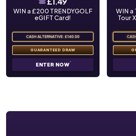
£
1.49
WIN a £200 TRENDYGOLF
WIN a 
eGIFT Card!
Tour X
CASH ALTERNATIVE: £140.00
CASH
ENTER NOW