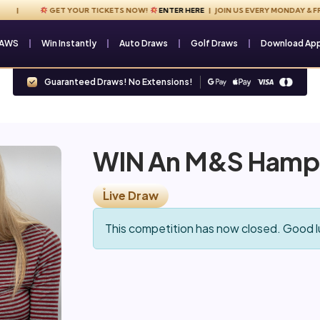
GET YOUR TICKETS NOW!
ENTER HERE
| JOIN US EVERY MONDAY & FRIDAY
RAWS
Win Instantly
Auto Draws
Golf Draws
Download Ap
Guaranteed Draws! No Extensions!
WIN An M&S Hamp
Live Draw
This competition has now closed. Good l