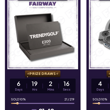
PRIZE DRAWS
6
19
2
15
4
Days
Hrs
Mins
Secs
Days
10
%
21
/
219
10
%