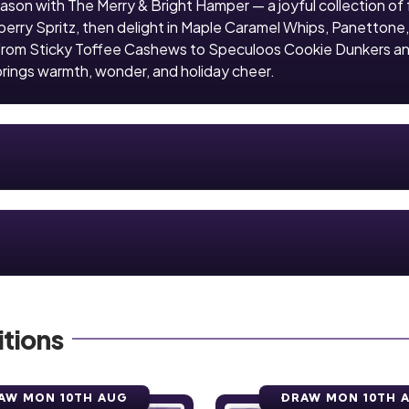
ason with The Merry & Bright Hamper — a joyful collection of
rberry Spritz, then delight in Maple Caramel Whips, Panetton
rom Sticky Toffee Cashews to Speculoos Cookie Dunkers a
brings warmth, wonder, and holiday cheer.
tions
AW MON 10TH AUG
DRAW MON 10TH 