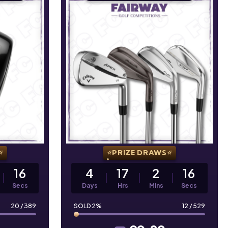
PRIZE DRAWS
15
4
17
2
15
Secs
Days
Hrs
Mins
Secs
20
/
389
2
%
12
/
529