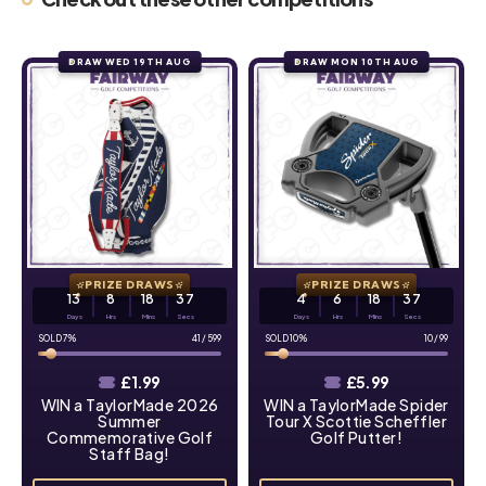
DRAW WED 19TH AUG
DRAW MON 10TH AUG
PRIZE DRAWS
PRIZE DRAWS
13
8
18
35
4
6
18
35
Days
Hrs
Mins
Secs
Days
Hrs
Mins
Secs
7
%
41
/
599
10
%
10
/
99
£
1.99
£
5.99
WIN a TaylorMade 2026
WIN a TaylorMade Spider
Summer
Tour X Scottie Scheffler
Commemorative Golf
Golf Putter!
Staff Bag!