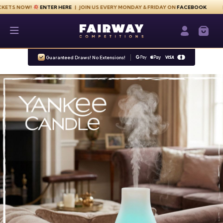
Skip to content
OW!
ENTER HERE
| JOIN US EVERY MONDAY & FRIDAY ON
FACEBOOK
Fairway Competitions
Login / Re
Guaranteed Draws! No Extensions!