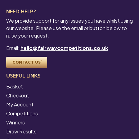
NEED HELP?
We provide support for any issues you have whilst using
our website. Please use the email or button below to
raise your request.
Email:
hello@fairwaycompetitions.co.uk
CONTACT US
USEFUL LINKS
Basket
Checkout
My Account
Competitions
Winners
Draw Results