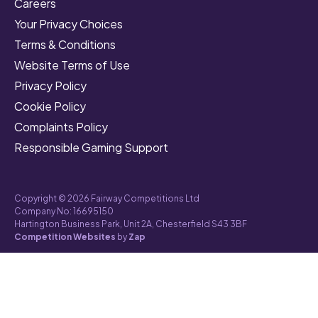
Careers
Your Privacy Choices
Terms & Conditions
Website Terms of Use
Privacy Policy
Cookie Policy
Complaints Policy
Responsible Gaming Support
Copyright © 2026 Fairway Competitions Ltd
Company No: 16695150
Hartington Business Park, Unit 2A, Chesterfield S43 3BF
Competition Websites
by
Zap