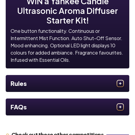
WIN a Yankee Candle
Ultrasonic Aroma Diffuser
Starter Kit!
One button functionality. Continuous or
Intermittent Mist Function. Auto Shut-Off Sensor.
Mood enhancing. Optional LED light displays 10
colours for added ambiance. Fragrance favourites.
Infused with Essential Oils.
Rules
FAQs
Check out these other competitions