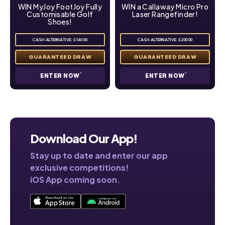
WIN MyJoy FootJoy Fully
WIN a Callaway Micro Pro
Customisable Golf
Laser Rangefinder!
Shoes!
CASH ALTERNATIVE: £140.00
CASH ALTERNATIVE: £200.00
ENTER NOW
ENTER NOW
Download Our App!
Stay up to date and enter our app
exclusive competitions!
iOS App coming soon.