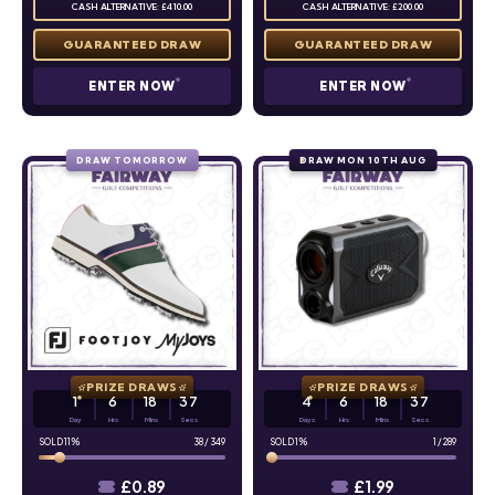
CASH ALTERNATIVE: £410.00
CASH ALTERNATIVE: £200.00
ENTER NOW
ENTER NOW
DRAW TOMORROW
DRAW MON 10TH AUG
PRIZE DRAWS
PRIZE DRAWS
1
6
18
35
4
6
18
35
Day
Hrs
Mins
Secs
Days
Hrs
Mins
Secs
11
%
38
/
349
1
%
1
/
289
£
0.89
£
1.99