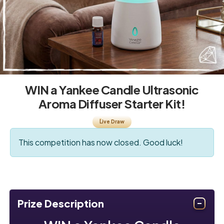
WIN a Yankee Candle Ultrasonic
Aroma Diffuser Starter Kit!
Live Draw
This competition has now closed. Good luck!
Prize Description