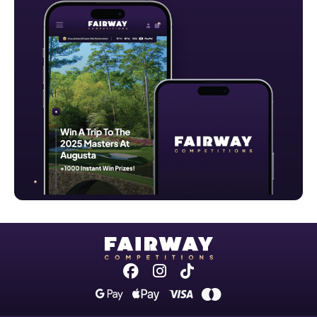
Facebook
Instagram
Tiktok