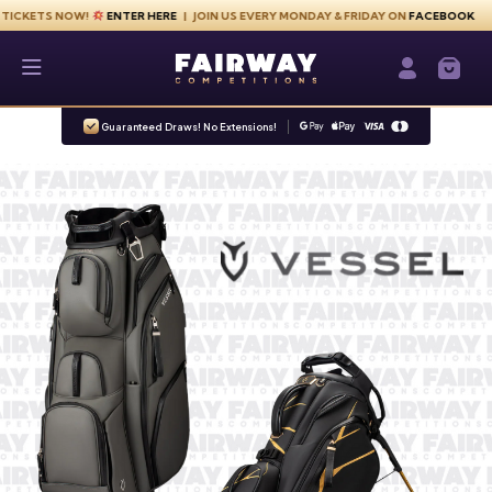
Skip to content
S NOW!
ENTER HERE
| JOIN US EVERY MONDAY & FRIDAY ON
FACEBOOK
Fairway Competitions
Login / Re
Guaranteed Draws! No Extensions!