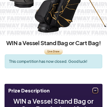
WIN a Vessel Stand Bag or Cart Bag!
Live Draw
This competition has now closed. Good luck!
Prize Description
WIN a Vessel Stand Bag or