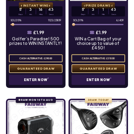
INSTANT WINS
PRIZE DRAWS
5
3
16
42
5
3
1
42
Days
Hrs
Mins
Secs
Days
Hrs
Min
Secs
5
%
1123
/
23839
1
%
6
/
409
£
1.99
£
1.99
Golfer’s Paradise! 500
WIN a Cart Bag of your
prizes to WIN INSTANTLY!
choice up to value of
£450!
CASH ALTERNATIVE: £290.00
CASH ALTERNATIVE: £310.00
ENTER NOW
ENTER NOW
DRAW MON 10TH AUG
DRAW TODAY