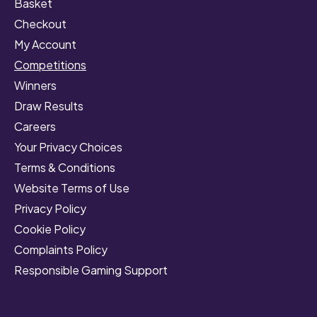
Basket
Checkout
My Account
Competitions
Winners
Draw Results
Careers
Your Privacy Choices
Terms & Conditions
Website Terms of Use
Privacy Policy
Cookie Policy
Complaints Policy
Responsible Gaming Support