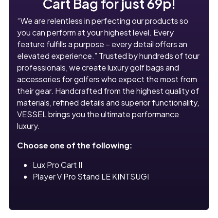
Cart Bag for just 69p!
“We are relentless in perfecting our products so
you can perform at your highest level. Every
feature fulfills a purpose – every detail offers an
elevated experience.” Trusted by hundreds of tour
professionals, we create luxury golf bags and
accessories for golfers who expect the most from
their gear. Handcrafted from the highest quality of
materials, refined details and superior functionality,
VESSEL brings you the ultimate performance
luxury.
Choose one of the following:
Lux Pro Cart II
Player V Pro Stand LE KINTSUGI