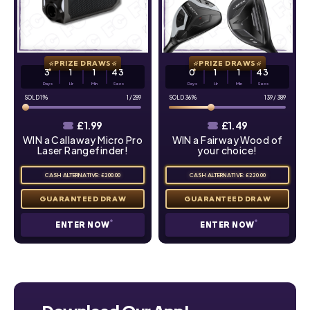
PRIZE DRAWS
PRIZE DRAWS
3
1
1
42
0
1
1
42
Days
Hr
Min
Secs
Days
Hr
Min
Secs
1
%
1
/
289
36
%
139
/
389
£
1.99
£
1.49
WIN a Callaway Micro Pro
WIN a Fairway Wood of
Laser Rangefinder!
your choice!
CASH ALTERNATIVE: £200.00
CASH ALTERNATIVE: £220.00
ENTER NOW
ENTER NOW