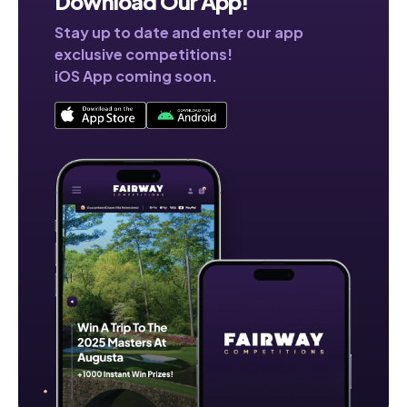
Download Our App!
Stay up to date and enter our app
exclusive competitions!
iOS App coming soon.