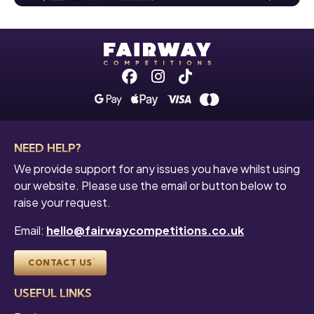
Facebook
Instagram
Tiktok
NEED HELP?
We provide support for any issues you have whilst using
our website. Please use the email or button below to
raise your request.
Email:
hello@fairwaycompetitions.co.uk
CONTACT US
USEFUL LINKS