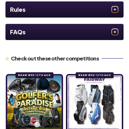
Rules
FAQs
Check out these other competitions
DRAW WED 12TH AUG
DRAW WED 12TH AUG