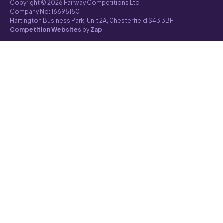
Copyright © 2026 Fairway Competitions Ltd
Company No: 16695150
Hartington Business Park, Unit 2A, Chesterfield S43 3BF
Competition Websites
by
Zap