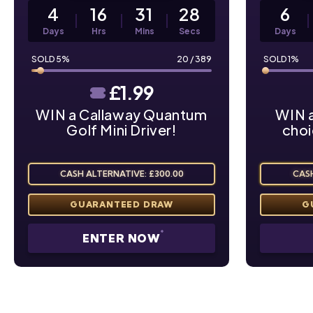
4
16
31
27
6
Days
Hrs
Mins
Secs
Days
5
%
20
/
389
1
%
£
1.99
WIN a Callaway Quantum
WIN a
Golf Mini Driver!
choi
CASH ALTERNATIVE: £300.00
CASH
ENTER NOW