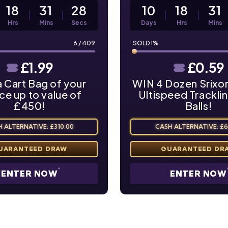
18
31
27
10
18
31
Hrs
Mins
Secs
Days
Hrs
Mins
6
/
409
1
%
£
1.99
£
0.59
 Cart Bag of your
WIN 4 Dozen Srixon
ce up to value of
Ultispeed Trackli
£450!
Balls!
 ALTERNATIVE: £310.00
CASH ALTERNATIVE: £6
ENTER NOW
ENTER NOW