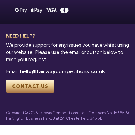
NEED HELP?
We provide support for any issues you have whilst using
our website. Please use the email or button below to
raise your request.
Email:
hello@fairwaycompetitions.co.uk
CONTACT US
Copyright © 2026 Fairway Competitions Ltd
|
Company No: 16695150
Hartington Business Park, Unit 2A, Chesterfield S43 3BF