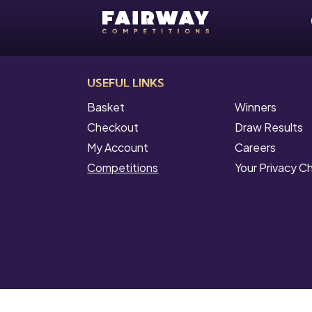
USEFUL LINKS
Basket
Winners
Checkout
Draw Results
My Account
Careers
Competitions
Your Privacy C