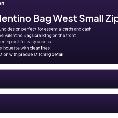
on
lentino Bag West Small Zi
nd design perfect for essential cards and cash
e Valentino Bags branding on the front
ed zip pull for easy access
 silhouette with clean lines
ion with precise stitching detail