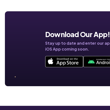
Download Our App
Stay up to date and enter our a
iOS App coming soon.