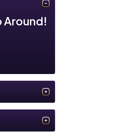
p Around!