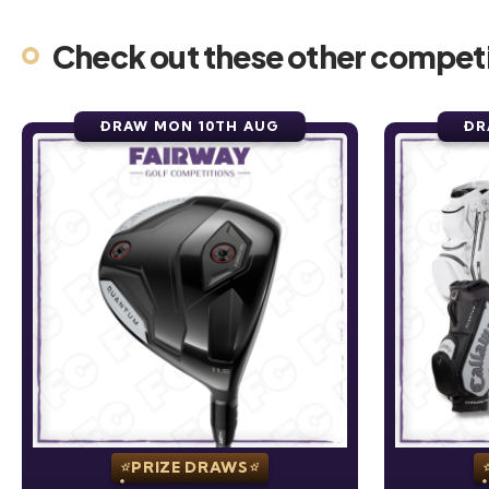
Check out these other competi
DRAW MON 10TH AUG
DR
PRIZE DRAWS