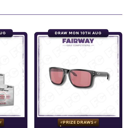
AUG
DRAW MON 10TH AUG
PRIZE DRAWS