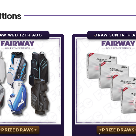
tions
AW WED 12TH AUG
DRAW SUN 16TH 
PRIZE DRAWS
PRIZE DRAWS