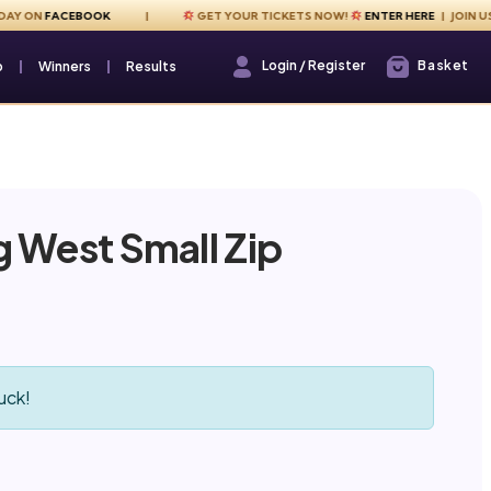
N
FACEBOOK
GET YOUR TICKETS NOW!
ENTER HERE
| JOIN US EVE
Login / Register
Basket
Login / Register
p
Winners
Results
g West Small Zip
uck!