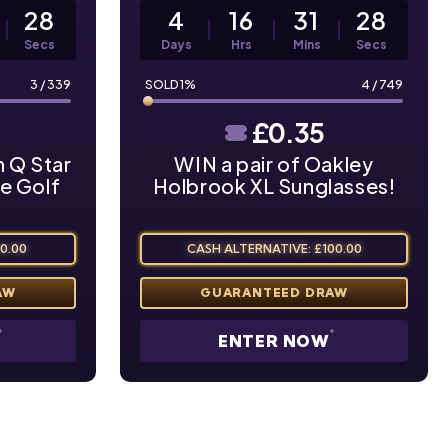
27
4
16
31
27
Secs
Days
Hrs
Mins
Secs
3
/
339
1
%
4
/
749
£
0.35
 Q Star
WIN a pair of Oakley
ne Golf
Holbrook XL Sunglasses!
0.00
CASH ALTERNATIVE: £100.00
ENTER NOW