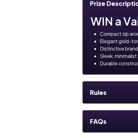
Prize Descripti
WIN a Va
Compact zip arou
Elegant gold-ton
Distinctive brand
Sleek, minimalist
Durable construct
Rules
FAQs