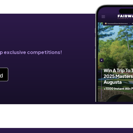
!
pp exclusive competitions!