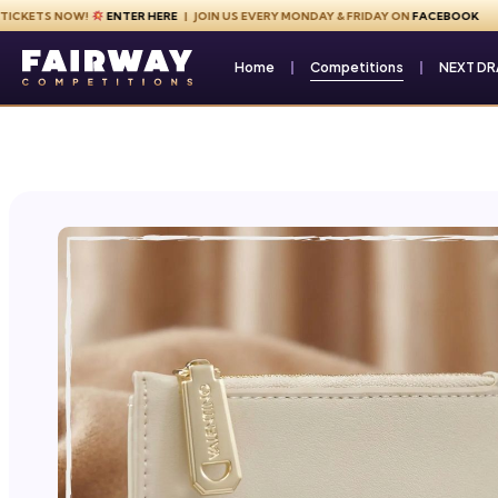
Skip to content
TS NOW!
ENTER HERE
| JOIN US EVERY MONDAY & FRIDAY ON
FACEBOOK
Fairway Competitions
Home
Competitions
NEXT D