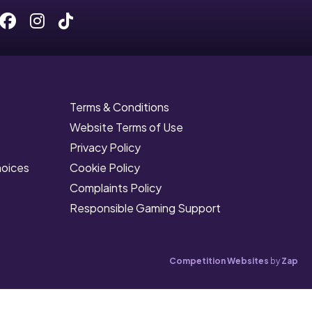
Facebook
Instagram
Tiktok
Terms & Conditions
Website Terms of Use
Privacy Policy
hoices
Cookie Policy
Complaints Policy
Responsible Gaming Support
Competition Websites
by
Zap