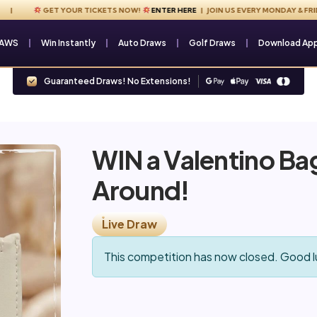
GET YOUR TICKETS NOW!
ENTER HERE
| JOIN US EVERY MONDAY & FRIDAY O
RAWS
Win Instantly
Auto Draws
Golf Draws
Download Ap
Guaranteed Draws! No Extensions!
WIN a Valentino Ba
Around!
Live Draw
This competition has now closed. Good l