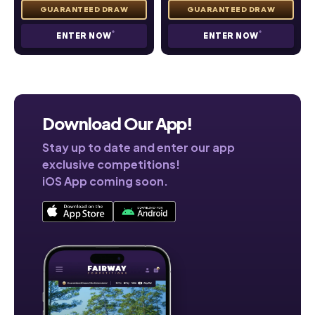
ENTER NOW
ENTER NOW
Download Our App!
Stay up to date and enter our app
exclusive competitions!
iOS App coming soon.