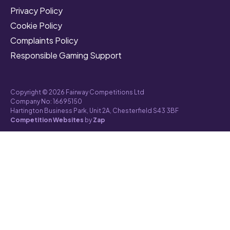
Privacy Policy
Cookie Policy
Complaints Policy
Responsible Gaming Support
Copyright © 2026 Fairway Competitions Ltd
Company No: 16695150
Hartington Business Park, Unit 2A, Chesterfield S43 3BF
Competition Websites
by
Zap