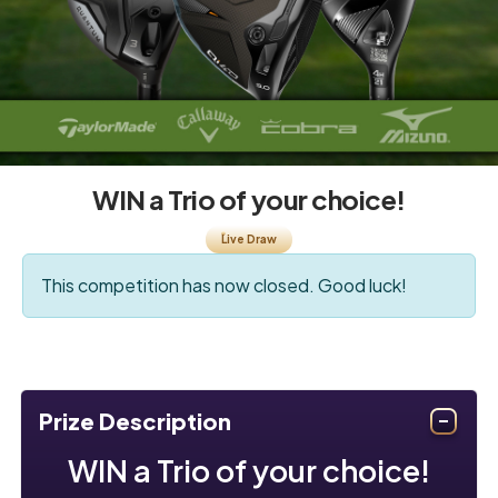
WIN a Trio of your choice!
Live Draw
This competition has now closed. Good luck!
Prize Description
WIN a Trio of your choice!