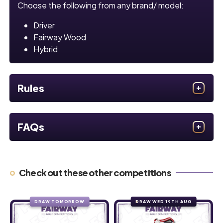
Choose the following from any brand/ model:
Driver
Fairway Wood
Hybrid
Rules
FAQs
Check out these other competitions
DRAW TOMORROW
DRAW WED 19TH AUG