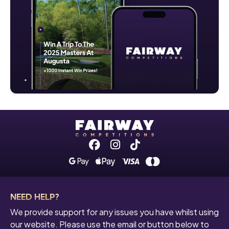
Facebook
Instagram
Tiktok
NEED HELP?
We provide support for any issues you have whilst using
our website. Please use the email or button below to