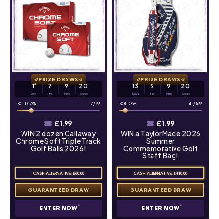
PRIZE DRAWS
PRIZE DRAWS
1
7
9
19
13
9
9
19
Day
Hrs
Mins
Secs
Days
Hrs
Mins
Secs
17
%
17
/
99
7
%
41
/
599
£
1.99
£
1.99
WIN 2 dozen Callaway
WIN a TaylorMade 2026
Chrome Soft Triple Track
Summer
Golf Balls 2026!
Commemorative Golf
Staff Bag!
CASH ALTERNATIVE: £60.00
CASH ALTERNATIVE: £410.00
ENTER NOW
ENTER NOW