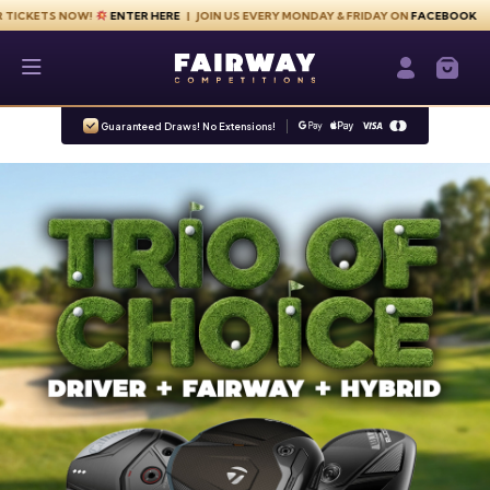
Skip to content
TS NOW!
ENTER HERE
| JOIN US EVERY MONDAY & FRIDAY ON
FACEBOOK
Fairway Competitions
Login / Re
Guaranteed Draws! No Extensions!