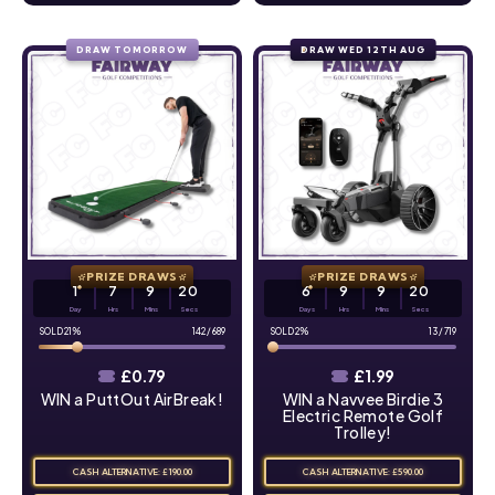
DRAW TOMORROW
DRAW WED 12TH AUG
PRIZE DRAWS
PRIZE DRAWS
1
7
9
19
6
9
9
19
Day
Hrs
Mins
Secs
Days
Hrs
Mins
Secs
21
%
142
/
689
2
%
13
/
719
£
0.79
£
1.99
WIN a PuttOut AirBreak!
WIN a Navvee Birdie 3
Electric Remote Golf
Trolley!
CASH ALTERNATIVE: £190.00
CASH ALTERNATIVE: £590.00