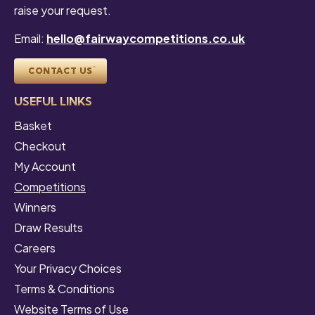
raise your request.
Email:
hello@fairwaycompetitions.co.uk
CONTACT US
USEFUL LINKS
Basket
Checkout
My Account
Competitions
Winners
Draw Results
Careers
Your Privacy Choices
Terms & Conditions
Website Terms of Use