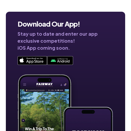
Download Our App!
Stay up to date and enter our app
exclusive competitions!
iOS App coming soon.