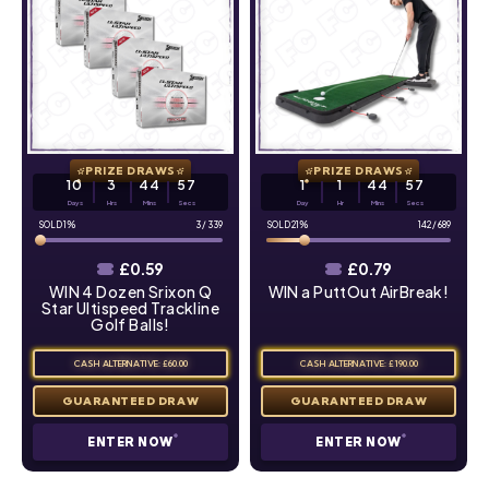
PRIZE DRAWS
PRIZE DRAWS
10
3
44
56
1
1
44
56
Days
Hrs
Mins
Secs
Day
Hr
Mins
Secs
1
%
3
/
339
21
%
142
/
689
£
0.59
£
0.79
WIN 4 Dozen Srixon Q
WIN a PuttOut AirBreak!
Star Ultispeed Trackline
Golf Balls!
CASH ALTERNATIVE: £60.00
CASH ALTERNATIVE: £190.00
ENTER NOW
ENTER NOW