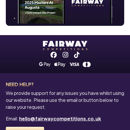
Facebook
Instagram
Tiktok
NEED HELP?
We provide support for any issues you have whilst using
our website. Please use the email or button below to
raise your request.
Email:
hello@fairwaycompetitions.co.uk