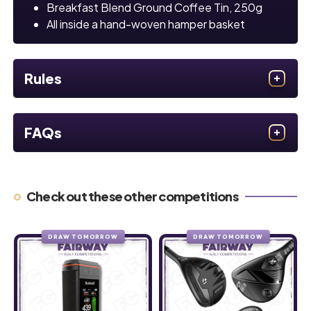
Breakfast Blend Ground Coffee Tin, 250g
All inside a hand-woven hamper basket
Rules
FAQs
Check out these other competitions
DRAW TOMORROW
DRAW TOMORROW