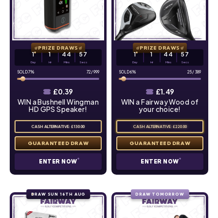
PRIZE DRAWS
PRIZE DRAWS
1
1
44
56
1
1
44
56
Day
Hr
Mins
Secs
Day
Hr
Mins
Secs
7
%
72
/
999
6
%
25
/
389
£
0.39
£
1.49
WIN a Bushnell Wingman
WIN a Fairway Wood of
HD GPS Speaker!
your choice!
CASH ALTERNATIVE: £130.00
CASH ALTERNATIVE: £220.00
ENTER NOW
ENTER NOW
DRAW SUN 16TH AUG
DRAW TOMORROW