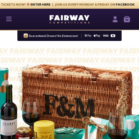
Skip to content
S NOW!
ENTER HERE
| JOIN US EVERY MONDAY & FRIDAY ON
FACEBOOK
Fairway Competitions
Login / Re
Guaranteed Draws! No Extensions!