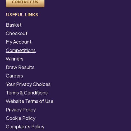
CONTACT US
USEFUL LINKS
Basket
Checkout
My Account
Competitions
Winners
Draw Results
Careers
Your Privacy Choices
Terms & Conditions
Website Terms of Use
Privacy Policy
Cookie Policy
Complaints Policy