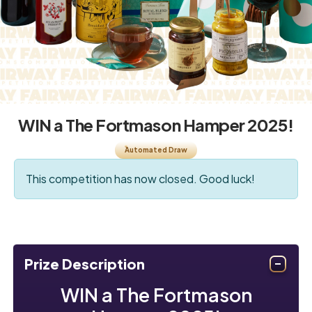
WIN a The Fortmason Hamper 2025!
Automated Draw
This competition has now closed. Good luck!
Prize Description
WIN a The Fortmason