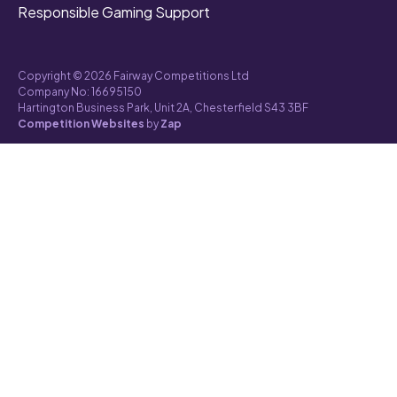
Responsible Gaming Support
Copyright © 2026 Fairway Competitions Ltd
Company No: 16695150
Hartington Business Park, Unit 2A, Chesterfield S43 3BF
Competition Websites
by
Zap