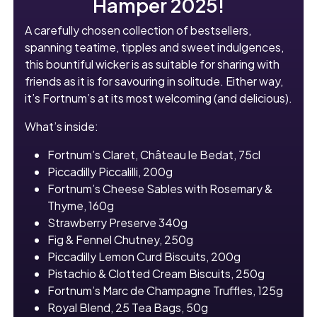
Hamper 2025!
A carefully chosen collection of bestsellers,
spanning teatime, tipples and sweet indulgences,
this bountiful wicker is as suitable for sharing with
friends as it is for savouring in solitude. Either way,
it’s Fortnum’s at its most welcoming (and delicious).
What’s inside:
Fortnum’s Claret, Château le Bedat, 75cl
Piccadilly Piccalilli, 200g
Fortnum’s Cheese Sables with Rosemary &
Thyme, 160g
Strawberry Preserve 340g
Fig & Fennel Chutney, 250g
Piccadilly Lemon Curd Biscuits, 200g
Pistachio & Clotted Cream Biscuits, 250g
Fortnum’s Marc de Champagne Truffles, 125g
Royal Blend, 25 Tea Bags, 50g