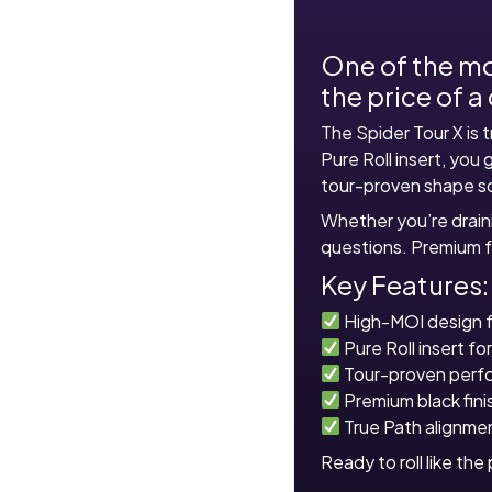
One of the mos
the price of a
The Spider Tour X is 
Pure Roll insert, you 
tour-proven shape sc
Whether you’re drainin
questions. Premium f
Key Features:
High-MOI design f
Pure Roll insert fo
Tour-proven perf
Premium black fini
True Path alignmen
Ready to roll like th