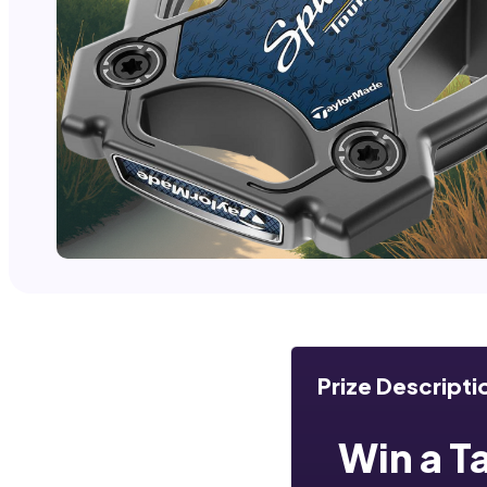
Prize Descripti
Win a T