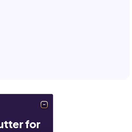
tter for