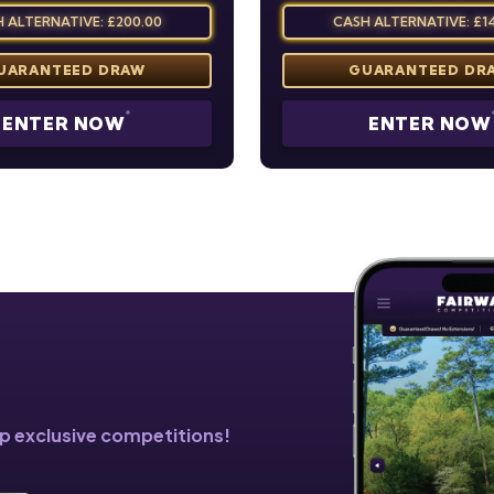
 ALTERNATIVE: £200.00
CASH ALTERNATIVE: £1
ENTER NOW
ENTER NOW
!
pp exclusive competitions!