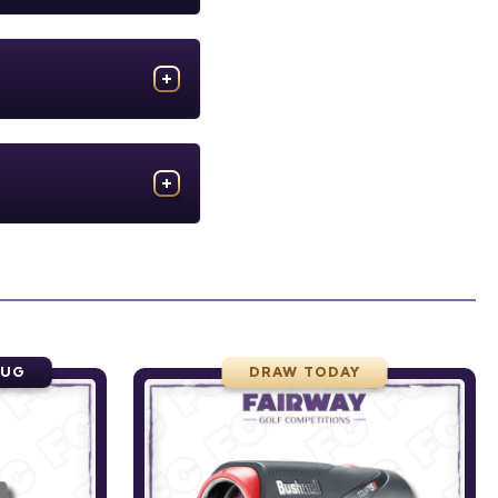
AUG
DRAW TODAY