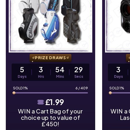
PRIZE DRAWS
5
3
54
28
3
Days
Hrs
Mins
Secs
Days
1
%
6
/
409
1
%
£
1.99
WIN a Cart Bag of your
WIN a 
choice up to value of
Las
£450!