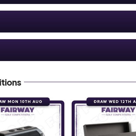
tions
AW MON 10TH AUG
DRAW WED 12TH 