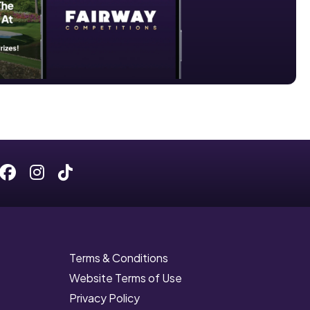
Facebook
Instagram
Tiktok
Terms & Conditions
Website Terms of Use
Privacy Policy