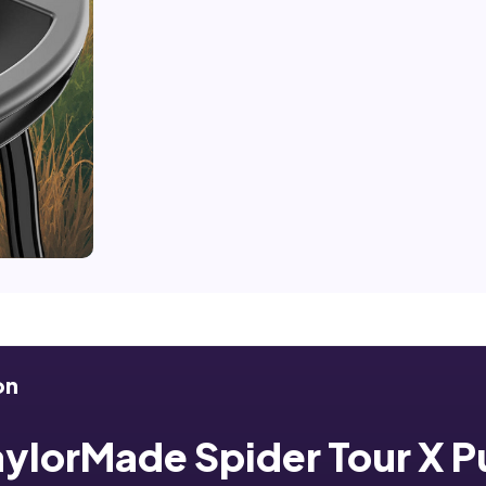
on
aylorMade Spider Tour X Pu