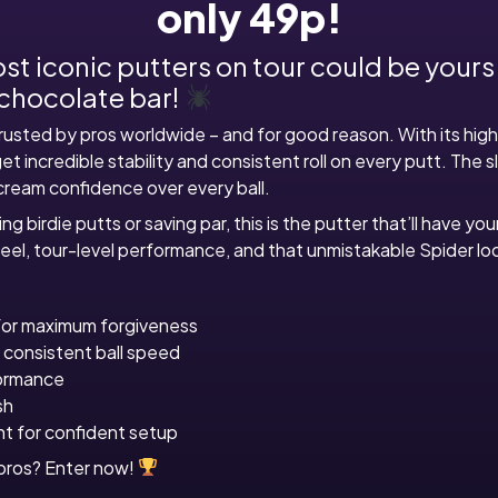
only 49p!
t iconic putters on tour could be yours 
 chocolate bar!
trusted by pros worldwide – and for good reason. With its hi
get incredible stability and consistent roll on every putt. The s
ream confidence over every ball.
g birdie putts or saving par, this is the putter that’ll have yo
eel, tour-level performance, and that unmistakable Spider lo
or maximum forgiveness
r consistent ball speed
ormance
sh
t for confident setup
e pros? Enter now!