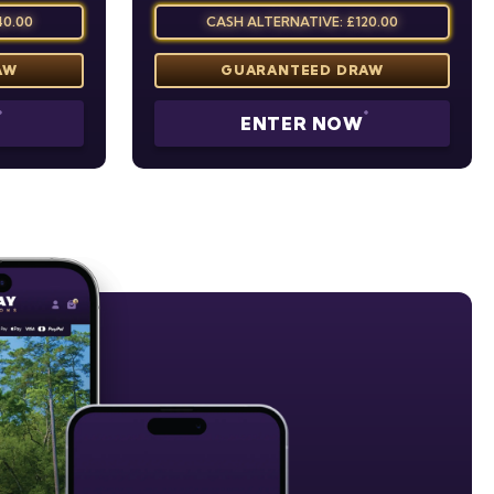
40.00
CASH ALTERNATIVE: £120.00
ENTER NOW