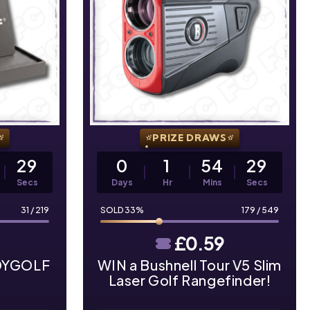
PRIZE DRAWS
28
0
1
54
28
Secs
Days
Hr
Mins
Secs
31
/
219
33
%
179
/
549
£
0.59
DYGOLF
WIN a Bushnell Tour V5 Slim
!
Laser Golf Rangefinder!