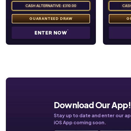
CASH ALTERNATIVE: £310.00
CASH
ENTER NOW
Download Our App
Stay up to date and enter our a
iOS App coming soon.