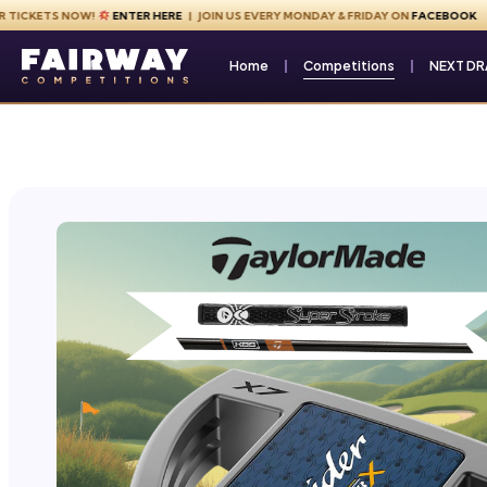
Skip to content
TS NOW!
ENTER HERE
| JOIN US EVERY MONDAY & FRIDAY ON
FACEBOOK
Fairway Competitions
Home
Competitions
NEXT D