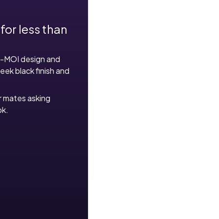
for less than
gh-MOI design and
leek black finish and
ur mates asking
ok.