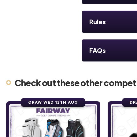
Rules
FAQs
Check out these other competi
DRAW WED 12TH AUG
DR