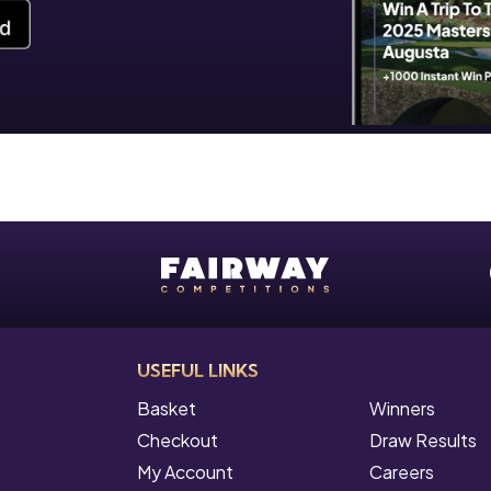
USEFUL LINKS
Basket
Winners
Checkout
Draw Results
My Account
Careers