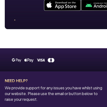
NEED HELP?
We provide support for any issues you have whilst using
our website. Please use the email or button below to
raise your request.