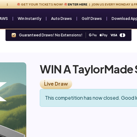
GET YOUR TICKETS NOW!
ENTER HERE
| JOIN US EVERY MONDAY & FRIDAY O
RAWS
Win Instantly
Auto Draws
Golf Draws
Download Ap
Guaranteed Draws! No Extensions!
WIN A TaylorMade S
Live Draw
This competition has now closed. Good l