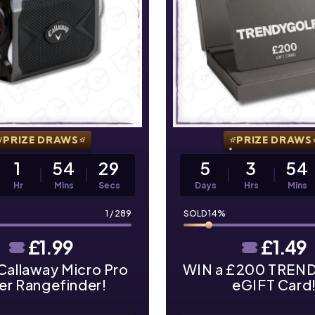
PRIZE DRAWS
PRIZE DRAWS
1
54
28
5
3
54
Hr
Mins
Secs
Days
Hrs
Mins
1
/
289
14
%
£
1.99
£
1.49
Callaway Micro Pro
WIN a £200 TREN
er Rangefinder!
eGIFT Card