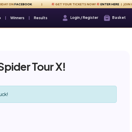
N
FACEBOOK
GET YOUR TICKETS NOW!
ENTER HERE
| JOIN US EVER
Login / Register
Basket
Login / Register
p
Winners
Results
pider Tour X!
uck!