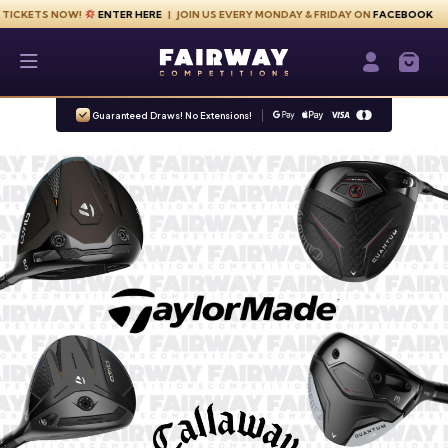
Skip to content
TS NOW!
ENTER HERE
| JOIN US EVERY MONDAY & FRIDAY ON
FACEBOOK
Fairway Competitions
Login / Re
Guaranteed Draws! No Extensions!