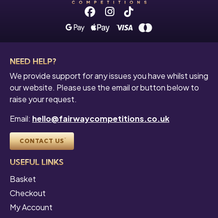
Facebook
Instagram
Tiktok
NEED HELP?
We provide support for any issues you have whilst using
our website. Please use the email or button below to
raise your request.
Email:
hello@fairwaycompetitions.co.uk
CONTACT US
USEFUL LINKS
Basket
Checkout
My Account