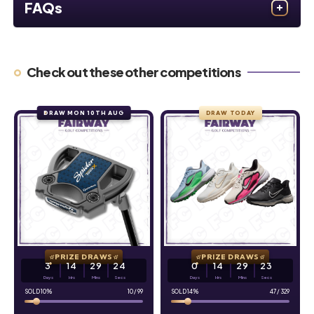
FAQs
Check out these other competitions
DRAW MON 10TH AUG
DRAW TODAY
PRIZE DRAWS
PRIZE DRAWS
3
14
29
23
0
14
29
22
Days
Hrs
Mins
Secs
Days
Hrs
Mins
Secs
10
%
10
/
99
14
%
47
/
329