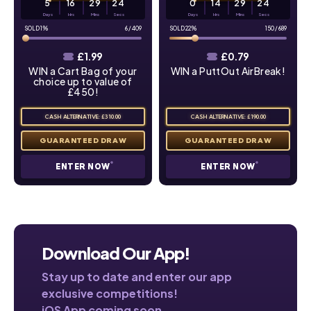
5
16
29
22
0
14
29
23
Days
Hrs
Mins
Secs
Days
Hrs
Mins
Secs
1
%
6
/
409
22
%
150
/
689
£
1.99
£
0.79
WIN a Cart Bag of your
WIN a PuttOut AirBreak!
choice up to value of
£450!
CASH ALTERNATIVE: £310.00
CASH ALTERNATIVE: £190.00
ENTER NOW
ENTER NOW
Download Our App!
Stay up to date and enter our app
exclusive competitions!
iOS App coming soon.