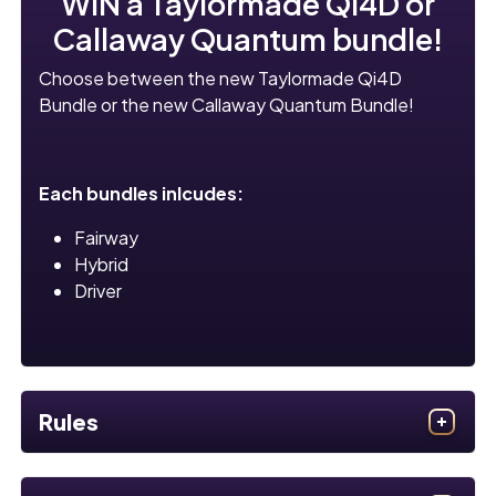
WIN a Taylormade Qi4D or
Callaway Quantum bundle!
Choose between the new Taylormade Qi4D
Bundle or the new Callaway Quantum Bundle!
Each bundles inlcudes:
Fairway
Hybrid
Driver
Rules