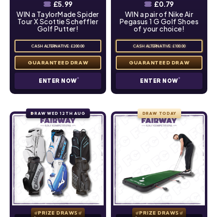
£
5.99
£
0.79
WIN a TaylorMade Spider
WIN a pair of Nike Air
Tour X Scottie Scheffler
Pegasus 1 G Golf Shoes
Golf Putter!
of your choice!
CASH ALTERNATIVE: £200.00
CASH ALTERNATIVE: £100.00
ENTER NOW
ENTER NOW
DRAW WED 12TH AUG
DRAW TODAY
PRIZE DRAWS
PRIZE DRAWS