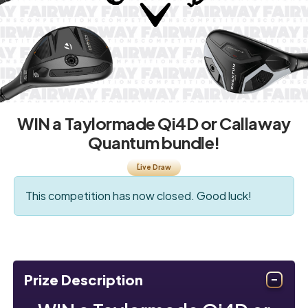
WIN a Taylormade Qi4D or Callaway
Quantum bundle!
Live Draw
This competition has now closed. Good luck!
Prize Description