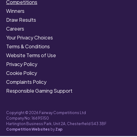
Competitions
Winners
Draw Results
Careers
Your Privacy Choices
Terms & Conditions
Website Terms of Use
Privacy Policy
Cookie Policy
Complaints Policy
Responsible Gaming Support
Copyright © 2026 Fairway Competitions Ltd
Company No: 16695150
Hartington Business Park, Unit 2A, Chesterfield S43 3BF
Competition Websites
by
Zap