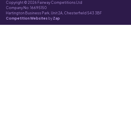
Copyright © 2026 Fairway Competitions Ltd
Company No: 16695150
Hartington Business Park, Unit 2A, Chesterfield S43 3BF
Competition Websites
by
Zap