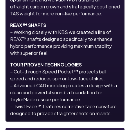
ultralight carbon crown and strategically positioned
TAS weight for more iron-like performance.
REAX™ SHAFTS
– Working closely with KBS we created a line of
REAX™ shafts designed specifically to enhance
hybrid performance providing maximum stability
with superior feel.
TOUR PROVEN TECHNOLOGIES
– Cut-through Speed Pocket™ protects ball
speed and reduces spin on low-face strikes.
– Advanced CAD modeling creates a design with a
clean and powerful sound, a foundation for
TaylorMade rescue performance.
– Twist Face™ features corrective face curvature
designed to provide straighter shots on mishits.