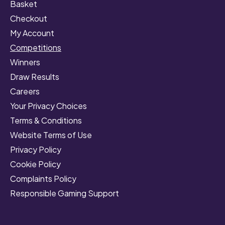
Basket
Checkout
My Account
Competitions
Winners
Draw Results
Careers
Your Privacy Choices
Terms & Conditions
Website Terms of Use
Privacy Policy
Cookie Policy
Complaints Policy
Responsible Gaming Support