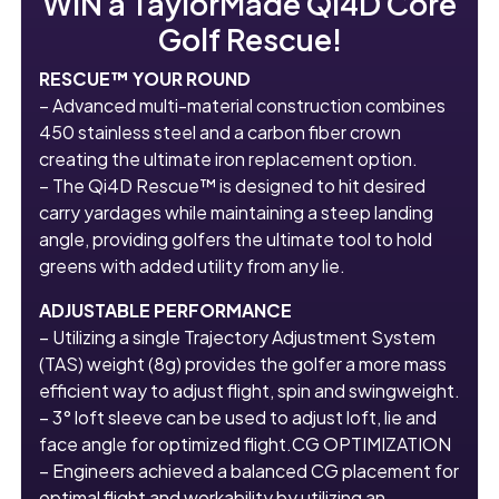
WIN a TaylorMade Qi4D Core
Golf Rescue!
RESCUE™ YOUR ROUND
– Advanced multi-material construction combines
450 stainless steel and a carbon fiber crown
creating the ultimate iron replacement option.
– The Qi4D Rescue™ is designed to hit desired
carry yardages while maintaining a steep landing
angle, providing golfers the ultimate tool to hold
greens with added utility from any lie.
ADJUSTABLE PERFORMANCE
– Utilizing a single Trajectory Adjustment System
(TAS) weight (8g) provides the golfer a more mass
efficient way to adjust flight, spin and swingweight.
– 3° loft sleeve can be used to adjust loft, lie and
face angle for optimized flight.CG OPTIMIZATION
– Engineers achieved a balanced CG placement for
optimal flight and workability by utilizing an