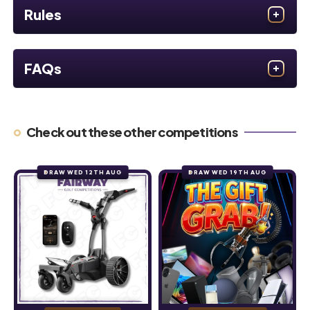
Rules
FAQs
Check out these other competitions
DRAW WED 12TH AUG
DRAW WED 19TH AUG