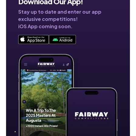
Download Our App!
Stay up to date and enter our app
exclusive competitions!
iOS App coming soon.