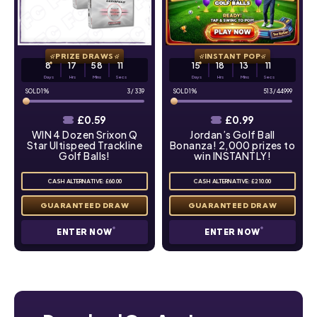
PRIZE DRAWS
INSTANT POP
8
17
58
10
15
18
13
10
Days
Hrs
Mins
Secs
Days
Hrs
Mins
Secs
1
%
3
/
339
1
%
513
/
44999
£
0.59
£
0.99
WIN 4 Dozen Srixon Q
Jordan’s Golf Ball
Star Ultispeed Trackline
Bonanza! 2,000 prizes to
Golf Balls!
win INSTANTLY!
CASH ALTERNATIVE: £60.00
CASH ALTERNATIVE: £210.00
ENTER NOW
ENTER NOW