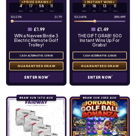
PRIZE DRAWS
INSTANT WINS
4
17
58
10
11
18
13
10
Days
Hrs
Mins
Secs
Days
Hrs
Mins
Secs
3
%
21
/
719
40
%
2818
/
6999
£
1.99
£
1.49
WIN a Navvee Birdie 3
THE GIFT GRAB! 500
Electric Remote Golf
Instant Wins Up For
Trolley!
Grabs!
CASH ALTERNATIVE: £590.00
CASH ALTERNATIVE: £200.00
ENTER NOW
ENTER NOW
DRAW SUN 16TH AUG
DRAW SUN 23RD AUG