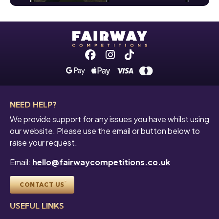
Facebook
Instagram
Tiktok
NEED HELP?
We provide support for any issues you have whilst using
our website. Please use the email or button below to
raise your request.
Email:
hello@fairwaycompetitions.co.uk
CONTACT US
USEFUL LINKS