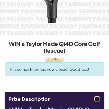
WIN a TaylorMade Qi4D Core Golf
Rescue!
Live Draw
This competition has now closed. Good luck!
Prize Description