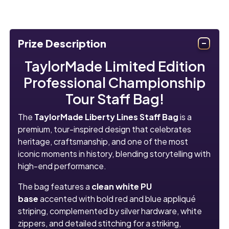
Prize Description
TaylorMade Limited Edition
Professional Championship
Tour Staff Bag!
The
TaylorMade Liberty Lines Staff Bag
is a
premium, tour-inspired design that celebrates
heritage, craftsmanship, and one of the most
iconic moments in history, blending storytelling with
high-end performance.
The bag features a
clean white PU
base
accented with bold red and blue appliqué
striping, complemented by silver hardware, white
zippers, and detailed stitching for a striking,