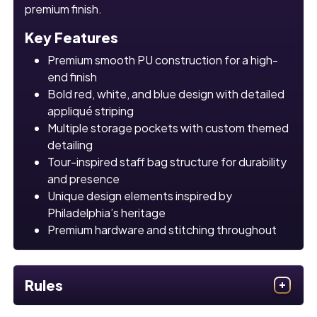
premium finish.
Key Features
Premium smooth PU construction for a high-
end finish
Bold red, white, and blue design with detailed
appliqué striping
Multiple storage pockets with custom themed
detailing
Tour-inspired staff bag structure for durability
and presence
Unique design elements inspired by
Philadelphia’s heritage
Premium hardware and stitching throughout
Rules