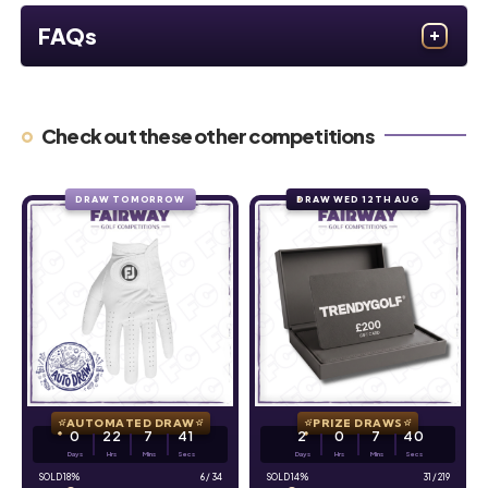
FAQs
Check out these other competitions
DRAW TOMORROW
DRAW WED 12TH AUG
AUTOMATED DRAW
PRIZE DRAWS
0
22
7
39
2
0
7
39
Days
Hrs
Mins
Secs
Days
Hrs
Mins
Secs
18
%
6
/
34
14
%
31
/
219