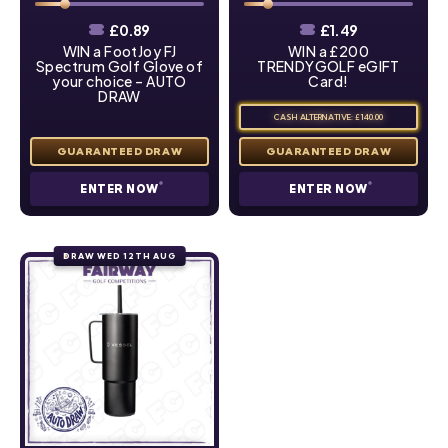
£
0.89
£
1.49
WIN a FootJoy FJ
WIN a £200
Spectrum Golf Glove of
TRENDYGOLF eGIFT
your choice – AUTO
Card!
DRAW
CASH ALTERNATIVE: £140.00
ENTER NOW
ENTER NOW
DRAW WED 12TH AUG