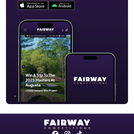
Facebook
Instagram
Tiktok