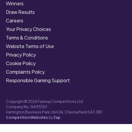
Winners
Draw Results
Careers
Your Privacy Choices
Terms & Conditions
Website Terms of Use
Privacy Policy
Cookie Policy
Complaints Policy
Responsible Gaming Support
Copyright © 2026 Fairway Competitions Ltd
Company No: 16695150
Hartington Business Park, Unit 2A, Chesterfield S43 3BF
Competition Websites
by
Zap