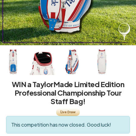
WIN a TaylorMade Limited Edition
Professional Championship Tour
Staff Bag!
Live Draw
This competition has now closed. Good luck!