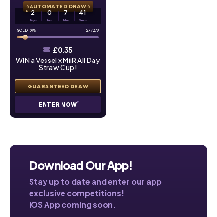
AUTOMATED DRAW
2
0
7
39
Days
Hrs
Mins
Secs
10
%
27
/
279
£
0.35
WIN a Vessel x MiiR All Day
Straw Cup!
ENTER NOW
Download Our App!
Stay up to date and enter our app
exclusive competitions!
iOS App coming soon.