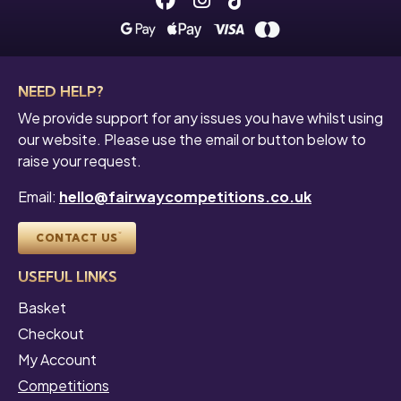
NEED HELP?
We provide support for any issues you have whilst using
our website. Please use the email or button below to
raise your request.
Email:
hello@fairwaycompetitions.co.uk
CONTACT US
USEFUL LINKS
Basket
Checkout
My Account
Competitions