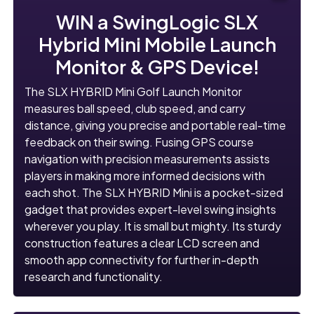
WIN a SwingLogic SLX
Hybrid Mini Mobile Launch
Monitor & GPS Device!
The SLX HYBRID Mini Golf Launch Monitor
measures ball speed, club speed, and carry
distance, giving you precise and portable real-time
feedback on their swing. Fusing GPS course
navigation with precision measurements assists
players in making more informed decisions with
each shot. The SLX HYBRID Mini is a pocket-sized
gadget that provides expert-level swing insights
wherever you play. It is small but mighty. Its sturdy
construction features a clear LCD screen and
smooth app connectivity for further in-depth
research and functionality.