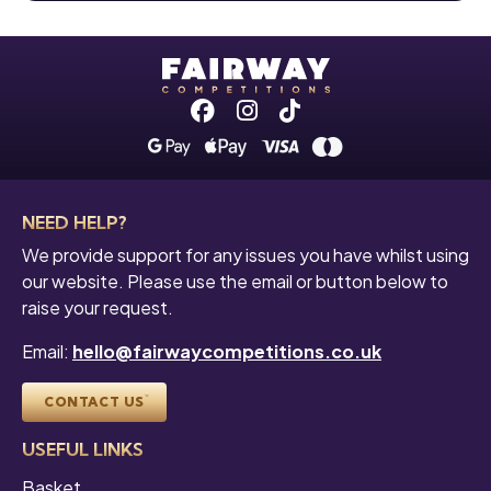
Facebook
Instagram
Tiktok
NEED HELP?
We provide support for any issues you have whilst using
our website. Please use the email or button below to
raise your request.
Email:
hello@fairwaycompetitions.co.uk
CONTACT US
USEFUL LINKS
Basket