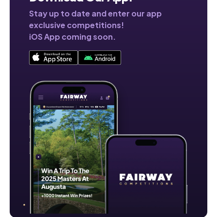
Stay up to date and enter our app
exclusive competitions!
iOS App coming soon.