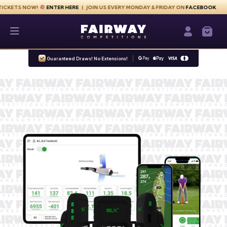
Skip to content
S NOW!
ENTER HERE
| JOIN US EVERY MONDAY & FRIDAY ON
FACEBOOK
Fairway Competitions
Login / Re
Guaranteed Draws! No Extensions!