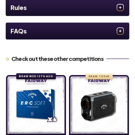
Rules
FAQs
Check out these other competitions
DRAW WED 12TH AUG
DRAW TODAY