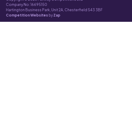
Company No: 16695150
Hartington Business Park, Unit 2A, Chesterfield S43 3BF
Competition Websites
by
Zap