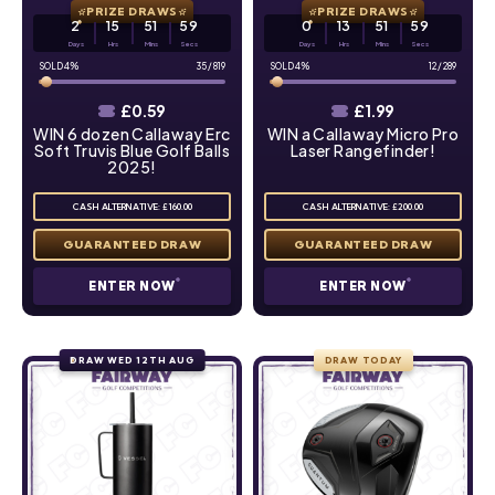
PRIZE DRAWS
PRIZE DRAWS
2
15
51
58
0
13
51
58
Days
Hrs
Mins
Secs
Days
Hrs
Mins
Secs
4
%
35
/
819
4
%
12
/
289
£
0.59
£
1.99
WIN 6 dozen Callaway Erc
WIN a Callaway Micro Pro
Soft Truvis Blue Golf Balls
Laser Rangefinder!
2025!
CASH ALTERNATIVE: £160.00
CASH ALTERNATIVE: £200.00
ENTER NOW
ENTER NOW
DRAW WED 12TH AUG
DRAW TODAY