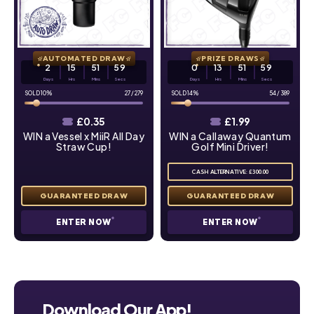
AUTOMATED DRAW
PRIZE DRAWS
2
15
51
58
0
13
51
58
Days
Hrs
Mins
Secs
Days
Hrs
Mins
Secs
10
%
27
/
279
14
%
54
/
389
£
0.35
£
1.99
WIN a Vessel x MiiR All Day
WIN a Callaway Quantum
Straw Cup!
Golf Mini Driver!
CASH ALTERNATIVE: £300.00
ENTER NOW
ENTER NOW
Download Our App!