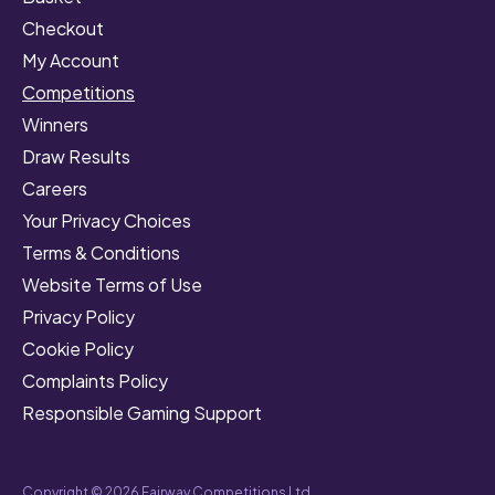
Checkout
My Account
Competitions
Winners
Draw Results
Careers
Your Privacy Choices
Terms & Conditions
Website Terms of Use
Privacy Policy
Cookie Policy
Complaints Policy
Responsible Gaming Support
Copyright © 2026 Fairway Competitions Ltd