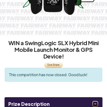
WIN a SwingLogic SLX Hybrid Mini
Mobile Launch Monitor & GPS
Device!
Live Draw
This competition has now closed. Good luck!
Prize Description