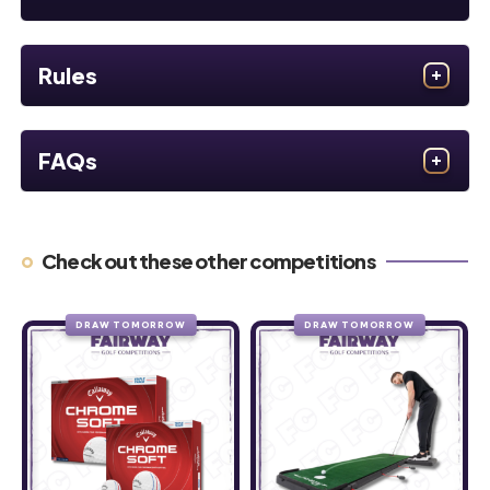
Rules
FAQs
Check out these other competitions
DRAW TOMORROW
DRAW TOMORROW