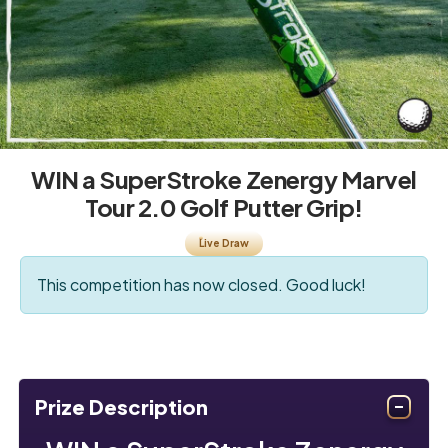
WIN a SuperStroke Zenergy Marvel
Tour 2.0 Golf Putter Grip!
Live Draw
This competition has now closed. Good luck!
Prize Description