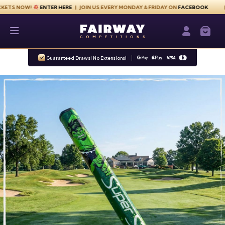
Skip to content
OW!
ENTER HERE
| JOIN US EVERY MONDAY & FRIDAY ON
FACEBOOK
Fairway Competitions
Login / Re
Guaranteed Draws! No Extensions!