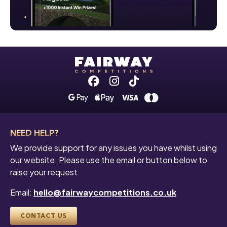
Facebook
Instagram
Tiktok
NEED HELP?
We provide support for any issues you have whilst using
our website. Please use the email or button below to
raise your request.
Email:
hello@fairwaycompetitions.co.uk
CONTACT US