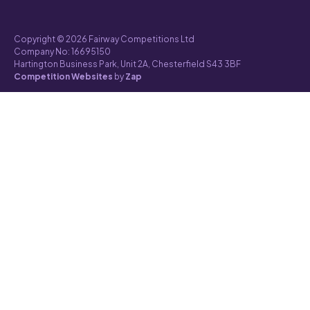
Copyright © 2026 Fairway Competitions Ltd
Company No: 16695150
Hartington Business Park, Unit 2A, Chesterfield S43 3BF
Competition Websites
by
Zap