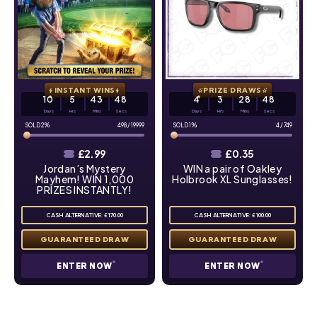
INSTANT WINS
PRIZE DRAWS
10
5
43
46
4
3
28
46
Days
Hrs
Mins
Secs
Days
Hrs
Mins
Secs
2
%
498
/
19999
1
%
4
/
749
£
2.99
£
0.35
Jordan’s Mystery
WIN a pair of Oakley
Mayhem! WIN 1,000
Holbrook XL Sunglasses!
PRIZES INSTANTLY!
CASH ALTERNATIVE: £170.00
CASH ALTERNATIVE: £100.00
ENTER NOW
ENTER NOW