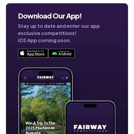
Download Our App!
Stay up to date and enter our app
exclusive competitions!
iOS App coming soon.