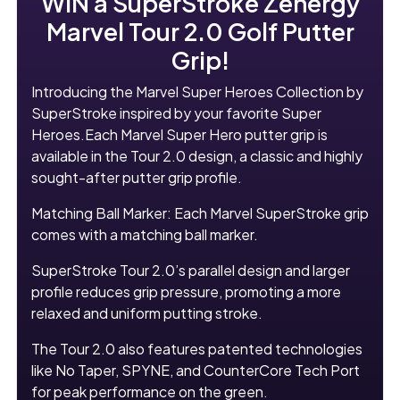
WIN a SuperStroke Zenergy
Marvel Tour 2.0 Golf Putter
Grip!
Introducing the Marvel Super Heroes Collection by
SuperStroke inspired by your favorite Super
Heroes.Each Marvel Super Hero putter grip is
available in the Tour 2.0 design, a classic and highly
sought-after putter grip profile.
Matching Ball Marker: Each Marvel SuperStroke grip
comes with a matching ball marker.
SuperStroke Tour 2.0’s parallel design and larger
profile reduces grip pressure, promoting a more
relaxed and uniform putting stroke.
The Tour 2.0 also features patented technologies
like No Taper, SPYNE, and CounterCore Tech Port
for peak performance on the green.