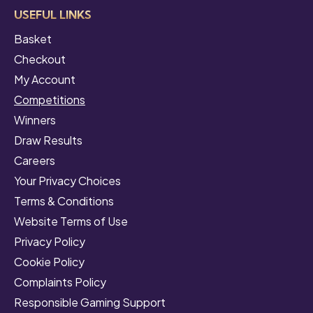
USEFUL LINKS
Basket
Checkout
My Account
Competitions
Winners
Draw Results
Careers
Your Privacy Choices
Terms & Conditions
Website Terms of Use
Privacy Policy
Cookie Policy
Complaints Policy
Responsible Gaming Support