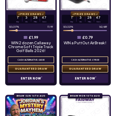
PRIZE DRAWS
PRIZE DRAWS
1
3
28
46
1
3
28
46
Day
Hrs
Mins
Secs
Day
Hrs
Mins
Secs
17
%
17
/
99
21
%
142
/
689
£
1.99
£
0.79
WIN 2 dozen Callaway
WIN a PuttOut AirBreak!
Chrome Soft Triple Track
Golf Balls 2026!
CASH ALTERNATIVE: £60.00
CASH ALTERNATIVE: £190.00
ENTER NOW
ENTER NOW
DRAW SUN 16TH AUG
DRAW MON 10TH AUG