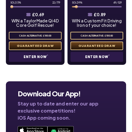
3
%
22
/
779
9
%
49
/
529
£
0.69
£
0.89
WIN a TaylorMade Qi4D
WIN a Custom Fit Driving
Core Golf Rescue!
Iron of your choice!
CASH ALTERNATIVE: £180.00
CASH ALTERNATIVE: £180.00
ENTER NOW
ENTER NOW
Download Our App!
Stay up to date and enter our app
exclusive competitions!
iOS App coming soon.