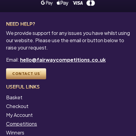
NEED HELP?
We provide support for any issues you have whilst using
our website. Please use the email or button below to
raise your request.
Email:
hello@fairwaycompetitions.co.uk
CONTACT US
USEFUL LINKS
Basket
Checkout
My Account
Competitions
Winners