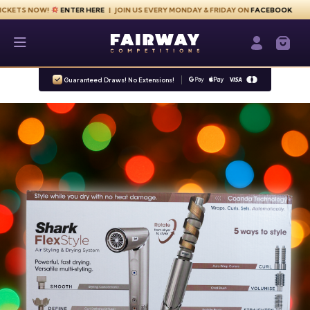
Skip to content
NOW!
ENTER HERE
| JOIN US EVERY MONDAY & FRIDAY ON
FACEBOOK
Fairway Competitions
Login / Re
Guaranteed Draws! No Extensions!