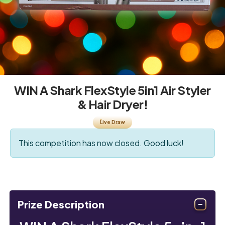
WIN A Shark FlexStyle 5in1 Air Styler
& Hair Dryer!
Live Draw
This competition has now closed. Good luck!
Prize Description