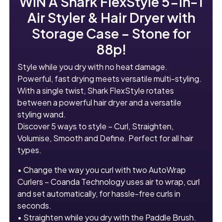
WIN A
Shark FlexStyle 5-in-1
Air Styler & Hair Dryer with
Storage Case – Stone
for
88p!
Style while you dry with no heat damage.
Powerful, fast drying meets versatile multi-styling.
With a single twist, Shark FlexStyle rotates
between a powerful hair dryer and a versatile
styling wand.
Discover 5 ways to style – Curl, Straighten,
Volumise, Smooth and Define. Perfect for all hair
types.
• Change the way you curl with two AutoWrap
Curlers – Coanda Technology uses air to wrap, curl
and set automatically, for hassle-free curls in
seconds.
• Straighten while you dry with the Paddle Brush.