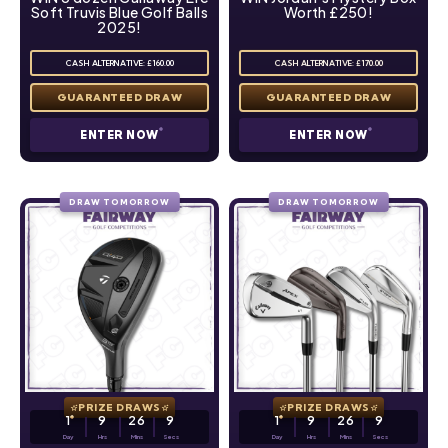
Soft Truvis Blue Golf Balls
Worth £250!
2025!
CASH ALTERNATIVE: £160.00
CASH ALTERNATIVE: £170.00
ENTER NOW
ENTER NOW
DRAW TOMORROW
DRAW TOMORROW
PRIZE DRAWS
PRIZE DRAWS
1
9
26
8
1
9
26
8
Day
Hrs
Mins
Secs
Day
Hrs
Mins
Secs