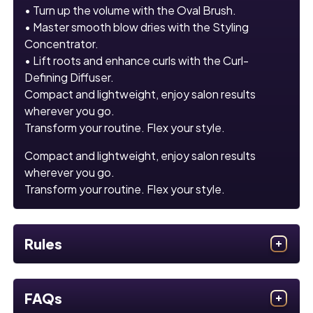
• Turn up the volume with the Oval Brush.
• Master smooth blow dries with the Styling
Concentrator.
• Lift roots and enhance curls with the Curl-
Defining Diffuser.
Compact and lightweight, enjoy salon results
wherever you go.
Transform your routine. Flex your style.
Compact and lightweight, enjoy salon results
wherever you go.
Transform your routine. Flex your style.
Rules
FAQs