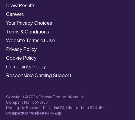
Draw Results
Careers
Your Privacy Choices
Terms & Conditions
Website Terms of Use
Privacy Policy
Cookie Policy
Complaints Policy
Responsible Gaming Support
Copyright © 2026 Fairway Competitions Ltd
Company No: 16695150
Hartington Business Park, Unit 2A, Chesterfield S43 3BF
Competition Websites
by
Zap