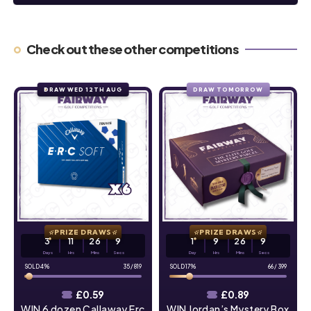
Check out these other competitions
DRAW WED 12TH AUG
DRAW TOMORROW
PRIZE DRAWS
PRIZE DRAWS
3
11
26
8
1
9
26
8
Days
Hrs
Mins
Secs
Day
Hrs
Mins
Secs
4
%
35
/
819
17
%
66
/
399
£
0.59
£
0.89
WIN 6 dozen Callaway Erc
WIN Jordan’s Mystery Box