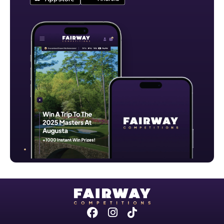
Facebook
Instagram
Tiktok