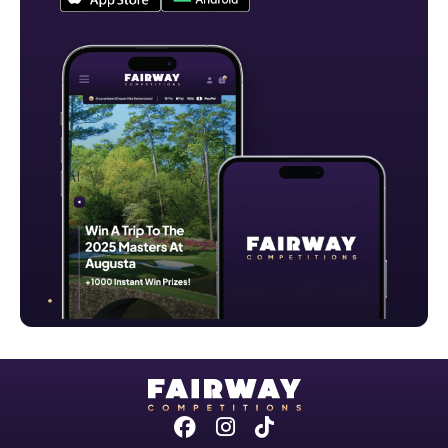
Facebook
Instagram
Tiktok