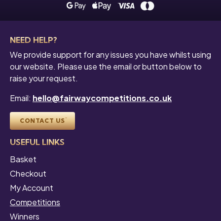
NEED HELP?
We provide support for any issues you have whilst using
our website. Please use the email or button below to
raise your request.
Email:
hello@fairwaycompetitions.co.uk
CONTACT US
USEFUL LINKS
Basket
Checkout
My Account
Competitions
Winners