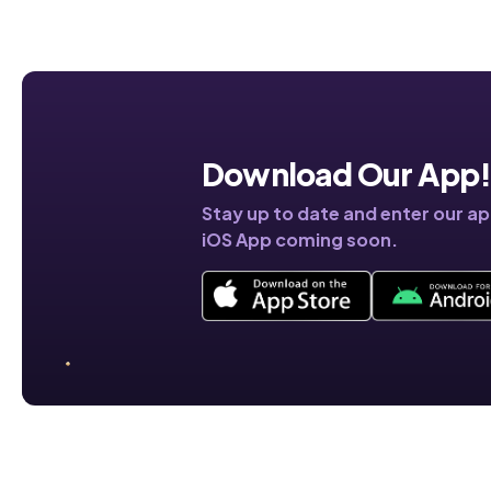
Download Our App
Stay up to date and enter our a
iOS App coming soon.