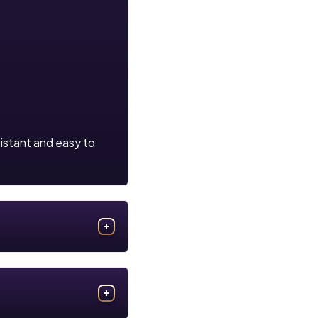
sistant and easy to