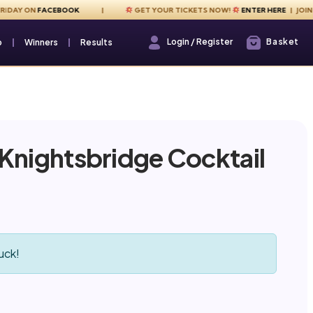
Y ON
FACEBOOK
GET YOUR TICKETS NOW!
ENTER HERE
| JOIN US E
Login / Register
Basket
Login / Register
p
Winners
Results
 Knightsbridge Cocktail
!
uck!