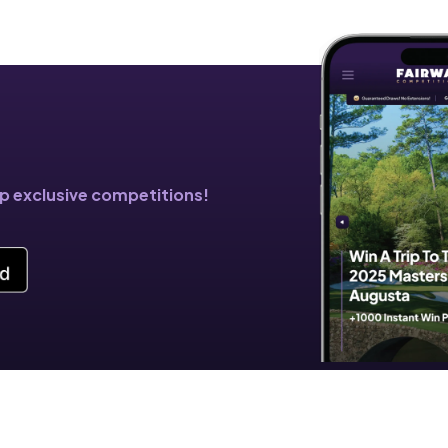
!
pp exclusive competitions!