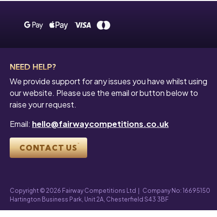
NEED HELP?
We provide support for any issues you have whilst using
our website. Please use the email or button below to
raise your request.
Email:
hello@fairwaycompetitions.co.uk
CONTACT US
Copyright © 2026 Fairway Competitions Ltd
|
Company No: 16695150
Hartington Business Park, Unit 2A, Chesterfield S43 3BF