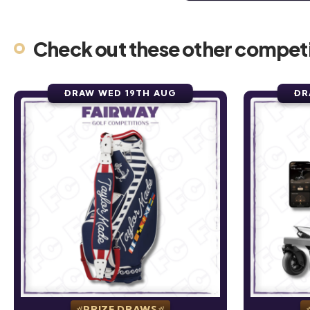
Check out these other competi
DRAW WED 19TH AUG
DR
PRIZE DRAWS