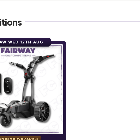
tions
AW WED 12TH AUG
PRIZE DRAWS