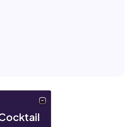
Cocktail