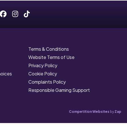
Facebook
Instagram
Tiktok
Terms & Conditions
Website Terms of Use
Privacy Policy
hoices
Cookie Policy
Complaints Policy
Responsible Gaming Support
Competition Websites
by
Zap