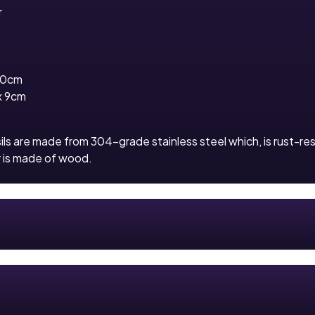
r
10cm
x 9cm
ls are made from 304-grade stainless steel which, is rust-re
r is made of wood.