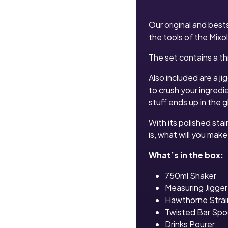
Our original and bests
the tools of the Mixol
The set contains a th
Also included are a j
to crush your ingredi
stuff ends up in the g
With its polished stai
is, what will you make 
What’s in the box:
750ml Shaker
Measuring Jigger
Hawthorne Strai
Twisted Bar Sp
Drinks Pourer