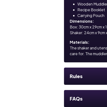
Wooden Muddle
Recipe Booklet
Carrying Pouch
Dimensions:
Box: 30cm x 29cm x 
Shaker: 24cm x 9cm 
Materials:
The shaker and utensi
care for. The muddle
Rules
FAQs