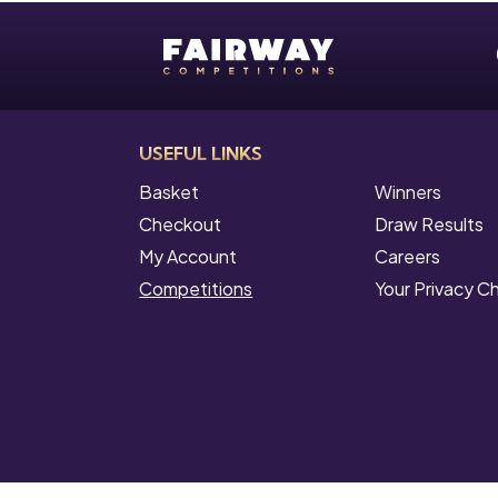
USEFUL LINKS
Basket
Winners
Checkout
Draw Results
My Account
Careers
Competitions
Your Privacy C