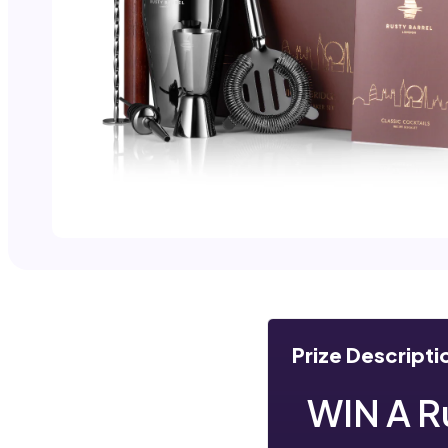
Prize Descripti
WIN A R