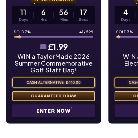
11
6
56
16
4
Days
Hrs
Mins
Secs
Days
7
%
41
/
599
3
%
£
1.99
WIN a TaylorMade 2026
WIN 
Summer Commemorative
Elec
Golf Staff Bag!
CASH ALTERNATIVE: £410.00
CASH
ENTER NOW