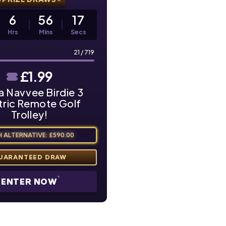
6
56
16
Hrs
Mins
Secs
21
/
719
£
1.99
a Navvee Birdie 3
tric Remote Golf
Trolley!
 ALTERNATIVE: £590.00
ENTER NOW