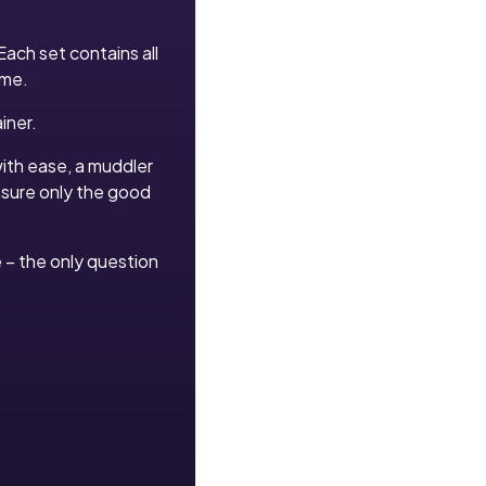
Each set contains all
ime.
iner.
with ease, a muddler
ensure only the good
le – the only question