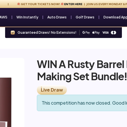
GET YOUR TICKETS NOW!
ENTER HERE
| JOIN US EVERY MONDAY & FRIDA
RAWS
Win Instantly
Auto Draws
Golf Draws
Download Ap
Guaranteed Draws! No Extensions!
WIN A Rusty Barrel
Making Set Bundle
Live Draw
This competition has now closed. Good l