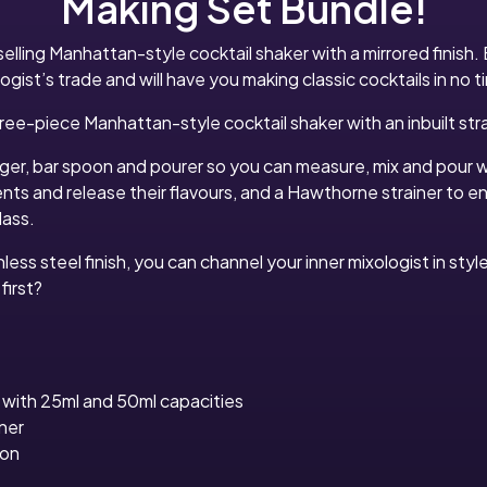
Making Set Bundle!
elling Manhattan-style cocktail shaker with a mirrored finish. 
ogist’s trade and will have you making classic cocktails in no t
ree-piece Manhattan-style cocktail shaker with an inbuilt stra
igger, bar spoon and pourer so you can measure, mix and pour 
ents and release their flavours, and a Hawthorne strainer to 
lass.
nless steel finish, you can channel your inner mixologist in sty
first?
 with 25ml and 50ml capacities
ner
oon