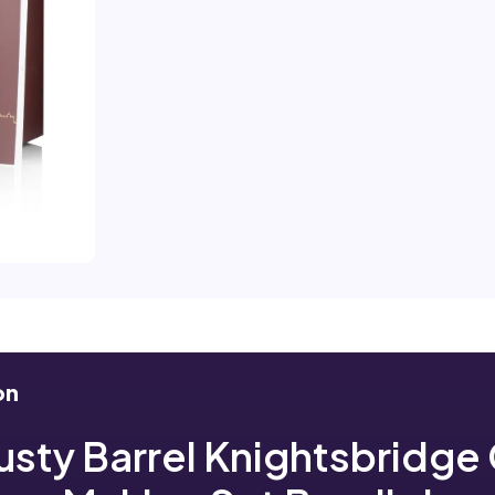
on
usty Barrel Knightsbridge 