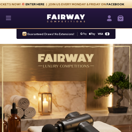
Skip to content
NOW!
ENTER HERE
| JOIN US EVERY MONDAY & FRIDAY ON
FACEBOOK
Fairway Competitions
Login / Re
Guaranteed Draws! No Extensions!