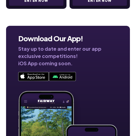
ENTER NOW
ENTER NOW
Download Our App!
Stay up to date and enter our app
exclusive competitions!
iOS App coming soon.