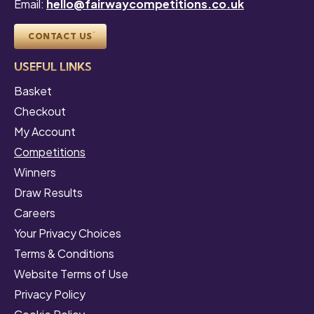
Email:
hello@fairwaycompetitions.co.uk
CONTACT US
USEFUL LINKS
Basket
Checkout
My Account
Competitions
Winners
Draw Results
Careers
Your Privacy Choices
Terms & Conditions
Website Terms of Use
Privacy Policy