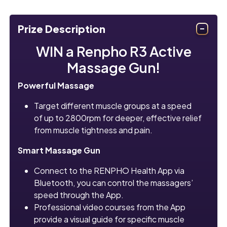
Prize Description
WIN a Renpho R3 Active
Massage Gun!
Powerful Massage
Target different muscle groups at a speed
of up to 2800rpm for deeper, effective relief
from muscle tightness and pain.
Smart Massage Gun
Connect to the RENPHO Health App via
Bluetooth, you can control the massagers’
speed through the App.
Professional video courses from the App
provide a visual guide for specific muscle