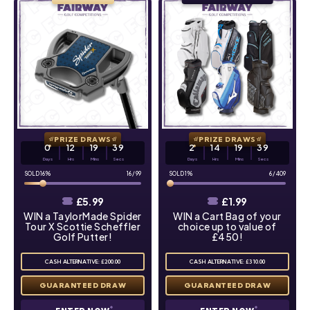
PRIZE DRAWS
PRIZE DRAWS
0
12
19
38
2
14
19
38
Days
Hrs
Mins
Secs
Days
Hrs
Mins
Secs
16
%
16
/
99
1
%
6
/
409
£
5.99
£
1.99
WIN a TaylorMade Spider
WIN a Cart Bag of your
Tour X Scottie Scheffler
choice up to value of
Golf Putter!
£450!
CASH ALTERNATIVE: £200.00
CASH ALTERNATIVE: £310.00