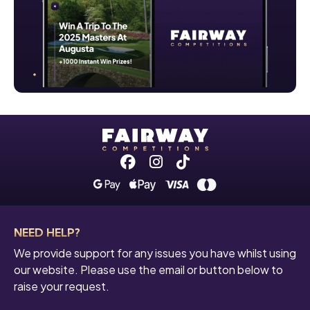
Facebook
Instagram
Tiktok
NEED HELP?
We provide support for any issues you have whilst using
our website. Please use the email or button below to
raise your request.