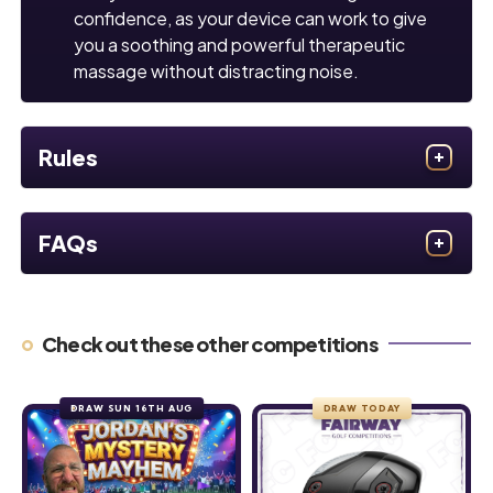
confidence, as your device can work to give
you a soothing and powerful therapeutic
massage without distracting noise.
Rules
FAQs
Check out these other competitions
DRAW SUN 16TH AUG
DRAW TODAY