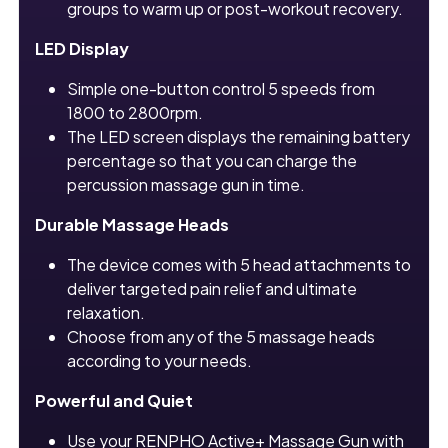
groups to warm up or post-workout recovery.
LED Display
Simple one-button control 5 speeds from
1800 to 2800rpm.
The LED screen displays the remaining battery
percentage so that you can charge the
percussion massage gun in time.
Durable Massage Heads
The device comes with 5 head attachments to
deliver targeted pain relief and ultimate
relaxation.
Choose from any of the 5 massage heads
according to your needs.
Powerful and Quiet
Use your RENPHO Active+ Massage Gun with