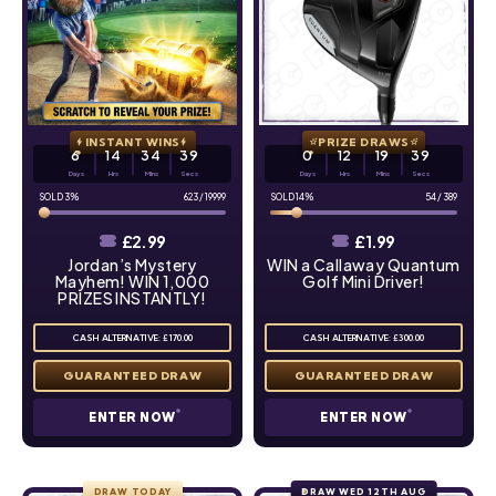
INSTANT WINS
PRIZE DRAWS
6
14
34
38
0
12
19
38
Days
Hrs
Mins
Secs
Days
Hrs
Mins
Secs
3
%
623
/
19999
14
%
54
/
389
£
2.99
£
1.99
Jordan’s Mystery
WIN a Callaway Quantum
Mayhem! WIN 1,000
Golf Mini Driver!
PRIZES INSTANTLY!
CASH ALTERNATIVE: £170.00
CASH ALTERNATIVE: £300.00
ENTER NOW
ENTER NOW
DRAW TODAY
DRAW WED 12TH AUG