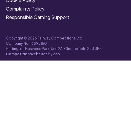
Cookie Policy
Complaints Policy
Responsible Gaming Support
Copyright © 2026 Fairway Competitions Ltd
Company No: 16695150
Hartington Business Park, Unit 2A, Chesterfield S43 3BF
Competition Websites
by
Zap