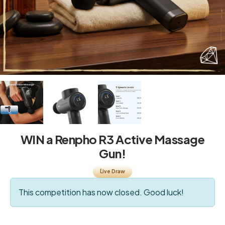
WIN a Renpho R3 Active Massage
Gun!
Live Draw
This competition has now closed. Good luck!