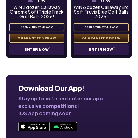
£
1.99
£
0.59
WIN 2 dozen Callaway
WIN 6 dozen Callaway Erc
Chrome Soft Triple Track
Soft Truvis Blue Golf Balls
Golf Balls 2026!
2025!
CASH ALTERNATIVE: £60.00
CASH ALTERNATIVE: £160.00
ENTER NOW
ENTER NOW
Download Our App!
Stay up to date and enter our app
exclusive competitions!
iOS App coming soon.