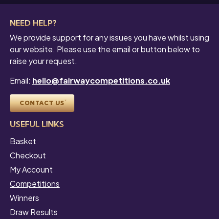
NEED HELP?
We provide support for any issues you have whilst using
our website. Please use the email or button below to
raise your request.
Email:
hello@fairwaycompetitions.co.uk
CONTACT US
USEFUL LINKS
Basket
Checkout
My Account
Competitions
Winners
Draw Results