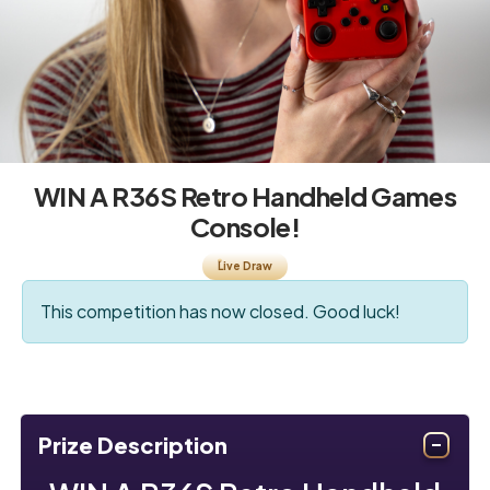
WIN A R36S Retro Handheld Games
Console!
Live Draw
This competition has now closed. Good luck!
Prize Description