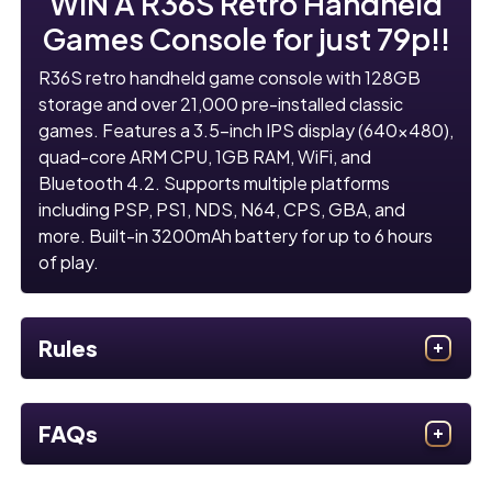
WIN A R36S Retro Handheld
Games Console for just 79p!!
R36S retro handheld game console with 128GB
storage and over 21,000 pre-installed classic
games. Features a 3.5-inch IPS display (640×480),
quad-core ARM CPU, 1GB RAM, WiFi, and
Bluetooth 4.2. Supports multiple platforms
including PSP, PS1, NDS, N64, CPS, GBA, and
more. Built-in 3200mAh battery for up to 6 hours
of play.
Rules
FAQs