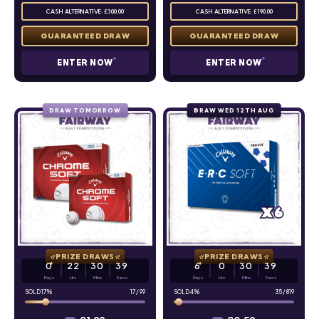
CASH ALTERNATIVE: £300.00
CASH ALTERNATIVE: £190.00
ENTER NOW
ENTER NOW
DRAW TOMORROW
DRAW WED 12TH AUG
PRIZE DRAWS
PRIZE DRAWS
0
22
30
38
6
0
30
38
Days
Hrs
Mins
Secs
Days
Hrs
Mins
Secs
17
%
17
/
99
4
%
35
/
819