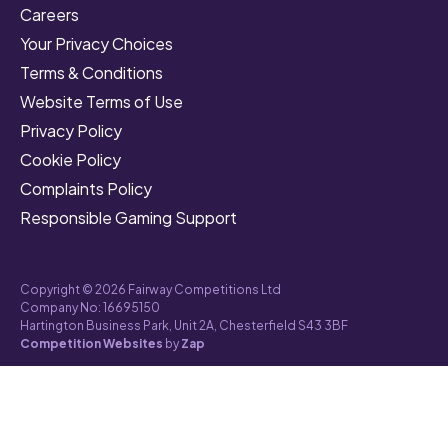
Careers
Your Privacy Choices
Terms & Conditions
Website Terms of Use
Privacy Policy
Cookie Policy
Complaints Policy
Responsible Gaming Support
Copyright © 2026 Fairway Competitions Ltd
Company No: 16695150
Hartington Business Park, Unit 2A, Chesterfield S43 3BF
Competition Websites
by
Zap