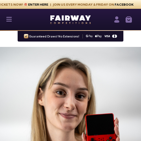
Skip to content
 NOW!
ENTER HERE
| JOIN US EVERY MONDAY & FRIDAY ON
FACEBOOK
Fairway Competitions
Login / Re
Guaranteed Draws! No Extensions!