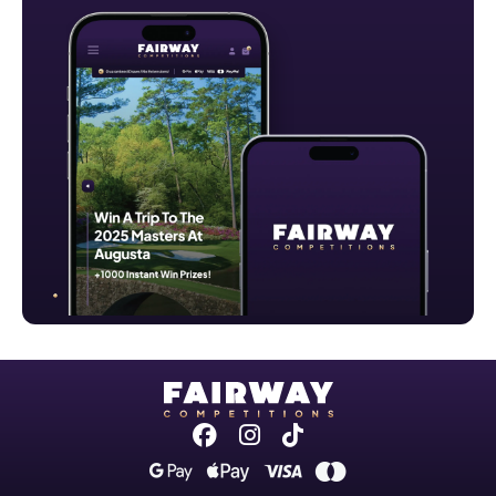
Facebook
Instagram
Tiktok