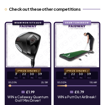
Check out these other competitions
DRAW MON 10TH AUG
DRAW TOMORROW
PRIZE DRAWS
PRIZE DRAWS
3
22
30
38
0
22
30
38
Days
Hrs
Mins
Secs
Days
Hrs
Mins
Secs
5
%
20
/
389
22
%
150
/
689
£
1.99
£
0.79
WIN a Callaway Quantum
WIN a PuttOut AirBreak!
Golf Mini Driver!