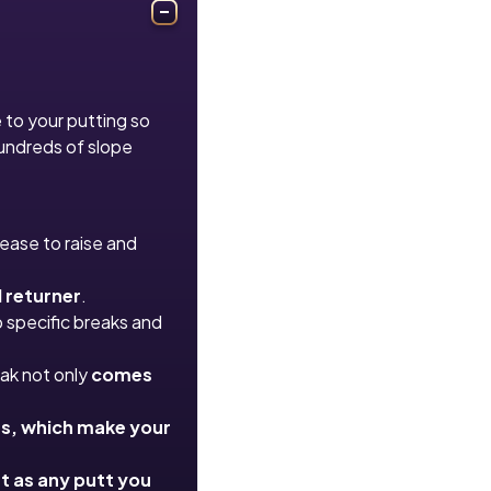
 to your putting so
 hundreds of slope
ease to raise and
 returner
.
up specific breaks and
eak not only
comes
ins, which make your
t as any putt you