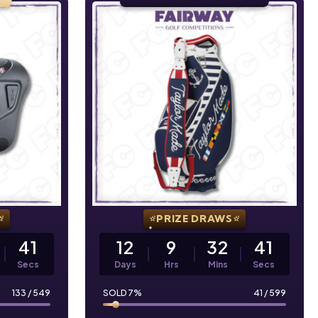
PRIZE DRAWS
40
12
9
32
40
Secs
Days
Hrs
Mins
Secs
133
/
549
7
%
41
/
599