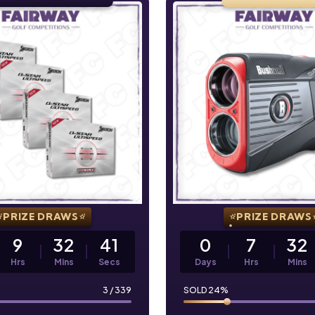
PRIZE DRAWS
PRIZE DRAWS
9
32
40
0
7
32
Hrs
Mins
Secs
Days
Hrs
Mins
3
/
339
24
%