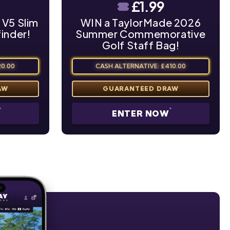
£
1.99
 V5 Slim
WIN a TaylorMade 2026
inder!
Summer Commemorative
Golf Staff Bag!
20.00
CASH ALTERNATIVE: £410.00
ENTER NOW