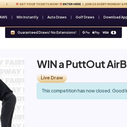
GET YOUR TICKETS NOW!
ENTER HERE
| JOIN US EVERY MONDAY & FRIDAY 
RAWS
Win Instantly
Auto Draws
Golf Draws
Download Ap
Guaranteed Draws! No Extensions!
WIN a PuttOut AirB
Live Draw
This competition has now closed. Good l