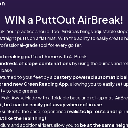
on
WIN a PuttOut AirBreak!
k. Your practice should, too. AirBreak brings adjustable slope
g straight putts on a flat mat. With the ability to easily create
professional-grade tool for every golfer.
ic breaking putts at home
with AirBreak
hundreds of slope combinations
by using the pumps and rel
e base
eturned to your feet by a
battery powered automatic ball
brand new Green Reading App
, allowing you to easily set 
ity to read greens.
 Fold Away. Made with a foldable base and roll-up mat, AirBr
, but can be easily put away when not in use
.
e sunk into the base, experience
realistic lip-outs and lip-
st like the real thing!
ium and additional risers allow you to
be at the same heigh