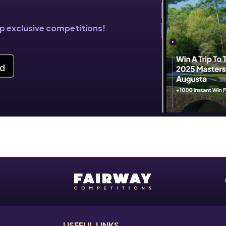
!
pp exclusive competitions!
USEFUL LINKS