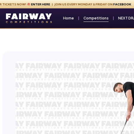
Skip to content
ETS NOW!
ENTER HERE
| JOIN US EVERY MONDAY & FRIDAY ON
FACEBOOK
Fairway Competitions
Home
Competitions
NEXT D