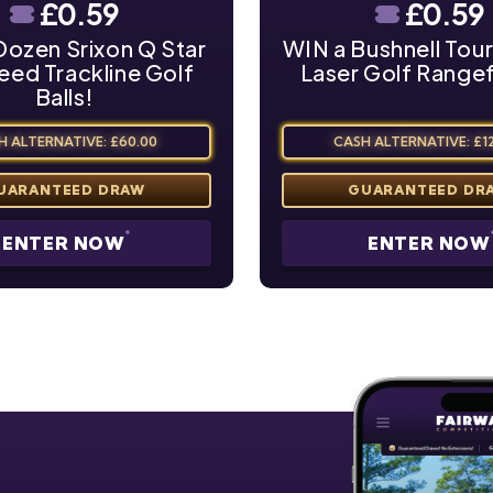
£
0.59
£
0.59
Dozen Srixon Q Star
WIN a Bushnell Tour
eed Trackline Golf
Laser Golf Rangef
Balls!
H ALTERNATIVE: £60.00
CASH ALTERNATIVE: £1
ENTER NOW
ENTER NOW