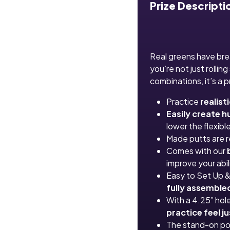
Prize Descripti
Real greens have brea
you’re not just rollin
combinations, it’s a 
Practice
realist
Easily create 
lower the flexibl
Made putts are r
Comes with our
improve your abil
Easy to Set Up &
fully assembled
With a 4.25” hol
practice feel ju
The stand-on pod