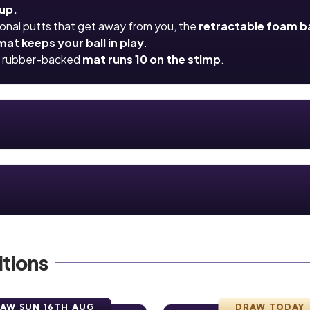
up.
onal putts that get away from you, the
retractable foam b
mat keeps your ball in play
.
y, rubber-backed
mat runs 10 on the stimp
.
tions
AW SUN 16TH AUG
DRAW TODAY