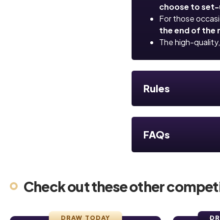
choose to set-
For those occasi
the end of the 
The high-qualit
Rules
FAQs
Check out these other competi
DRAW TODAY
DR