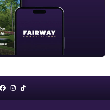
Facebook
Instagram
Tiktok