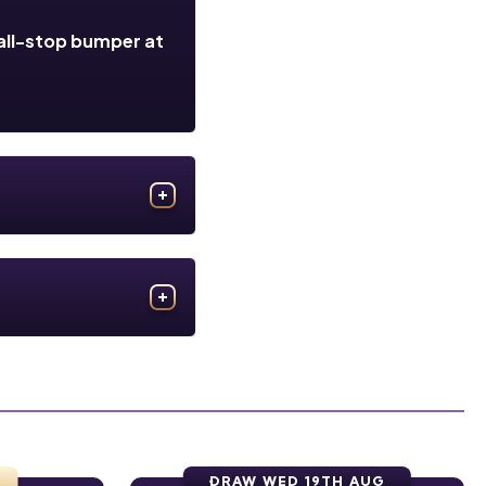
all-stop bumper at
DRAW WED 19TH AUG