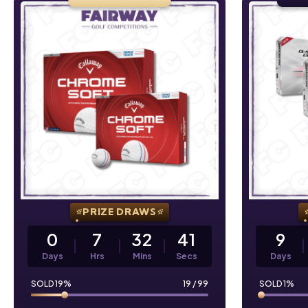
PRIZE DRAWS
0
7
32
40
9
Days
Hrs
Mins
Secs
Days
19
%
19
/
99
1
%