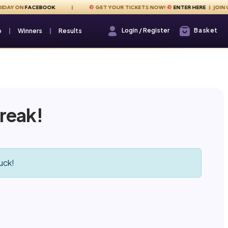
ON
FACEBOOK
GET YOUR TICKETS NOW!
ENTER HERE
| JOIN US EV
Login / Register
Basket
Login / Register
p
Winners
Results
reak!
uck!