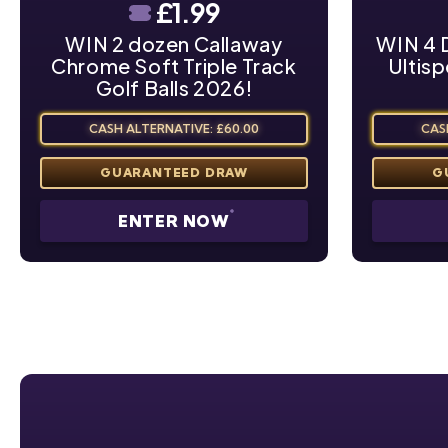
£
1.99
WIN 2 dozen Callaway
WIN 4 
Chrome Soft Triple Track
Ultisp
Golf Balls 2026!
CASH ALTERNATIVE: £60.00
CAS
ENTER NOW