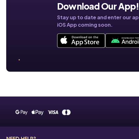
Download Our App
Stay up to date and enter our a
iOS App coming soon.
NEED HELP?