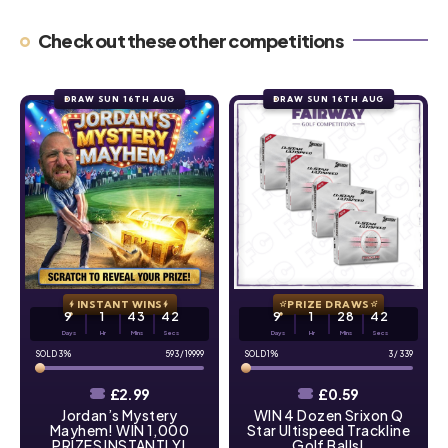
Check out these other competitions
DRAW SUN 16TH AUG
DRAW SUN 16TH AUG
INSTANT WINS
PRIZE DRAWS
9
1
43
41
9
1
28
41
Days
Hr
Mins
Secs
Days
Hr
Mins
Secs
3
%
593
/
19999
1
%
3
/
339
£
2.99
£
0.59
Jordan’s Mystery
WIN 4 Dozen Srixon Q
Mayhem! WIN 1,000
Star Ultispeed Trackline
PRIZES INSTANTLY!
Golf Balls!