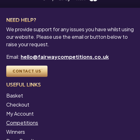
NEED HELP?
We provide support for any issues you have whilst using
our website. Please use the email or button below to
raise your request.
Email:
hello@fairwaycompetitions.co.uk
CONTACT US
USEFUL LINKS
Basket
Checkout
My Account
Competitions
Winners