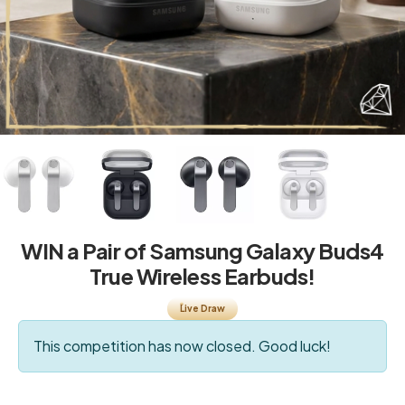
WIN a Pair of Samsung Galaxy Buds4
True Wireless Earbuds!
Live Draw
This competition has now closed. Good luck!