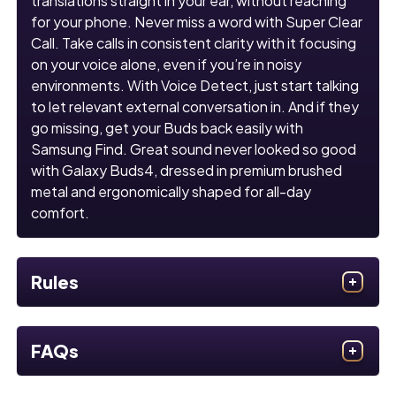
translations straight in your ear, without reaching
for your phone. Never miss a word with Super Clear
Call. Take calls in consistent clarity with it focusing
on your voice alone, even if you’re in noisy
environments. With Voice Detect, just start talking
to let relevant external conversation in. And if they
go missing, get your Buds back easily with
Samsung Find. Great sound never looked so good
with Galaxy Buds4, dressed in premium brushed
metal and ergonomically shaped for all-day
comfort.
Rules
FAQs