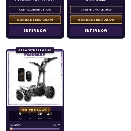
CASH ALTERNATIVE: £170.00
CASH ALTERNATIVE: £60.00
ENTER NOW
ENTER NOW
DRAW WED 12TH AUG
PRIZE DRAWS
5
1
28
41
Days
Hr
Mins
Secs
2
%
16
/
719