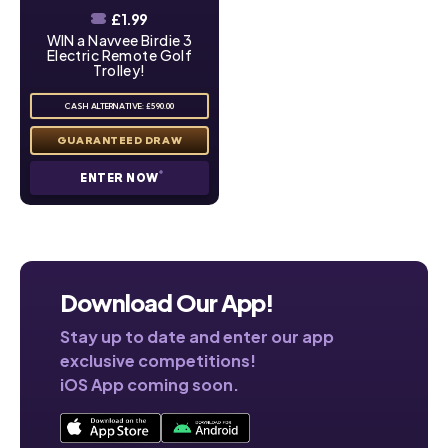
£
1.99
WIN a Navvee Birdie 3
Electric Remote Golf
Trolley!
CASH ALTERNATIVE: £590.00
ENTER NOW
Download Our App!
Stay up to date and enter our app
exclusive competitions!
iOS App coming soon.