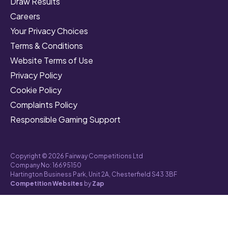
Draw Results
Careers
Your Privacy Choices
Terms & Conditions
Website Terms of Use
Privacy Policy
Cookie Policy
Complaints Policy
Responsible Gaming Support
Copyright © 2026 Fairway Competitions Ltd
Company No: 16695150
Hartington Business Park, Unit 2A, Chesterfield S43 3BF
Competition Websites
by
Zap