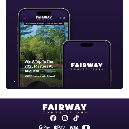
Facebook
Instagram
Tiktok