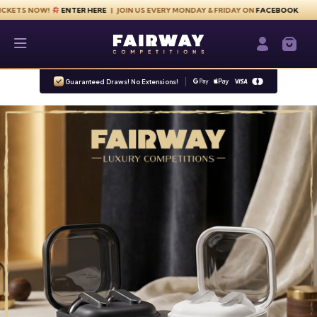
Skip to content
NOW!
ENTER HERE
| JOIN US EVERY MONDAY & FRIDAY ON
FACEBOOK
Fairway Competitions
Login / Re
Guaranteed Draws! No Extensions!