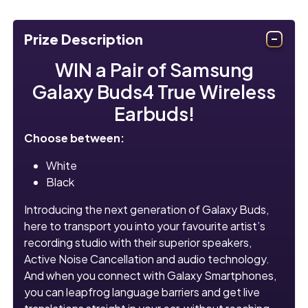
Prize Description
WIN a Pair of Samsung
Galaxy Buds4 True Wireless
Earbuds!
Choose between:
White
Black
Introducing the next generation of Galaxy Buds,
here to transport you into your favourite artist’s
recording studio with their superior speakers,
Active Noise Cancellation and audio technology.
And when you connect with Galaxy Smartphones,
you can leapfrog language barriers and get live