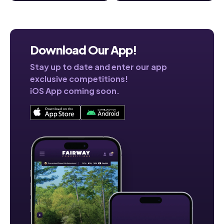
Download Our App!
Stay up to date and enter our app
exclusive competitions!
iOS App coming soon.