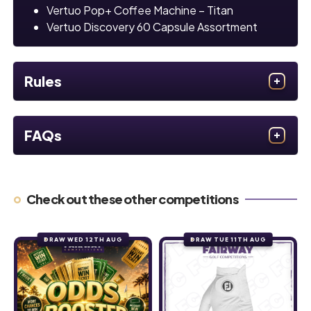
Vertuo Pop+ Coffee Machine – Titan
Vertuo Discovery 60 Capsule Assortment
Rules
FAQs
Check out these other competitions
DRAW WED 12TH AUG
DRAW TUE 11TH AUG