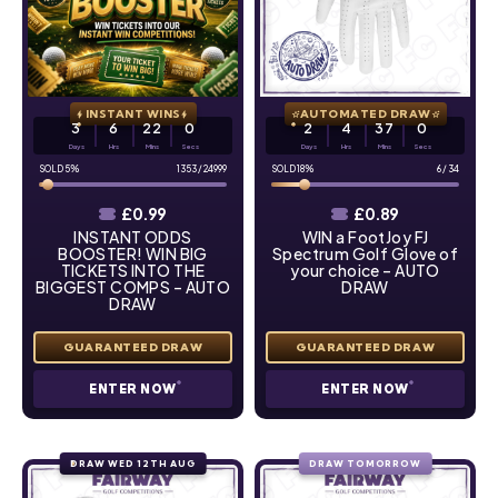
INSTANT WINS
AUTOMATED DRAW
3
6
21
59
2
4
36
59
Days
Hrs
Mins
Secs
Days
Hrs
Mins
Secs
5
%
1353
/
24999
18
%
6
/
34
£
0.99
£
0.89
INSTANT ODDS
WIN a FootJoy FJ
BOOSTER! WIN BIG
Spectrum Golf Glove of
TICKETS INTO THE
your choice – AUTO
BIGGEST COMPS – AUTO
DRAW
DRAW
ENTER NOW
ENTER NOW
DRAW WED 12TH AUG
DRAW TOMORROW