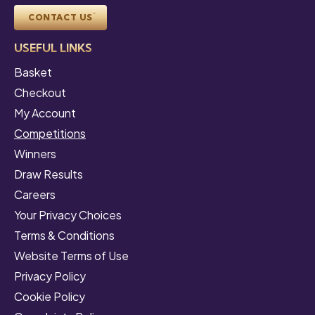
CONTACT US
USEFUL LINKS
Basket
Checkout
My Account
Competitions
Winners
Draw Results
Careers
Your Privacy Choices
Terms & Conditions
Website Terms of Use
Privacy Policy
Cookie Policy