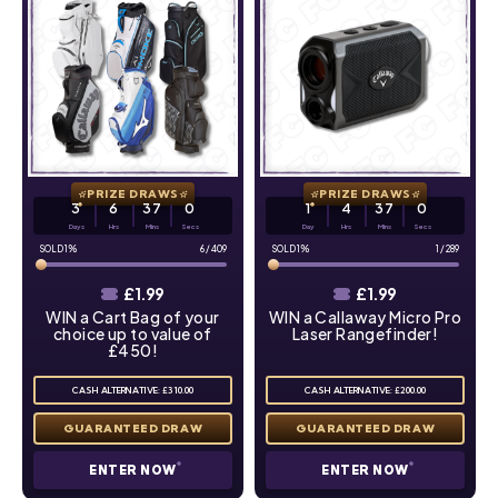
PRIZE DRAWS
PRIZE DRAWS
3
6
36
59
1
4
36
59
Days
Hrs
Mins
Secs
Day
Hrs
Mins
Secs
1
%
6
/
409
1
%
1
/
289
£
1.99
£
1.99
WIN a Cart Bag of your
WIN a Callaway Micro Pro
choice up to value of
Laser Rangefinder!
£450!
CASH ALTERNATIVE: £310.00
CASH ALTERNATIVE: £200.00
ENTER NOW
ENTER NOW