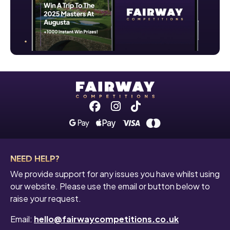
Facebook
Instagram
Tiktok
NEED HELP?
We provide support for any issues you have whilst using
our website. Please use the email or button below to
raise your request.
Email:
hello@fairwaycompetitions.co.uk