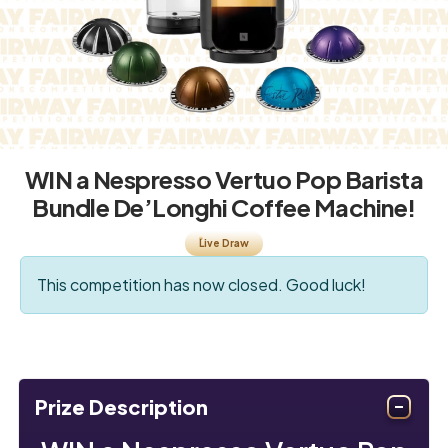
WIN a Nespresso Vertuo Pop Barista
Bundle De’Longhi Coffee Machine!
Live Draw
This competition has now closed. Good luck!
Prize Description