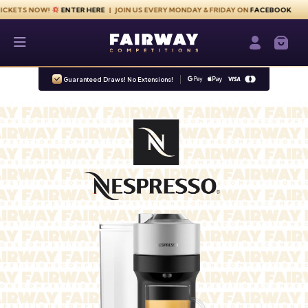
Skip to content
 NOW!
ENTER HERE
| JOIN US EVERY MONDAY & FRIDAY ON
FACEBOOK
Fairway Competitions
Login / Re
Guaranteed Draws! No Extensions!