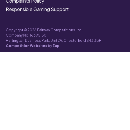
Complaints Policy
Responsible Gaming Support
Copyright © 2026 Fairway Competitions Ltd
Company No: 16695150
Hartington Business Park, Unit 2A, Chesterfield S43 3BF
Competition Websites
by
Zap