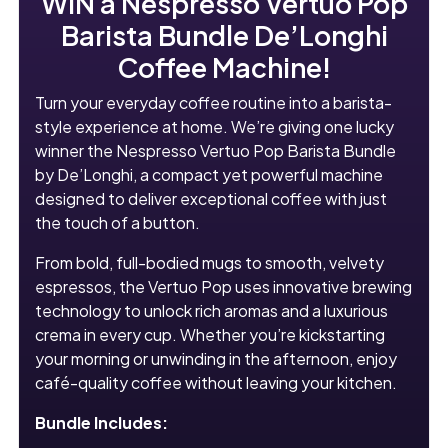
WIN a Nespresso Vertuo Pop
Barista Bundle De’Longhi
Coffee Machine!
Turn your everyday coffee routine into a barista-
style experience at home. We’re giving one lucky
winner the Nespresso Vertuo Pop Barista Bundle
by De’Longhi, a compact yet powerful machine
designed to deliver exceptional coffee with just
the touch of a button.
From bold, full-bodied mugs to smooth, velvety
espressos, the Vertuo Pop uses innovative brewing
technology to unlock rich aromas and a luxurious
crema in every cup. Whether you’re kickstarting
your morning or unwinding in the afternoon, enjoy
café-quality coffee without leaving your kitchen.
Bundle Includes: