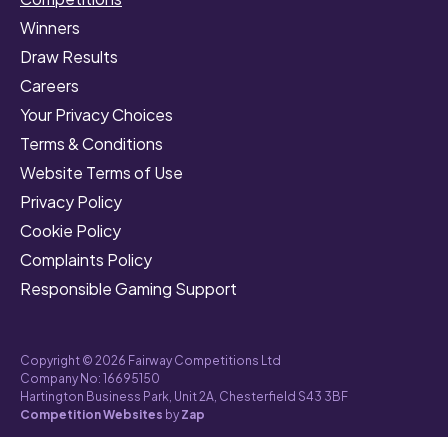
Winners
Draw Results
Careers
Your Privacy Choices
Terms & Conditions
Website Terms of Use
Privacy Policy
Cookie Policy
Complaints Policy
Responsible Gaming Support
Copyright © 2026 Fairway Competitions Ltd
Company No: 16695150
Hartington Business Park, Unit 2A, Chesterfield S43 3BF
Competition Websites
by
Zap