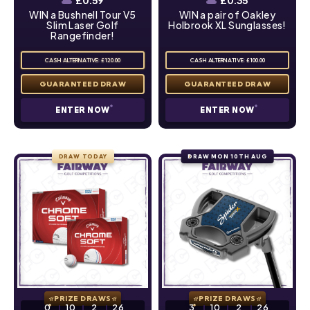
£
0.59
£
0.35
WIN a Bushnell Tour V5
WIN a pair of Oakley
Slim Laser Golf
Holbrook XL Sunglasses!
Rangefinder!
CASH ALTERNATIVE: £120.00
CASH ALTERNATIVE: £100.00
ENTER NOW
ENTER NOW
DRAW TODAY
DRAW MON 10TH AUG
PRIZE DRAWS
PRIZE DRAWS
0
10
2
25
3
10
2
25