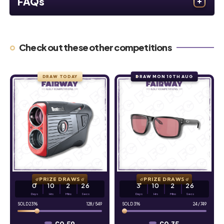
FAQs
Check out these other competitions
DRAW TODAY
DRAW MON 10TH AUG
PRIZE DRAWS
PRIZE DRAWS
0
10
2
25
3
10
2
25
Days
Hrs
Mins
Secs
Days
Hrs
Mins
Secs
23
%
128
/
549
3
%
24
/
749