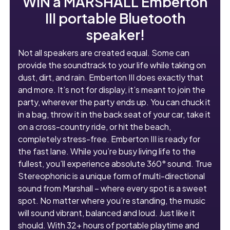
WIN a MARSHALL Emberton
III portable Bluetooth
speaker!
Not all speakers are created equal. Some can
provide the soundtrack to your life while taking on
dust, dirt, and rain. Emberton III does exactly that
and more. It’s not for display, it’s meant to join the
party, wherever the party ends up. You can chuck it
in a bag, throw it in the back seat of your car, take it
on a cross-country ride, or hit the beach,
completely stress-free. Emberton III is ready for
the fast lane. While you’re busy living life to the
fullest, you’ll experience absolute 360° sound. True
Stereophonic is a unique form of multi-directional
sound from Marshall – where every spot is a sweet
spot. No matter where you’re standing, the music
will sound vibrant, balanced and loud. Just like it
should. With 32+ hours of portable playtime and