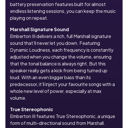
battery preservation features built for almost
endless listening sessions, you can keep the music
playing on repeat.
Marshall Signature Sound
Emberton III delivers a rich, full Marshall signature
sound that’ll never let you down. Featuring
Dynamic Loudness, each frequency is constantly
adjusted when you change the volume, ensuring
that the tonal balance is always right. But this
speaker really gets a kick from being turned up
loud. With an even bigger bass than its
predecessor, it’ll inject your favourite songs with a
whole new level of power, especially at max
volume.
True Stereophonic
Emberton III features True Stereophonic, a unique
form of multi-directional sound from Marshall.