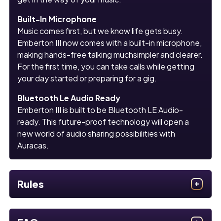
Built-In Microphone
Music comes first, but we know life gets busy.
Emberton III now comes with a built-in microphone,
making hands-free talking muchsimpler and clearer.
For the first time, you can take calls while getting
your day started or preparing for a gig.
Bluetooth Le Audio Ready
Emberton III is built to be Bluetooth LE Audio-
ready. This future-proof technology will open a
new world of audio sharing possibilities with
Auracas.
Rules