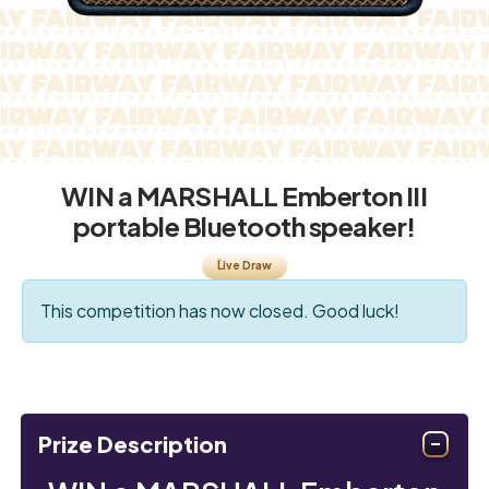
WIN a MARSHALL Emberton III
portable Bluetooth speaker!
Live Draw
This competition has now closed. Good luck!
Prize Description