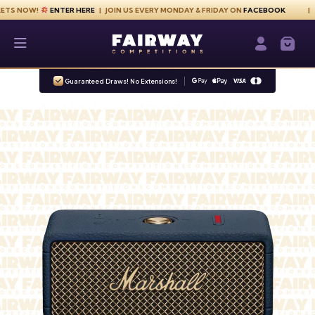
Skip to content
W!
ENTER HERE
| JOIN US EVERY MONDAY & FRIDAY ON
FACEBOOK
G
Fairway Competitions
Login / Re
Guaranteed Draws! No Extensions!