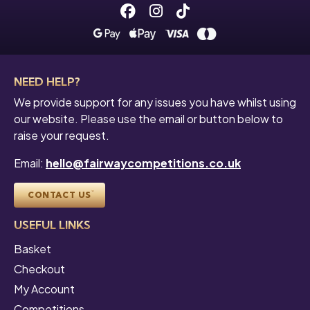
Facebook
Instagram
Tiktok
NEED HELP?
We provide support for any issues you have whilst using
our website. Please use the email or button below to
raise your request.
Email:
hello@fairwaycompetitions.co.uk
CONTACT US
USEFUL LINKS
Basket
Checkout
My Account
Competitions