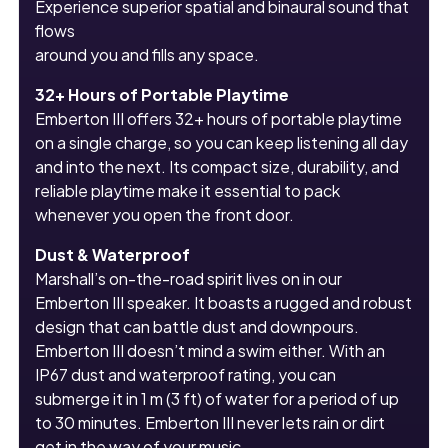
Experience superior spatial and binaural sound that
flows
around you and fills any space.
32+ Hours of Portable Playtime
Emberton III offers 32+ hours of portable playtime
on a single charge, so you can keep listening all day
and into the next. Its compact size, durability, and
reliable playtime make it essential to pack
whenever you open the front door.
Dust & Waterproof
Marshall’s on-the-road spirit lives on in our
Emberton III speaker. It boasts a rugged and robust
design that can battle dust and downpours.
Emberton III doesn’t mind a swim either. With an
IP67 dust and waterproof rating, you can
submerge it in 1 m (3 ft) of water for a period of up
to 30 minutes. Emberton III never lets rain or dirt
get in the way of your music.