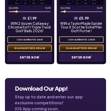
Days
Hrs
Mins
Secs
Days
Hrs
Mins
Secs
19
%
19
/
99
10
%
10
/
99
£
1.99
£
5.99
WIN 2 dozen Callaway
WIN a TaylorMade Spider
Chrome Soft Triple Track
Tour X Scottie Scheffler
Golf Balls 2026!
Golf Putter!
CASH ALTERNATIVE: £60.00
CASH ALTERNATIVE: £200.00
ENTER NOW
ENTER NOW
Download Our App!
Stay up to date and enter our app
exclusive competitions!
iOS App coming soon.