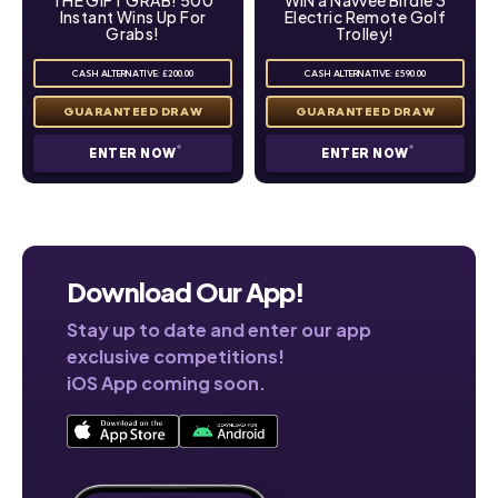
Instant Wins Up For
Electric Remote Golf
Grabs!
Trolley!
CASH ALTERNATIVE: £200.00
CASH ALTERNATIVE: £590.00
ENTER NOW
ENTER NOW
Download Our App!
Stay up to date and enter our app
exclusive competitions!
iOS App coming soon.