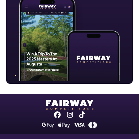
Facebook
Instagram
Tiktok