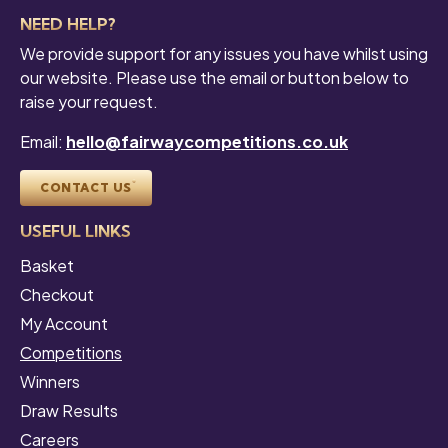
NEED HELP?
We provide support for any issues you have whilst using
our website. Please use the email or button below to
raise your request.
Email:
hello@fairwaycompetitions.co.uk
CONTACT US
USEFUL LINKS
Basket
Checkout
My Account
Competitions
Winners
Draw Results
Careers