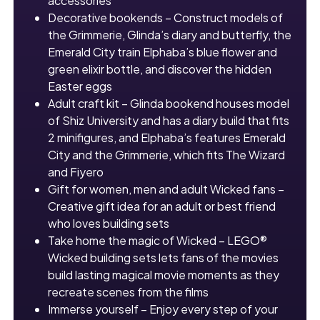
accessories
Decorative bookends – Construct models of
the Grimmerie, Glinda’s diary and butterfly, the
Emerald City train Elphaba’s blue flower and
green elixir bottle, and discover the hidden
Easter eggs
Adult craft kit – Glinda bookend houses model
of Shiz University and has a diary build that fits
2 minifigures, and Elphaba’s features Emerald
City and the Grimmerie, which fits The Wizard
and Fiyero
Gift for women, men and adult Wicked fans –
Creative gift idea for an adult or best friend
who loves building sets
Take home the magic of Wicked – LEGO®
Wicked building sets lets fans of the movies
build lasting magical movie moments as they
recreate scenes from the films
Immerse yourself – Enjoy every step of your