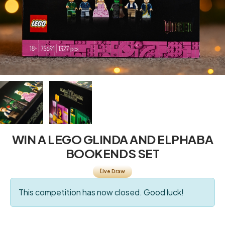
WIN A LEGO GLINDA AND ELPHABA
BOOKENDS SET
Live Draw
This competition has now closed. Good luck!