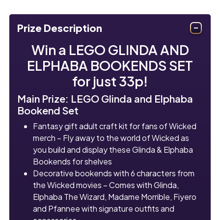
Prize Description
Win a LEGO GLINDA AND
ELPHABA BOOKENDS SET
for just 33p!
Main Prize: LEGO Glinda and Elphaba
Bookend Set
Fantasy gift adult craft kit for fans of Wicked
merch – Fly away to the world of Wicked as
you build and display these Glinda & Elphaba
Bookends for shelves
Decorative bookends with 6 characters from
the Wicked movies – Comes with Glinda,
Elphaba The Wizard, Madame Morrible, Fiyero
and Pfannee with signature outfits and