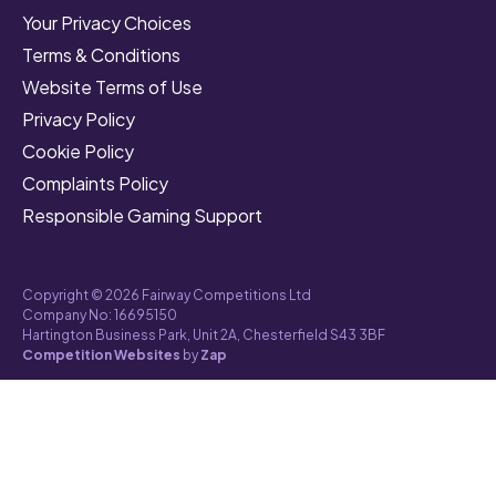
Your Privacy Choices
Terms & Conditions
Website Terms of Use
Privacy Policy
Cookie Policy
Complaints Policy
Responsible Gaming Support
Copyright © 2026 Fairway Competitions Ltd
Company No: 16695150
Hartington Business Park, Unit 2A, Chesterfield S43 3BF
Competition Websites
by
Zap