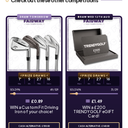
Check out these other competitions
DRAW TOMORROW
DRAW WED 12TH AUG
PRIZE DRAWS
PRIZE DRAWS
1
5
27
15
3
7
27
15
Day
Hrs
Mins
Secs
Days
Hrs
Mins
Secs
9
%
49
/
529
14
%
31
/
219
£
0.89
£
1.49
WIN a Custom Fit Driving
WIN a £200
Iron of your choice!
TRENDYGOLF eGIFT
Card!
CASH ALTERNATIVE: £180.00
CASH ALTERNATIVE: £140.00