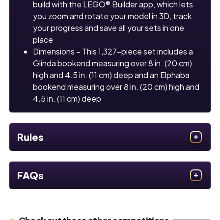
build with the LEGO® Builder app, which lets
you zoom and rotate your model in 3D, track
your progress and save all your sets in one
place
Dimensions – This 1,327-piece set includes a
Glinda bookend measuring over 8 in. (20 cm)
high and 4.5 in. (11 cm) deep and an Elphaba
bookend measuring over 8 in. (20 cm) high and
4.5 in. (11 cm) deep
Rules
FAQs