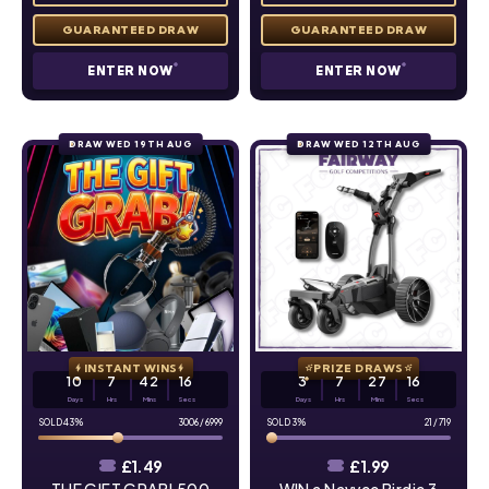
ENTER NOW
ENTER NOW
DRAW WED 19TH AUG
DRAW WED 12TH AUG
INSTANT WINS
PRIZE DRAWS
10
7
42
15
3
7
27
15
Days
Hrs
Mins
Secs
Days
Hrs
Mins
Secs
43
%
3006
/
6999
3
%
21
/
719
£
1.49
£
1.99
THE GIFT GRAB! 500
WIN a Navvee Birdie 3