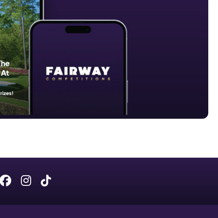
Facebook
Instagram
Tiktok