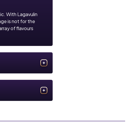
sic. With Lagavulin
nge is not for the
array of flavours