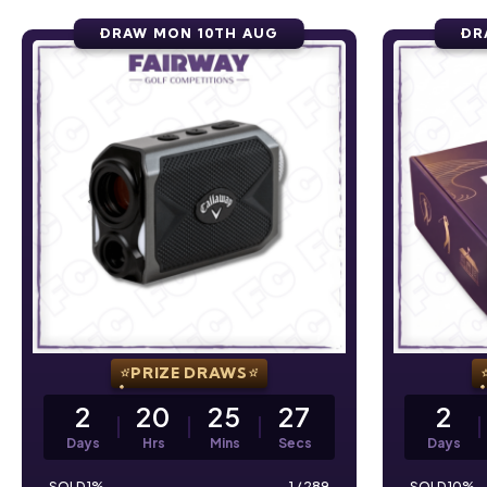
DRAW MON 10TH AUG
DR
PRIZE DRAWS
2
20
25
26
2
Days
Hrs
Mins
Secs
Days
1
%
1
/
289
10
%