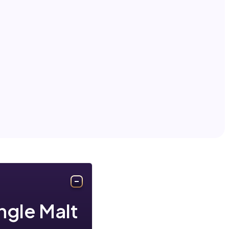
ingle Malt