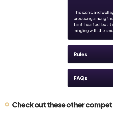
This iconic and well a
producing among the mo
faint-hearted, but it 
mingling with the smo
Rules
FAQs
Check out these other competi