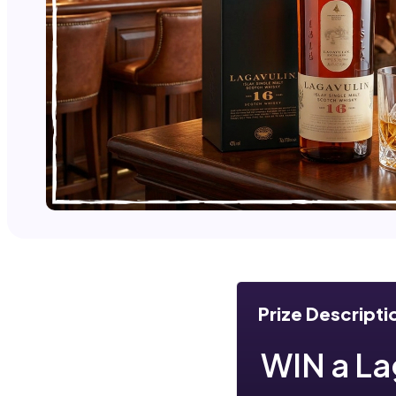
Prize Descripti
WIN a Lag