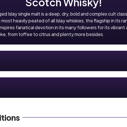
Scotch Whisky!
ged Islay single malt is a deep, dry, bold and complex cult clas
st heavily peated of all Islay whiskies, the flagship in its ra
inspires fanatical devotion in its many followers for its vibrant 
ke, from toffee to citrus and plenty more besides.
tions