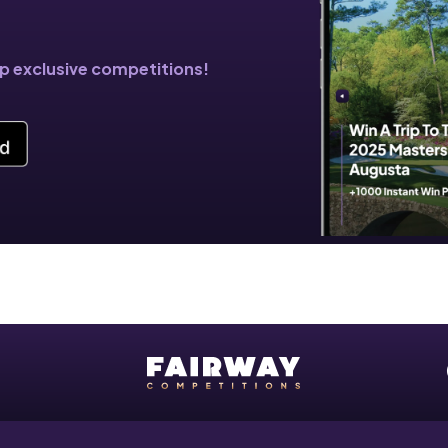
!
pp exclusive competitions!