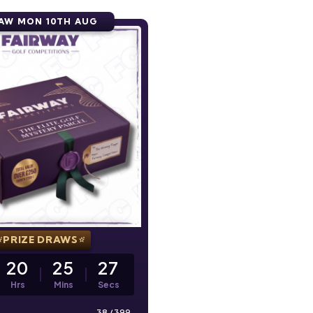
AW MON 10TH AUG
PRIZE DRAWS
20
25
26
Hrs
Mins
Secs
38
/
399