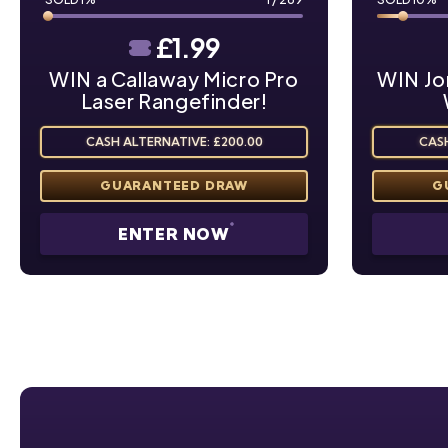
£
1.99
WIN a Callaway Micro Pro
WIN Jo
Laser Rangefinder!
CASH ALTERNATIVE: £200.00
CASH
ENTER NOW