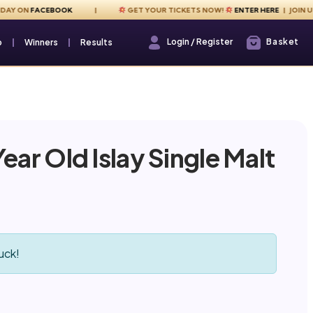
ON
FACEBOOK
GET YOUR TICKETS NOW!
ENTER HERE
| JOIN US EVE
Login / Register
Basket
Login / Register
p
Winners
Results
ear Old Islay Single Malt
uck!