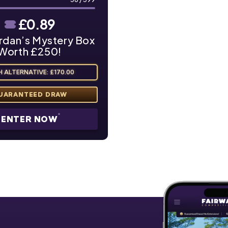
£
0.89
rdan’s Mystery Box
Worth £250!
 ALTERNATIVE: £170.00
ENTER NOW