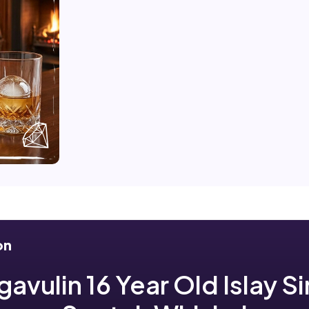
on
avulin 16 Year Old Islay S