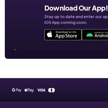
Download Our App
Stay up to date and enter our a
iOS App coming soon.