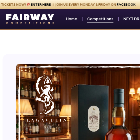
Skip to content
ETS NOW!
ENTER HERE
| JOIN US EVERY MONDAY & FRIDAY ON
FACEBOOK
Fairway Competitions
Home
Competitions
NEXT D