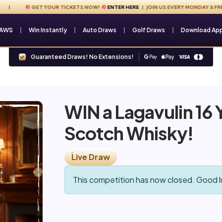
GET YOUR TICKETS NOW!
ENTER HERE
| JOIN US EVERY MONDAY & FRIDAY 
RAWS
Win Instantly
Auto Draws
Golf Draws
Download Ap
Guaranteed Draws! No Extensions!
WIN a Lagavulin 16 Y
Scotch Whisky!
Live Draw
This competition has now closed. Good l