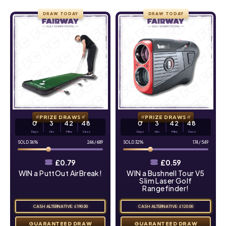
DRAW TODAY
DRAW TODAY
PRIZE DRAWS
PRIZE DRAWS
0
3
42
47
0
3
42
47
Days
Hrs
Mins
Secs
Days
Hrs
Mins
Secs
36
%
246
/
689
32
%
174
/
549
£
0.79
£
0.59
WIN a PuttOut AirBreak!
WIN a Bushnell Tour V5
Slim Laser Golf
Rangefinder!
CASH ALTERNATIVE: £190.00
CASH ALTERNATIVE: £120.00