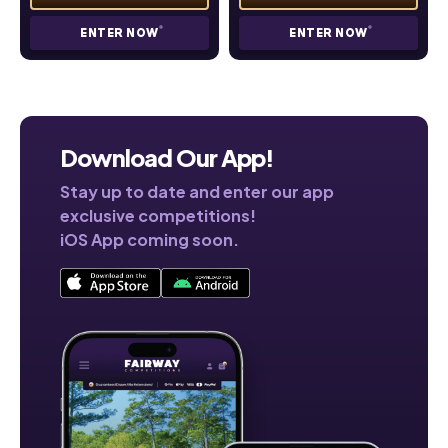
ENTER NOW
ENTER NOW
Download Our App!
Stay up to date and enter our app
exclusive competitions!
iOS App coming soon.