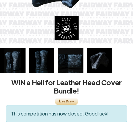
WIN a Hell for Leather Head Cover
Bundle!
Live Draw
This competition has now closed. Good luck!