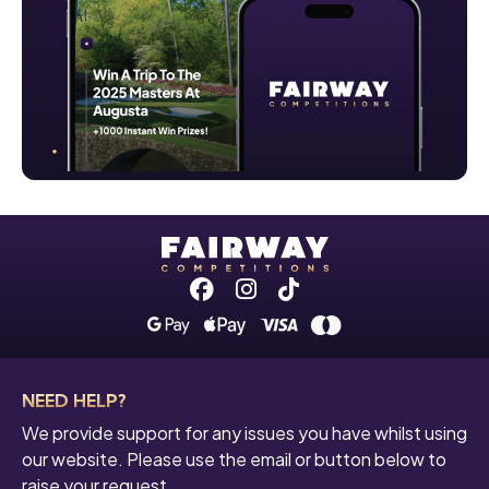
Facebook
Instagram
Tiktok
NEED HELP?
We provide support for any issues you have whilst using
our website. Please use the email or button below to
raise your request.