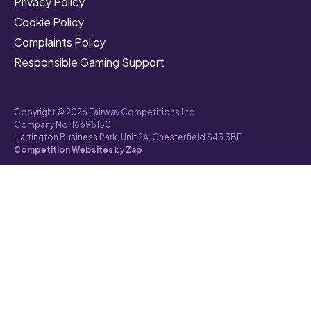
Privacy Policy
Cookie Policy
Complaints Policy
Responsible Gaming Support
Copyright © 2026 Fairway Competitions Ltd
Company No: 16695150
Hartington Business Park, Unit 2A, Chesterfield S43 3BF
Competition Websites
by
Zap