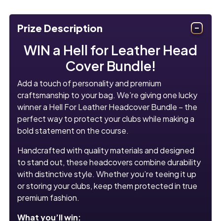
Prize Description
WIN a Hell for Leather Head
Cover Bundle!
Add a touch of personality and premium
craftsmanship to your bag. We’re giving one lucky
winner a Hell For Leather Headcover Bundle – the
perfect way to protect your clubs while making a
bold statement on the course.
Handcrafted with quality materials and designed
to stand out, these headcovers combine durability
with distinctive style. Whether you’re teeing it up
or storing your clubs, keep them protected in true
premium fashion.
What you’ll win: