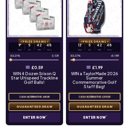
PRIZE DRAWS
PRIZE DRAWS
9
5
42
47
12
5
42
47
Days
Hrs
Mins
Secs
Days
Hrs
Mins
Secs
1
%
3
/
339
7
%
41
/
599
£
0.59
£
1.99
WIN 4 Dozen Srixon Q
WIN a TaylorMade 2026
Star Ultispeed Trackline
Summer
Golf Balls!
Commemorative Golf
Staff Bag!
CASH ALTERNATIVE: £60.00
CASH ALTERNATIVE: £410.00
ENTER NOW
ENTER NOW