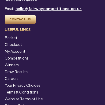
Email:
hello@fairwaycompetitions.co.uk
CONTACT US
USEFUL LINKS
Basket
Checkout
My Account
Competitions
Winners
Draw Results
Careers
Your Privacy Choices
Terms & Conditions
Website Terms of Use