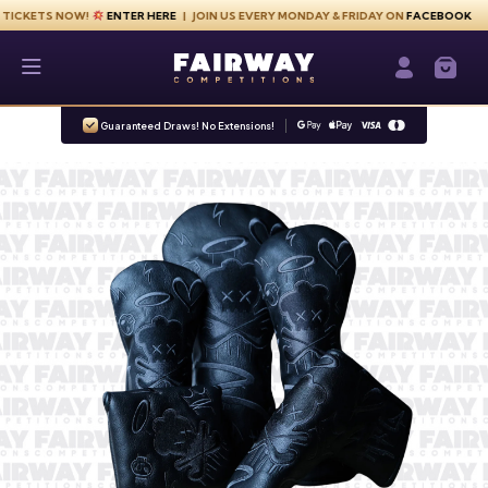
Skip to content
S NOW!
ENTER HERE
| JOIN US EVERY MONDAY & FRIDAY ON
FACEBOOK
Fairway Competitions
Login / Re
Guaranteed Draws! No Extensions!