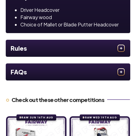
Driver Headcover
Fairway wood
Choice of Mallet or Blade Putter Headcover
Rules
FAQs
Check out these other competitions
DRAW SUN 16TH AUG
DRAW WED 19TH AUG