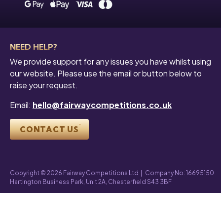
NEED HELP?
We provide support for any issues you have whilst using
our website. Please use the email or button below to
raise your request.
Email:
hello@fairwaycompetitions.co.uk
CONTACT US
Copyright © 2026 Fairway Competitions Ltd
|
Company No: 16695150
Hartington Business Park, Unit 2A, Chesterfield S43 3BF