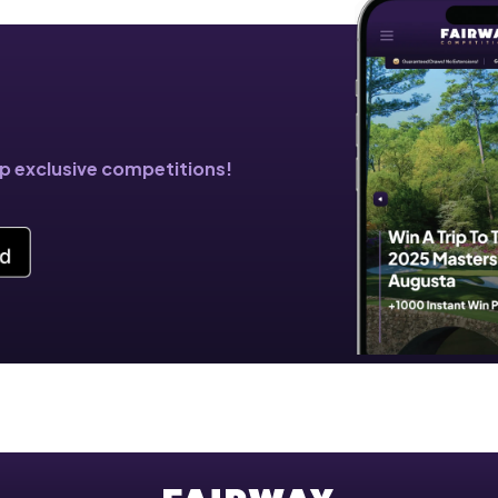
!
pp exclusive competitions!