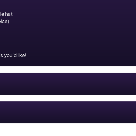
le hat
oice)
 you’d like!