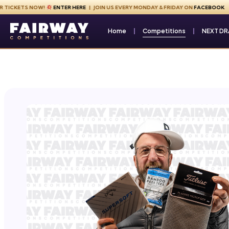
Skip to content
KETS NOW!
ENTER HERE
| JOIN US EVERY MONDAY & FRIDAY ON
FACEBOOK
Fairway Competitions
Home
Competitions
NEXT D