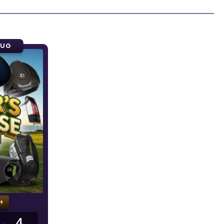
AUG
3