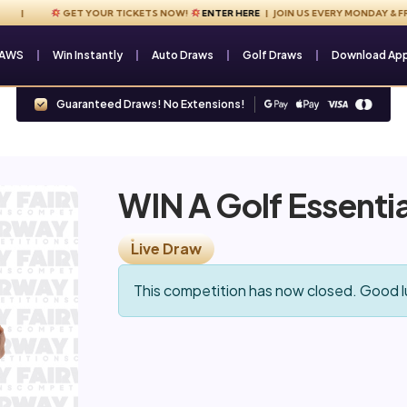
GET YOUR TICKETS NOW!
ENTER HERE
| JOIN US EVERY MONDAY & FRIDAY
RAWS
Win Instantly
Auto Draws
Golf Draws
Download Ap
Guaranteed Draws! No Extensions!
WIN A Golf Essentia
Live Draw
This competition has now closed. Good l