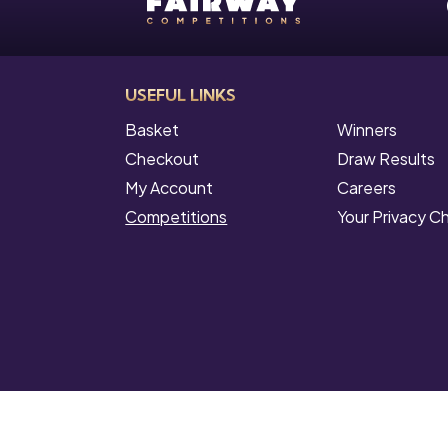
USEFUL LINKS
Basket
Winners
Checkout
Draw Results
My Account
Careers
Competitions
Your Privacy C