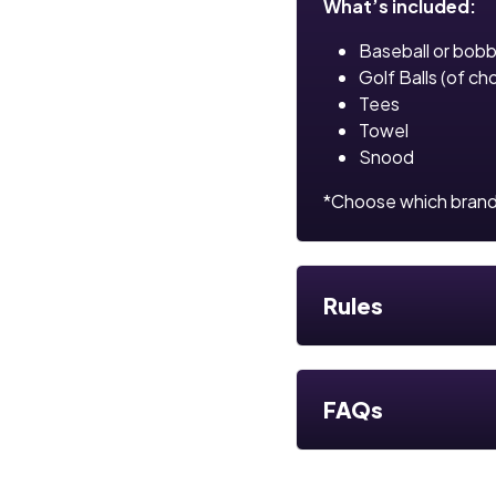
What’s included:
Baseball or bobb
Golf Balls (of ch
Tees
Towel
Snood
*Choose which brands
Rules
FAQs