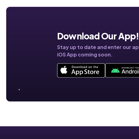
Download Our App
Stay up to date and enter our a
iOS App coming soon.