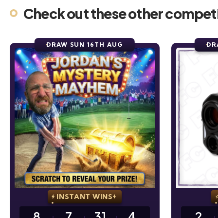
Check out these other competi
DRAW SUN 16TH AUG
DR
INSTANT WINS
8
7
31
3
2