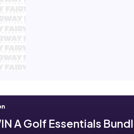
on
IN A Golf Essentials Bundl