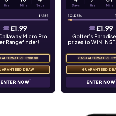
Hrs
Mins
Secs
Days
Hrs
Mins
1
/
289
5
%
£
1.99
£
1.99
Callaway Micro Pro
Golfer’s Paradis
er Rangefinder!
prizes to WIN INS
 ALTERNATIVE: £200.00
CASH ALTERNATIVE: £2
ENTER NOW
ENTER NOW