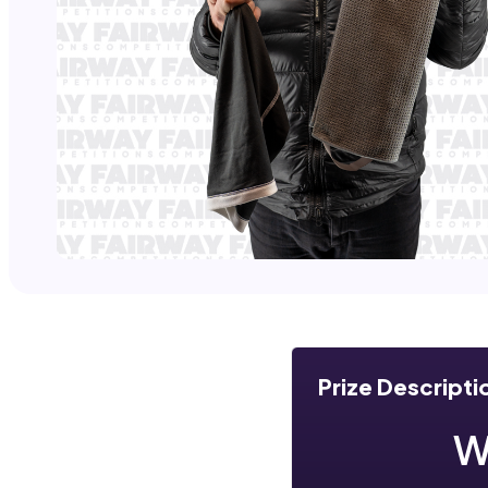
Prize Descripti
W