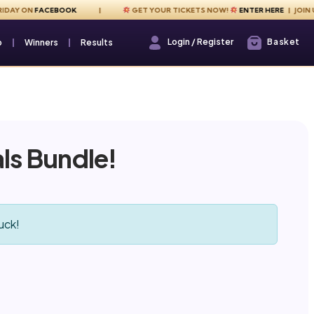
 ON
FACEBOOK
GET YOUR TICKETS NOW!
ENTER HERE
| JOIN US EV
Login / Register
Basket
Login / Register
p
Winners
Results
ls Bundle!
uck!