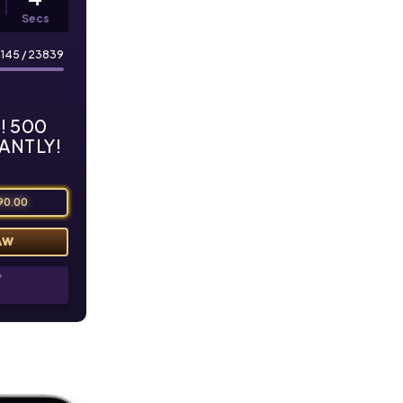
Secs
1145
/
23839
e! 500
TANTLY!
90.00