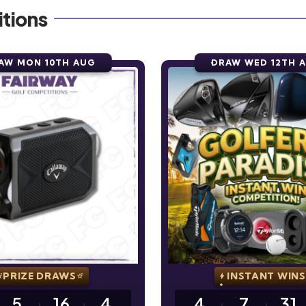
tions
AW MON 10TH AUG
DRAW WED 12TH 
PRIZE DRAWS
INSTANT WINS
5
16
3
4
7
31