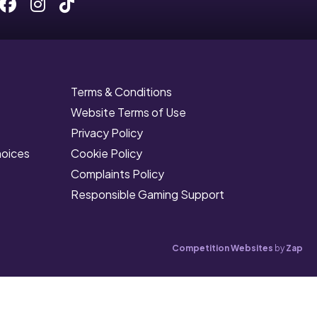
Facebook
Instagram
Tiktok
Terms & Conditions
Website Terms of Use
Privacy Policy
hoices
Cookie Policy
Complaints Policy
Responsible Gaming Support
Competition Websites
by
Zap