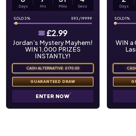
Days
Hrs
Mins
Secs
Days
3
%
593
/
19999
1
%
£
2.99
Jordan’s Mystery Mayhem!
WIN a 
WIN 1,000 PRIZES
Las
INSTANTLY!
CASH ALTERNATIVE: £170.00
CASH
ENTER NOW