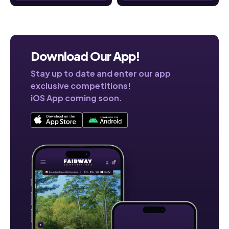
Download Our App!
Stay up to date and enter our app
exclusive competitions!
iOS App coming soon.