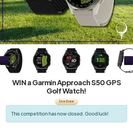
WIN a Garmin Approach S50 GPS
Golf Watch!
Live Draw
This competition has now closed. Good luck!