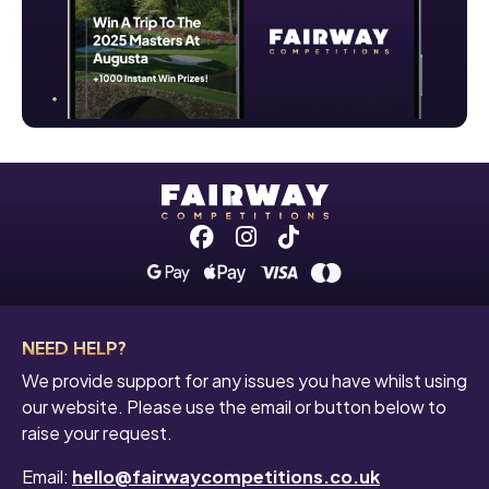
Facebook
Instagram
Tiktok
NEED HELP?
We provide support for any issues you have whilst using
our website. Please use the email or button below to
raise your request.
Email:
hello@fairwaycompetitions.co.uk