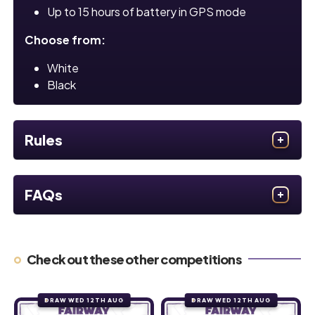
Up to 15 hours of battery in GPS mode
Choose from:
White
Black
Rules
FAQs
Check out these other competitions
DRAW WED 12TH AUG
DRAW WED 12TH AUG