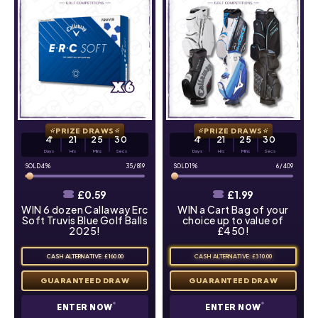
PRIZE DRAWS
PRIZE DRAWS
4
21
25
29
4
21
25
29
Days
Hrs
Mins
Secs
Days
Hrs
Mins
Secs
4
%
35
/
819
1
%
6
/
409
£
0.59
£
1.99
WIN 6 dozen Callaway Erc
WIN a Cart Bag of your
Soft Truvis Blue Golf Balls
choice up to value of
2025!
£450!
CASH ALTERNATIVE: £160.00
CASH ALTERNATIVE: £310.00
ENTER NOW
ENTER NOW