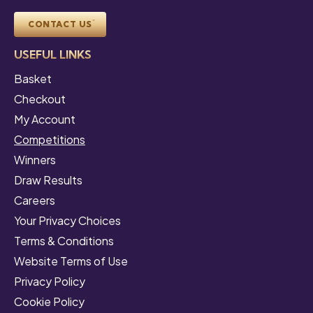
CONTACT US
USEFUL LINKS
Basket
Checkout
My Account
Competitions
Winners
Draw Results
Careers
Your Privacy Choices
Terms & Conditions
Website Terms of Use
Privacy Policy
Cookie Policy