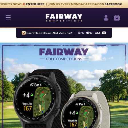
Skip to content
 NOW!
ENTER HERE
| JOIN US EVERY MONDAY & FRIDAY ON
FACEBOOK
Fairway Competitions
Login / Re
Guaranteed Draws! No Extensions!