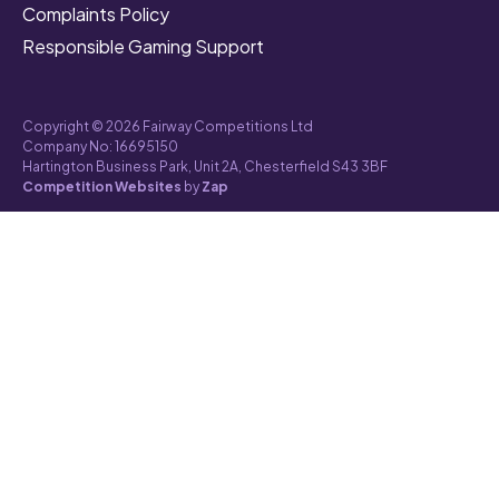
Complaints Policy
Responsible Gaming Support
Copyright © 2026 Fairway Competitions Ltd
Company No: 16695150
Hartington Business Park, Unit 2A, Chesterfield S43 3BF
Competition Websites
by
Zap