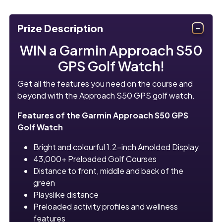
Prize Description
WIN a Garmin Approach S50
GPS Golf Watch!
Get all the features you need on the course and
beyond with the Approach S50 GPS golf watch.
Features of the Garmin Approach S50 GPS
Golf Watch
Bright and colourful 1.2-inch Amolded Display
43,000+ Preloaded Golf Courses
Distance to front, middle and back of the
green
Playslike distance
Preloaded activity profiles and wellness
features