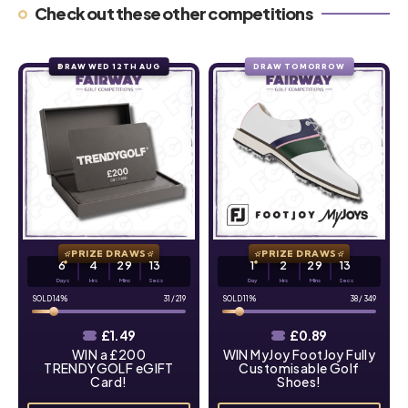
Check out these other competitions
DRAW WED 12TH AUG
DRAW TOMORROW
PRIZE DRAWS
PRIZE DRAWS
6
4
29
12
1
2
29
12
Days
Hrs
Mins
Secs
Day
Hrs
Mins
Secs
14
%
31
/
219
11
%
38
/
349
£
1.49
£
0.89
WIN a £200
WIN MyJoy FootJoy Fully
TRENDYGOLF eGIFT
Customisable Golf
Card!
Shoes!