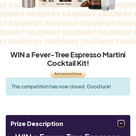
WIN a Fever-Tree Espresso Martini
Cocktail Kit!
Automated Draw
This competition has now closed. Good luck!
Prize Description