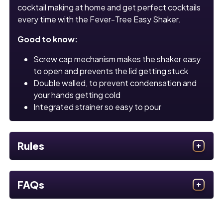
cocktail making at home and get perfect cocktails
every time with the Fever-Tree Easy Shaker.
Good to know:
Screw cap mechanism makes the shaker easy
to open and prevents the lid getting stuck
Double walled, to prevent condensation and
your hands getting cold
Integrated strainer so easy to pour
Rules
FAQs