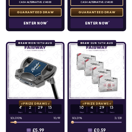
CASH ALTERNATIVE: £140.00
CASH ALTERNATIVE: £140.00
ENTER NOW
ENTER NOW
DRAW MON 10TH AUG
DRAW SUN 16TH AUG
PRIZE DRAWS
PRIZE DRAWS
4
2
29
12
10
4
29
12
Days
Hrs
Mins
Secs
Days
Hrs
Mins
Secs
10
%
10
/
99
1
%
3
/
339
£
5.99
£
0.59