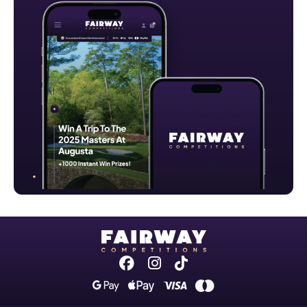
Facebook
Instagram
Tiktok