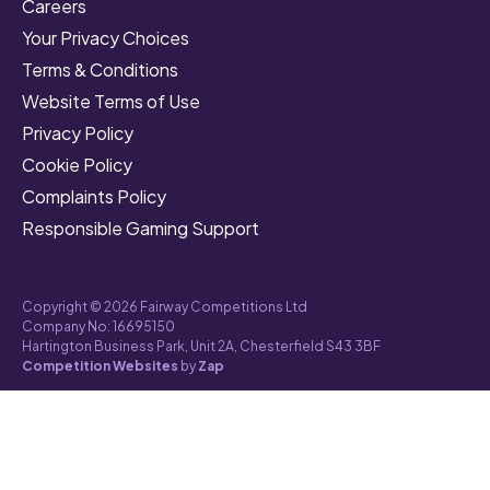
Careers
Your Privacy Choices
Terms & Conditions
Website Terms of Use
Privacy Policy
Cookie Policy
Complaints Policy
Responsible Gaming Support
Copyright © 2026 Fairway Competitions Ltd
Company No: 16695150
Hartington Business Park, Unit 2A, Chesterfield S43 3BF
Competition Websites
by
Zap