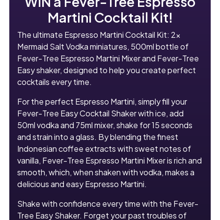
WIN a Fever-Tree Espresso
Martini Cocktail Kit!
The ultimate Espresso Martini Cocktail Kit: 2x
Mermaid Salt Vodka miniatures, 500ml bottle of
Fever-Tree Espresso Martini Mixer and Fever-Tree
Easy shaker, designed to help you create perfect
cocktails every time.
For the perfect Espresso Martini, simply fill your
Fever-Tree Easy Cocktail Shaker with ice, add
50ml vodka and 75ml mixer, shake for 15 seconds
and strain into a glass. By blending the finest
Indonesian coffee extracts with sweet notes of
vanilla, Fever-Tree Espresso Martini Mixer is rich and
smooth, which, when shaken with vodka, makes a
delicious and easy Espresso Martini.
Shake with confidence every time with the Fever-
Tree Easy Shaker. Forget your past troubles of