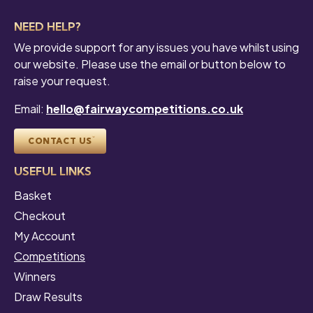
NEED HELP?
We provide support for any issues you have whilst using
our website. Please use the email or button below to
raise your request.
Email:
hello@fairwaycompetitions.co.uk
CONTACT US
USEFUL LINKS
Basket
Checkout
My Account
Competitions
Winners
Draw Results