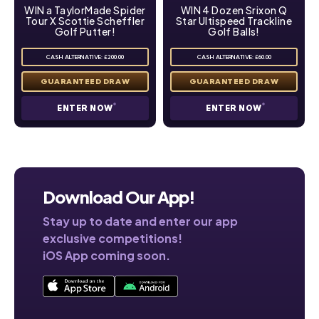
WIN a TaylorMade Spider
WIN 4 Dozen Srixon Q
Tour X Scottie Scheffler
Star Ultispeed Trackline
Golf Putter!
Golf Balls!
CASH ALTERNATIVE: £200.00
CASH ALTERNATIVE: £60.00
ENTER NOW
ENTER NOW
Download Our App!
Stay up to date and enter our app
exclusive competitions!
iOS App coming soon.