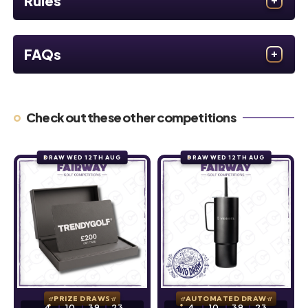
Rules
FAQs
Check out these other competitions
DRAW WED 12TH AUG
DRAW WED 12TH AUG
PRIZE DRAWS
AUTOMATED DRAW
4
10
39
22
4
10
39
22