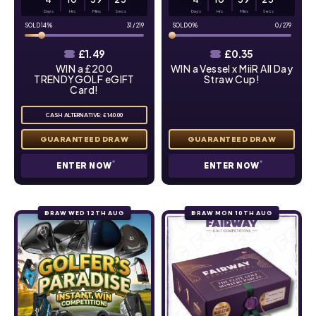
Days
Hrs
Mins
Secs
Days
Hrs
Mins
Secs
14
%
31
/
219
0
%
0
/
279
£
1.49
£
0.35
WIN a £200
WIN a Vessel x MiiR All Day
TRENDYGOLF eGIFT
Straw Cup!
Card!
CASH ALTERNATIVE: £140.00
ENTER NOW
ENTER NOW
DRAW WED 12TH AUG
DRAW MON 10TH AUG