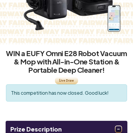
WIN a EUFY Omni E28 Robot Vacuum
& Mop with All-in-One Station &
Portable Deep Cleaner!
Live Draw
This competition has now closed. Good luck!
Prize Description