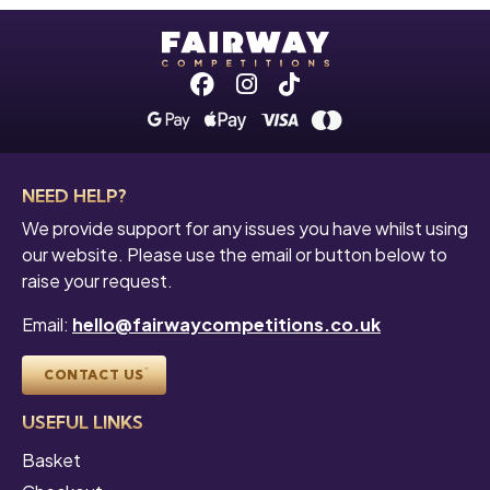
Facebook
Instagram
Tiktok
NEED HELP?
We provide support for any issues you have whilst using
our website. Please use the email or button below to
raise your request.
Email:
hello@fairwaycompetitions.co.uk
CONTACT US
USEFUL LINKS
Basket