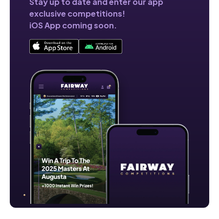
Stay up to date and enter our app
exclusive competitions!
iOS App coming soon.