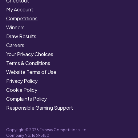
Checkout
My Account
Competitions
Winners
Draw Results
Careers
Your Privacy Choices
Terms & Conditions
Website Terms of Use
Privacy Policy
Cookie Policy
Complaints Policy
Responsible Gaming Support
Copyright © 2026 Fairway Competitions Ltd
Company No: 16695150