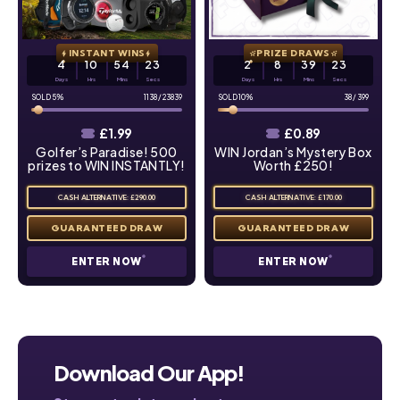
INSTANT WINS
PRIZE DRAWS
4
10
54
22
2
8
39
22
Days
Hrs
Mins
Secs
Days
Hrs
Mins
Secs
5
%
1138
/
23839
10
%
38
/
399
£
1.99
£
0.89
Golfer’s Paradise! 500
WIN Jordan’s Mystery Box
prizes to WIN INSTANTLY!
Worth £250!
CASH ALTERNATIVE: £290.00
CASH ALTERNATIVE: £170.00
ENTER NOW
ENTER NOW
Download Our App!