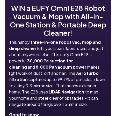
WIN a EUFY Omni E28 Robot
Vacuum & Mop with All-in-
One Station & Portable Deep
Cleaner!
This handy
three-in-one robot vac, mop and
deep cleaner
lets you clean floors, stairs and just
about anywhere else. This eufy Omni E28’s
powerful
30,000 Pa suction
for
cleaning
and
8,000 Pa vacuum power
makes
light work of dust, dirt and hair. The
AeroTurbo
filtration
captures up to 99.7% of particles, down
to a tiny 0.3 micron size. That means a cleaner
home. The E28 uses
LiDAR Navigation
to map
your home and steer clear of obstacles – it can
navigate around things over 15 mm in size.
Good to know