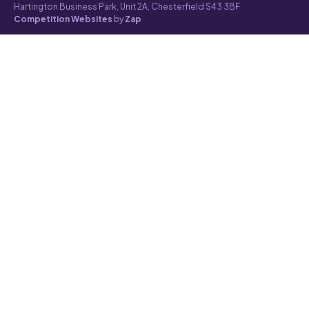
Hartington Business Park, Unit 2A, Chesterfield S43 3BF
Competition Websites
by
Zap