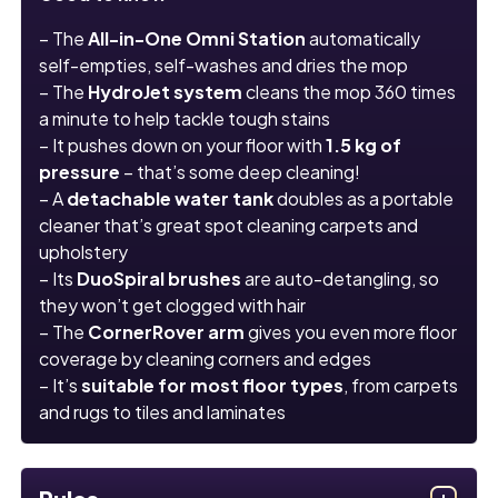
– The
All-in-One Omni Station
automatically
self-empties, self-washes and dries the mop
– The
HydroJet system
cleans the mop 360 times
a minute to help tackle tough stains
– It pushes down on your floor with
1.5 kg of
pressure
– that’s some deep cleaning!
– A
detachable water tank
doubles as a portable
cleaner that’s great spot cleaning carpets and
upholstery
– Its
DuoSpiral brushes
are auto-detangling, so
they won’t get clogged with hair
– The
CornerRover arm
gives you even more floor
coverage by cleaning corners and edges
– It’s
suitable for most floor types
, from carpets
and rugs to tiles and laminates