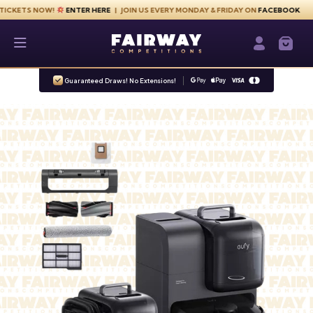
Skip to content
S NOW!
ENTER HERE
| JOIN US EVERY MONDAY & FRIDAY ON
FACEBOOK
Fairway Competitions
Login / Re
Guaranteed Draws! No Extensions!