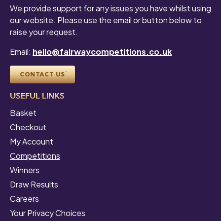
We provide support for any issues you have whilst using
our website. Please use the email or button below to
raise your request.
Email:
hello@fairwaycompetitions.co.uk
CONTACT US
USEFUL LINKS
Basket
Checkout
My Account
Competitions
Winners
Draw Results
Careers
Your Privacy Choices