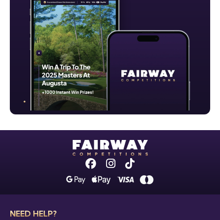
Facebook
Instagram
Tiktok
NEED HELP?