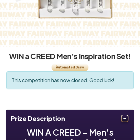
WIN a CREED Men’s Inspiration Set!
Automated Draw
This competition has now closed. Good luck!
Prize Description
WIN A
CREED – Men’s