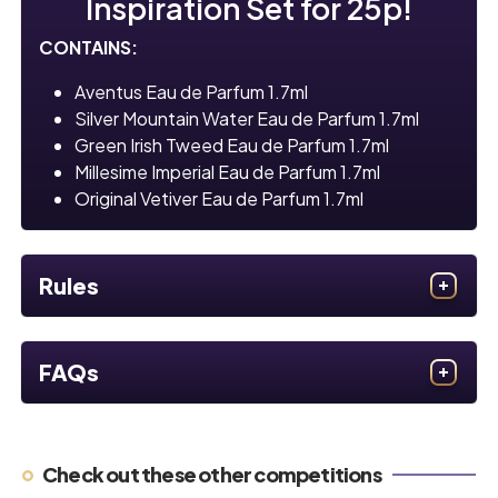
Inspiration Set
for 25p!
CONTAINS:
Aventus Eau de Parfum 1.7ml
Silver Mountain Water Eau de Parfum 1.7ml
Green Irish Tweed Eau de Parfum 1.7ml
Millesime Imperial Eau de Parfum 1.7ml
Original Vetiver Eau de Parfum 1.7ml
Rules
FAQs
Check out these other competitions