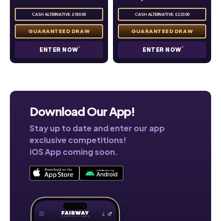
CASH ALTERNATIVE: £180.00
CASH ALTERNATIVE: £220.00
ENTER NOW
ENTER NOW
Download Our App!
Stay up to date and enter our app
exclusive competitions!
iOS App coming soon.