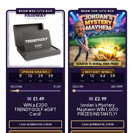
DRAW WED 12TH AUG
DRAW SUN 16TH AUG
PRIZE DRAWS
INSTANT WINS
5
10
29
38
9
10
44
38
Days
Hrs
Mins
Secs
Days
Hrs
Mins
Secs
14
%
31
/
219
3
%
520
/
19999
£
1.49
£
2.99
WIN a £200
Jordan’s Mystery
TRENDYGOLF eGIFT
Mayhem! WIN 1,000
Card!
PRIZES INSTANTLY!
CASH ALTERNATIVE: £140.00
CASH ALTERNATIVE: £170.00