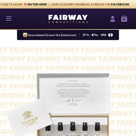
Skip to content
 NOW!
ENTER HERE
| JOIN US EVERY MONDAY & FRIDAY ON
FACEBOOK
Fairway Competitions
Login / Re
Guaranteed Draws! No Extensions!