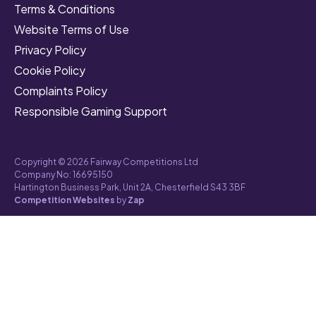
Terms & Conditions
Website Terms of Use
Privacy Policy
Cookie Policy
Complaints Policy
Responsible Gaming Support
Copyright © 2026 Fairway Competitions Ltd
Company No: 16695150
Hartington Business Park, Unit 2A, Chesterfield S43 3BF
Competition Websites
by
Zap