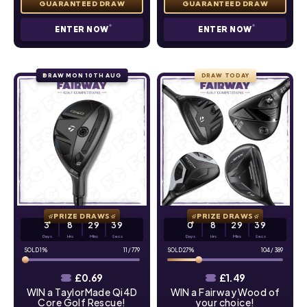
ENTER NOW
ENTER NOW
DRAW MON 10TH AUG
DRAW TODAY
PRIZE DRAWS
PRIZE DRAWS
3
8
29
38
0
8
29
38
Days
Hrs
Mins
Secs
Days
Hrs
Mins
Secs
1
%
11
/
779
27
%
104
/
389
£
0.69
£
1.49
WIN a TaylorMade Qi4D
WIN a Fairway Wood of
Core Golf Rescue!
your choice!