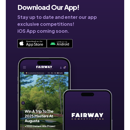
Download Our App!
Stay up to date and enter our app
exclusive competitions!
iOS App coming soon.