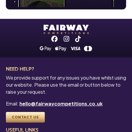
Facebook
Instagram
Tiktok
NEED HELP?
We provide support for any issues you have whilst using
our website. Please use the email or button below to
raise your request.
Email:
hello@fairwaycompetitions.co.uk
CONTACT US
USEFUL LINKS