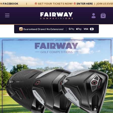
Skip to content
BOOK
GET YOUR TICKETS NOW!
ENTER HERE
| JOIN US EVERY MOND
Fairway Competitions
Login / Re
Guaranteed Draws! No Extensions!