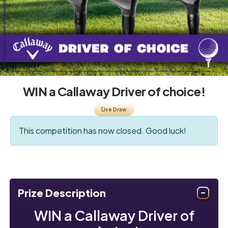
WIN a Callaway Driver of choice!
Live Draw
This competition has now closed. Good luck!
Prize Description
WIN a Callaway Driver of