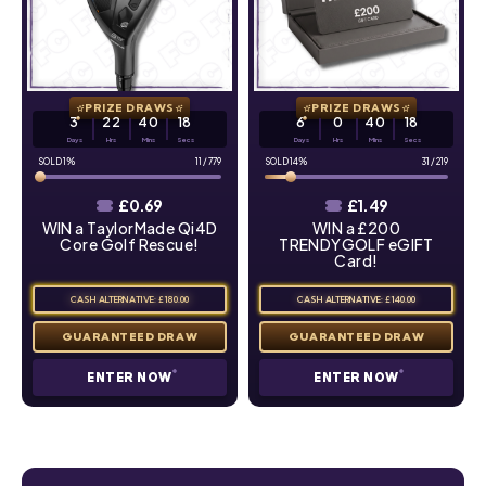
PRIZE DRAWS
PRIZE DRAWS
3
22
40
17
6
0
40
17
Days
Hrs
Mins
Secs
Days
Hrs
Mins
Secs
1
%
11
/
779
14
%
31
/
219
£
0.69
£
1.49
WIN a TaylorMade Qi4D
WIN a £200
Core Golf Rescue!
TRENDYGOLF eGIFT
Card!
CASH ALTERNATIVE: £180.00
CASH ALTERNATIVE: £140.00
ENTER NOW
ENTER NOW