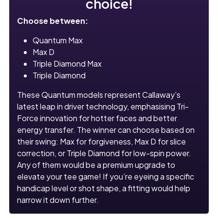
choice!
Choose between:
Quantum Max
Max D
Triple Diamond Max
Triple Diamond
These Quantum models represent Callaway’s
latest leap in driver technology, emphasising Tri-
Force innovation for hotter faces and better
energy transfer. The winner can choose based on
their swing: Max for forgiveness, Max D for slice
correction, or Triple Diamond for low-spin power.
Any of them would be a premium upgrade to
elevate your tee game! If you’re eyeing a specific
handicap level or shot shape, a fitting would help
narrow it down further.