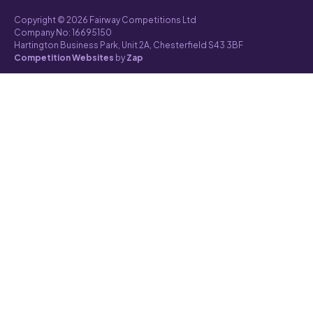
Copyright © 2026 Fairway Competitions Ltd
Company No: 16695150
Hartington Business Park, Unit 2A, Chesterfield S43 3BF
Competition Websites
by
Zap