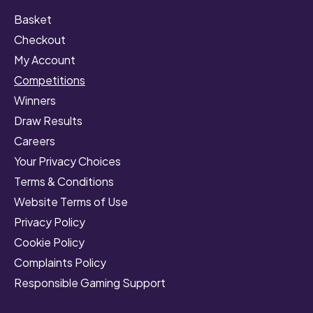
Basket
Checkout
My Account
Competitions
Winners
Draw Results
Careers
Your Privacy Choices
Terms & Conditions
Website Terms of Use
Privacy Policy
Cookie Policy
Complaints Policy
Responsible Gaming Support