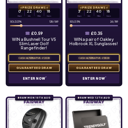
PRIZE DRAWS
PRIZE DRAWS
0
22
40
17
3
22
40
17
Days
Hrs
Mins
Secs
Days
Hrs
Mins
Secs
23
%
128
/
549
3
%
24
/
749
£
0.59
£
0.35
WIN a Bushnell Tour V5
WIN a pair of Oakley
Slim Laser Golf
Holbrook XL Sunglasses!
Rangefinder!
CASH ALTERNATIVE: £120.00
CASH ALTERNATIVE: £100.00
ENTER NOW
ENTER NOW
DRAW MON 10TH AUG
DRAW WED 12TH AUG