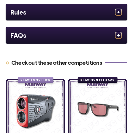
Rules
FAQs
Check out these other competitions
DRAW TOMORROW
DRAW MON 10TH AUG