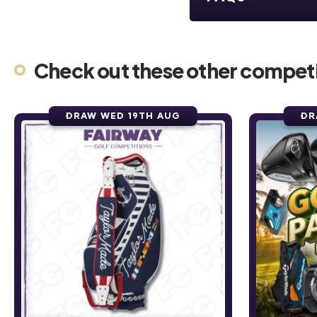
Check out these other competi
DRAW WED 19TH AUG
DR