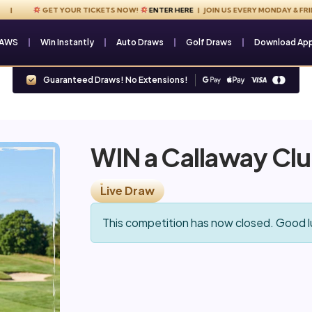
GET YOUR TICKETS NOW!
ENTER HERE
| JOIN US EVERY MONDAY & FRIDAY O
RAWS
Win Instantly
Auto Draws
Golf Draws
Download Ap
Guaranteed Draws! No Extensions!
WIN a Callaway Clu
Live Draw
This competition has now closed. Good l