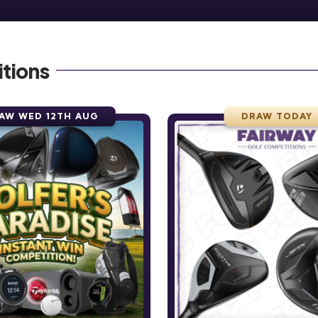
tions
AW WED 12TH AUG
DRAW TODAY