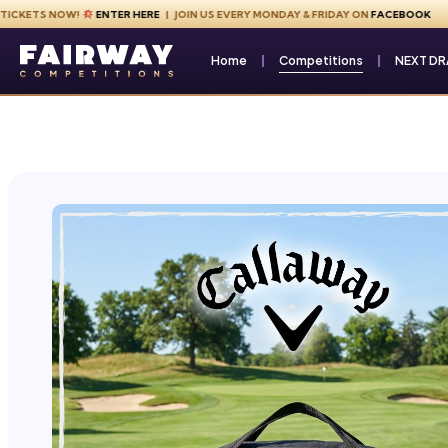
Skip to content
TS NOW!
ENTER HERE
| JOIN US EVERY MONDAY & FRIDAY ON
FACEBOOK
Fairway Competitions
Home
Competitions
NEXT D