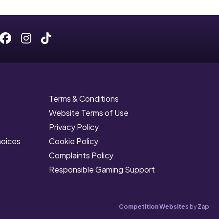
Facebook
Instagram
Tiktok
Terms & Conditions
Website Terms of Use
Privacy Policy
hoices
Cookie Policy
Complaints Policy
Responsible Gaming Support
Competition Websites
by
Zap