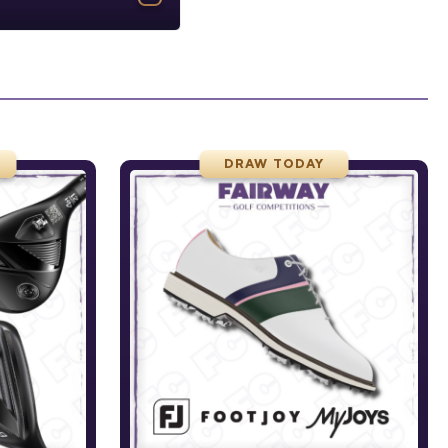
DRAW TODAY