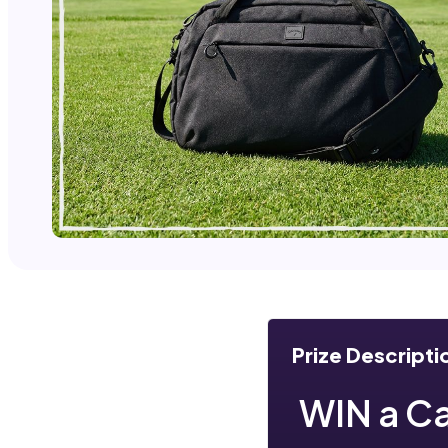
Prize Descripti
WIN a Ca