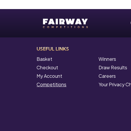
USEFUL LINKS
Basket
Winners
Checkout
Draw Results
My Account
Careers
Competitions
Your Privacy C