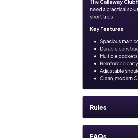
The
Callaway Clubh
need a practical solu
short trips.
Key Features
Spacious main c
Durable construct
Multiple pockets
Reinforced carry 
Adjustable shoul
Clean, modern C
Rules
FAQs