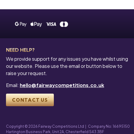
NEED HELP?
We provide support for any issues you have whilst using
our website. Please use the email or button below to
raise your request.
Email:
hello@fairwaycompetitions.co.uk
CONTACT US
Copyright © 2026 Fairway Competitions Ltd
|
Company No: 16695150
Hartington Business Park, Unit 2A, Chesterfield S43 3BF