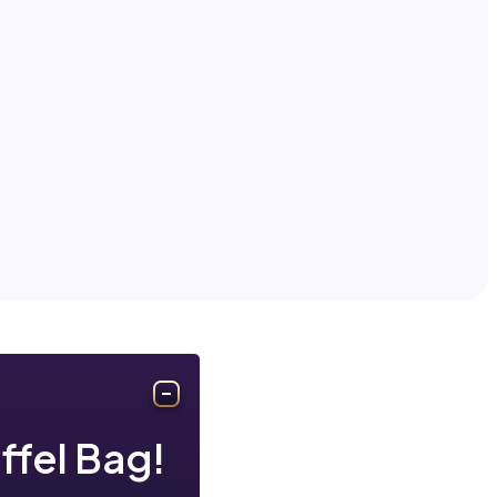
ffel Bag!