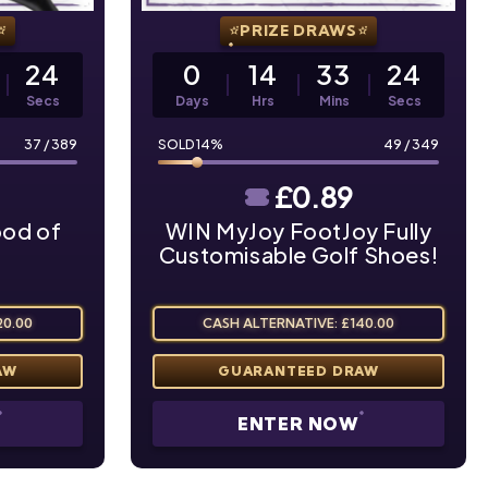
PRIZE DRAWS
23
0
14
33
23
Secs
Days
Hrs
Mins
Secs
37
/
389
14
%
49
/
349
£
0.89
ood of
WIN MyJoy FootJoy Fully
!
Customisable Golf Shoes!
20.00
CASH ALTERNATIVE: £140.00
ENTER NOW