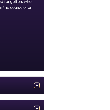
ed for golfers who
om the course or on