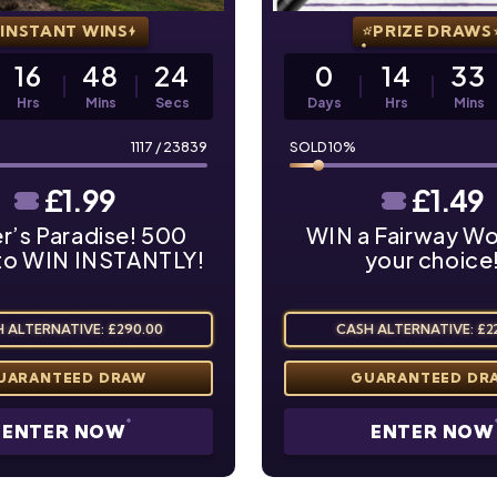
INSTANT WINS
PRIZE DRAWS
16
48
23
0
14
33
Hrs
Mins
Secs
Days
Hrs
Mins
1117
/
23839
10
%
£
1.99
£
1.49
r’s Paradise! 500
WIN a Fairway W
 to WIN INSTANTLY!
your choice
 ALTERNATIVE: £290.00
CASH ALTERNATIVE: £2
ENTER NOW
ENTER NOW