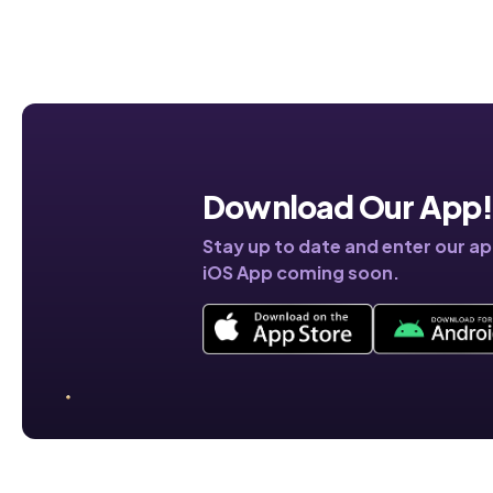
Download Our App
Stay up to date and enter our a
iOS App coming soon.