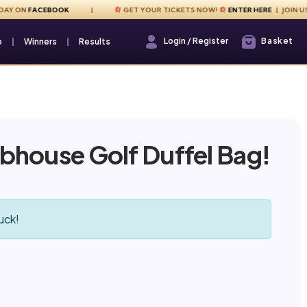
N
FACEBOOK
GET YOUR TICKETS NOW!
ENTER HERE
| JOIN US EVER
Login / Register
Basket
Login / Register
p
Winners
Results
bhouse Golf Duffel Bag!
uck!