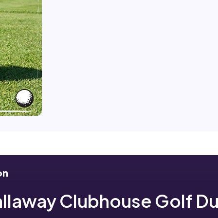
on
llaway Clubhouse Golf Du