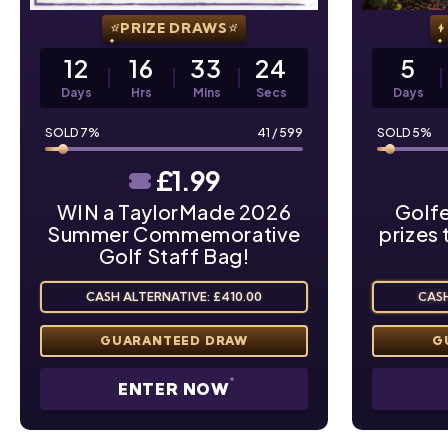
PRIZE DRAWS
12
16
33
23
5
Days
Hrs
Mins
Secs
Days
7
%
41
/
599
5
%
£
1.99
WIN a TaylorMade 2026
Golfe
Summer Commemorative
prizes
Golf Staff Bag!
CASH ALTERNATIVE: £410.00
CASH
ENTER NOW