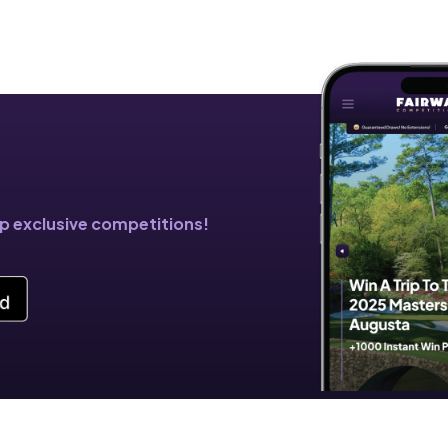
!
pp exclusive competitions!