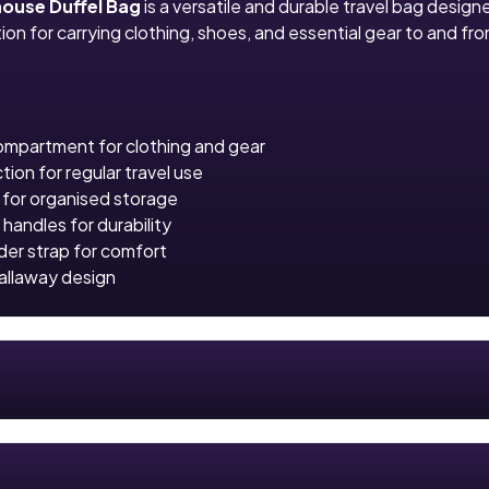
ouse Duffel Bag
is a versatile and durable travel bag design
tion for carrying clothing, shoes, and essential gear to and fr
ompartment for clothing and gear
ion for regular travel use
 for organised storage
handles for durability
der strap for comfort
allaway design