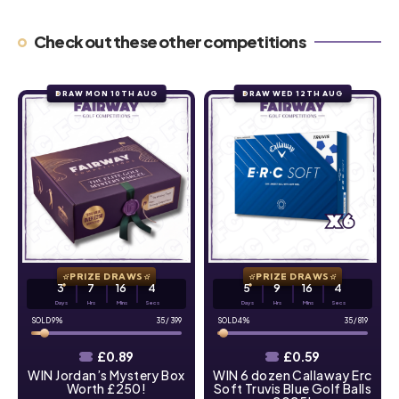
Check out these other competitions
DRAW MON 10TH AUG
DRAW WED 12TH AUG
PRIZE DRAWS
PRIZE DRAWS
3
7
16
3
5
9
16
3
Days
Hrs
Mins
Secs
Days
Hrs
Mins
Secs
9
%
35
/
399
4
%
35
/
819
£
0.89
£
0.59
WIN Jordan’s Mystery Box
WIN 6 dozen Callaway Erc
Worth £250!
Soft Truvis Blue Golf Balls