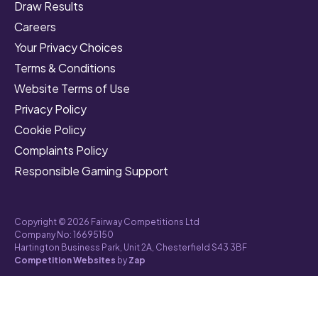
Draw Results
Careers
Your Privacy Choices
Terms & Conditions
Website Terms of Use
Privacy Policy
Cookie Policy
Complaints Policy
Responsible Gaming Support
Copyright © 2026 Fairway Competitions Ltd
Company No: 16695150
Hartington Business Park, Unit 2A, Chesterfield S43 3BF
Competition Websites
by
Zap