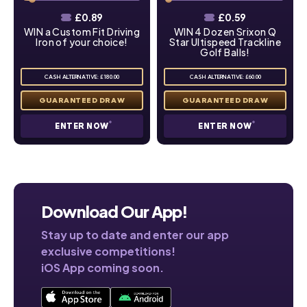
£
0.89
£
0.59
WIN a Custom Fit Driving
WIN 4 Dozen Srixon Q
Iron of your choice!
Star Ultispeed Trackline
Golf Balls!
CASH ALTERNATIVE: £180.00
CASH ALTERNATIVE: £60.00
ENTER NOW
ENTER NOW
Download Our App!
Stay up to date and enter our app
exclusive competitions!
iOS App coming soon.