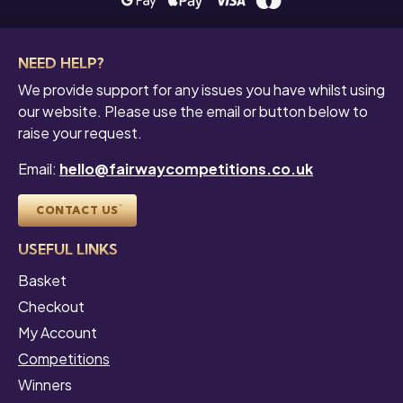
NEED HELP?
We provide support for any issues you have whilst using
our website. Please use the email or button below to
raise your request.
Email:
hello@fairwaycompetitions.co.uk
CONTACT US
USEFUL LINKS
Basket
Checkout
My Account
Competitions
Winners