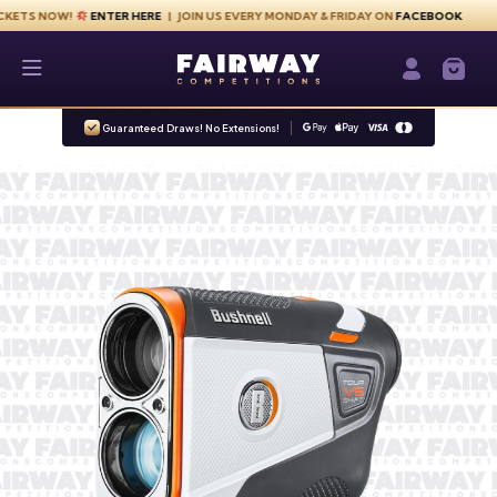
Skip to content
NOW!
ENTER HERE
| JOIN US EVERY MONDAY & FRIDAY ON
FACEBOOK
Fairway Competitions
Login / Re
Guaranteed Draws! No Extensions!