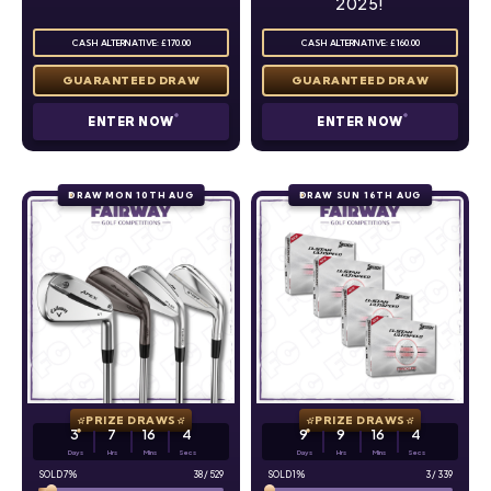
2025!
CASH ALTERNATIVE: £170.00
CASH ALTERNATIVE: £160.00
ENTER NOW
ENTER NOW
DRAW MON 10TH AUG
DRAW SUN 16TH AUG
PRIZE DRAWS
PRIZE DRAWS
3
7
16
3
9
9
16
3
Days
Hrs
Mins
Secs
Days
Hrs
Mins
Secs
7
%
38
/
529
1
%
3
/
339