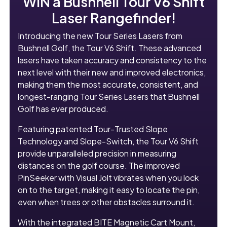
WIN a Bushnell Tour V6 Shift
Laser Rangefinder!
Introducing the new Tour Series Lasers from
Bushnell Golf, the Tour V6 Shift. These advanced
lasers have taken accuracy and consistency to the
next level with their new and improved electronics,
making them the most accurate, consistent, and
longest-ranging Tour Series Lasers that Bushnell
Golf has ever produced.
Featuring patented Tour-Trusted Slope
Technology and Slope-Switch, the Tour V6 Shift
provide unparalleled precision in measuring
distances on the golf course. The improved
PinSeeker with Visual Jolt vibrates when you lock
on to the target, making it easy to locate the pin,
even when trees or other obstacles surround it.
With the integrated BITE Magnetic Cart Mount,