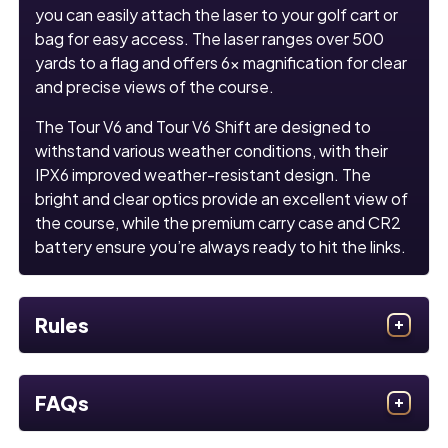
you can easily attach the laser to your golf cart or
bag for easy access. The laser ranges over 500
yards to a flag and offers 6x magnification for clear
and precise views of the course.
The Tour V6 and Tour V6 Shift are designed to
withstand various weather conditions, with their
IPX6 improved weather-resistant design. The
bright and clear optics provide an excellent view of
the course, while the premium carry case and CR2
battery ensure you’re always ready to hit the links.
Rules
FAQs