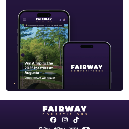
Facebook
Instagram
Tiktok