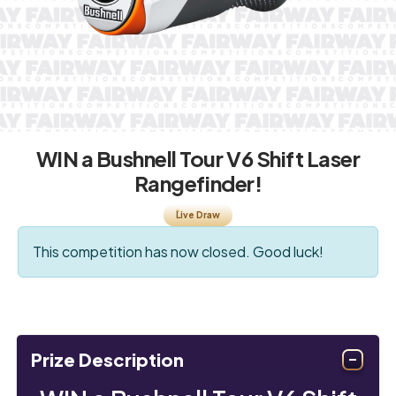
WIN a Bushnell Tour V6 Shift Laser
Rangefinder!
Live Draw
This competition has now closed. Good luck!
Prize Description