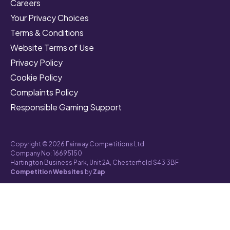
Careers
Your Privacy Choices
Terms & Conditions
Website Terms of Use
Privacy Policy
Cookie Policy
Complaints Policy
Responsible Gaming Support
Copyright © 2026 Fairway Competitions Ltd
Company No: 16695150
Hartington Business Park, Unit 2A, Chesterfield S43 3BF
Competition Websites
by
Zap