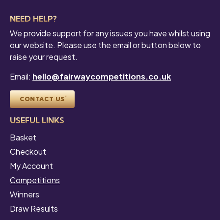
NEED HELP?
We provide support for any issues you have whilst using
our website. Please use the email or button below to
raise your request.
Email:
hello@fairwaycompetitions.co.uk
CONTACT US
USEFUL LINKS
Basket
Checkout
My Account
Competitions
Winners
Draw Results