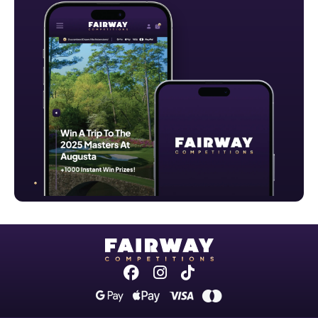
Facebook
Instagram
Tiktok