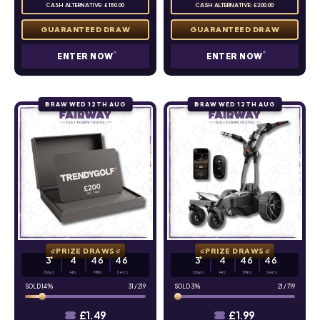
CASH ALTERNATIVE: £180.00
CASH ALTERNATIVE: £200.00
ENTER NOW
ENTER NOW
DRAW WED 12TH AUG
DRAW WED 12TH AUG
PRIZE DRAWS
PRIZE DRAWS
3
4
46
45
3
4
46
45
Days
Hrs
Mins
Secs
Days
Hrs
Mins
Secs
14
%
31
/
219
3
%
21
/
719
£
1.49
£
1.99