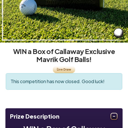
WIN a Box of Callaway Exclusive
Mavrik Golf Balls!
Live Draw
This competition has now closed. Good luck!
Prize Description