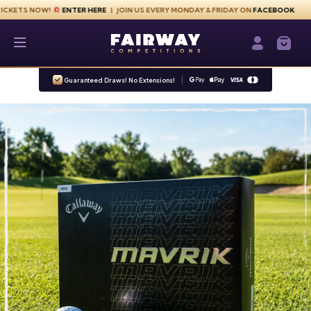
Skip to content
 NOW!
ENTER HERE
| JOIN US EVERY MONDAY & FRIDAY ON
FACEBOOK
Fairway Competitions
Login / Re
Guaranteed Draws! No Extensions!