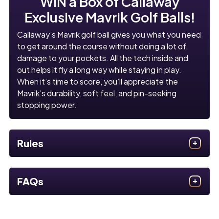
WIN a Box of Callaway
Exclusive Mavrik Golf Balls!
Callaway’s Mavrik golf ball gives you what you need
to get around the course without doing a lot of
damage to your pockets. All the tech inside and
out helps it fly a long way while staying in play.
When it’s time to score, you’ll appreciate the
Mavrik’s durability, soft feel, and pin-seeking
stopping power.
Rules
FAQs