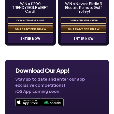
WIN a £200
WIN a Navvee Birdie 3
TRENDYGOLF eGIFT
Electric Remote Golf
Card!
Trolley!
CASH ALTERNATIVE: £140.00
CASH ALTERNATIVE: £590.00
ENTER NOW
ENTER NOW
Download Our App!
Stay up to date and enter our app
exclusive competitions!
iOS App coming soon.