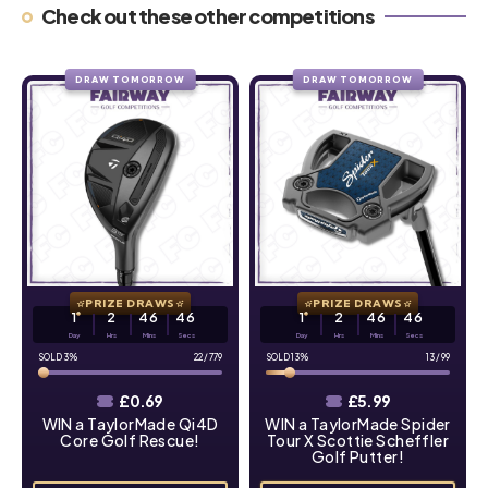
Check out these other competitions
DRAW TOMORROW
DRAW TOMORROW
PRIZE DRAWS
PRIZE DRAWS
1
2
46
45
1
2
46
45
Day
Hrs
Mins
Secs
Day
Hrs
Mins
Secs
3
%
22
/
779
13
%
13
/
99
£
0.69
£
5.99
WIN a TaylorMade Qi4D
WIN a TaylorMade Spider
Core Golf Rescue!
Tour X Scottie Scheffler
Golf Putter!