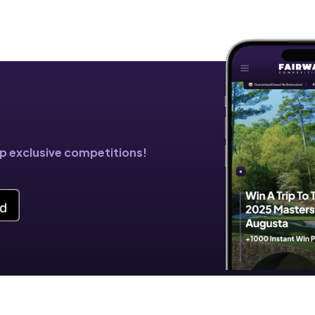
!
pp exclusive competitions!