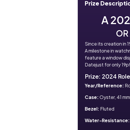
Prize Descripti
A 202
OR 
Since its creation in
A milestone in watch
feature a window dis
Datejust for only 19p!
Prize: 2024 Rol
Year/Reference:
Ro
Case:
Oyster, 41 mm
Bezel:
Fluted
Water-Resistance