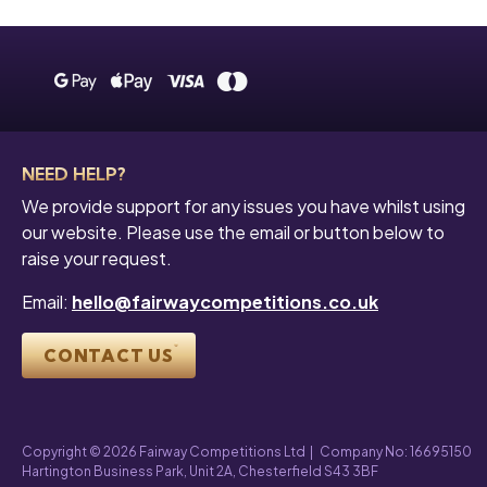
NEED HELP?
We provide support for any issues you have whilst using
our website. Please use the email or button below to
raise your request.
Email:
hello@fairwaycompetitions.co.uk
CONTACT US
Copyright © 2026 Fairway Competitions Ltd
|
Company No: 16695150
Hartington Business Park, Unit 2A, Chesterfield S43 3BF