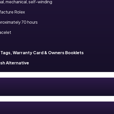
al, mechanical, self-winding
facture Rolex
roximately 70 hours
acelet
 Tags, Warranty Card & Owners Booklets
sh Alternative