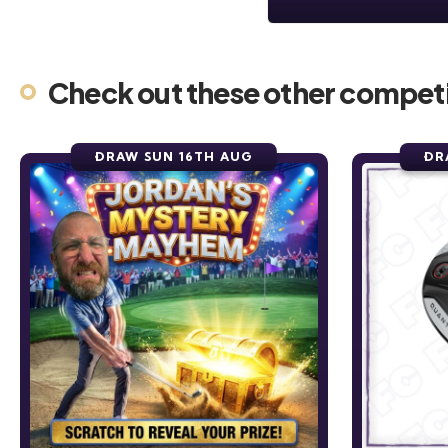
Check out these other competi
DRAW SUN 16TH AUG
DR