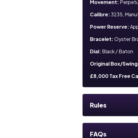
Movement:
Perpetu
Calibre:
3235, Manu
Power Reserve:
App
Bracelet:
Oyster Br
Dial:
Black / Baton
Original Box/Swing
£8,000 Tax Free Ca
Rules
FAQs