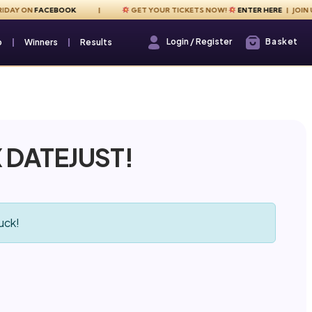
N
FACEBOOK
GET YOUR TICKETS NOW!
ENTER HERE
| JOIN US EVER
Login / Register
Basket
Login / Register
p
Winners
Results
 DATEJUST!
uck!