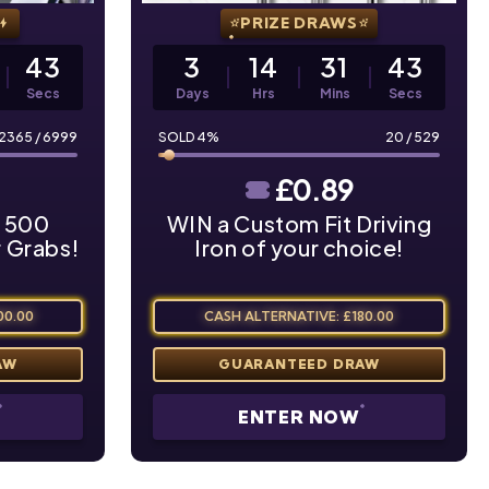
PRIZE DRAWS
42
3
14
31
42
Secs
Days
Hrs
Mins
Secs
2365
/
6999
4
%
20
/
529
£
0.89
 500
WIN a Custom Fit Driving
r Grabs!
Iron of your choice!
00.00
CASH ALTERNATIVE: £180.00
ENTER NOW