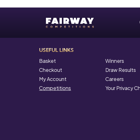
USEFUL LINKS
Basket
Winners
Checkout
Draw Results
My Account
Careers
Competitions
Your Privacy C