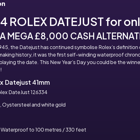
on
4 ROLEX DATEJUST for onl
A MEGA £8,000 CASH ALTERNAT
 1945, the Datejust has continued symbolise Rolex’s definition
making history, it was the first self-winding waterproof chro
playing the date. This New Year’s Day you could be the winne
!
ex Datejust 41mm
lex DateJust 126334
, Oystersteel and white gold
:
Waterproof to 100 metres / 330 feet