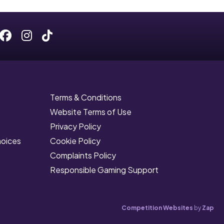
Facebook
Instagram
Tiktok
Terms & Conditions
Website Terms of Use
Privacy Policy
hoices
Cookie Policy
Complaints Policy
Responsible Gaming Support
Competition Websites
by
Zap