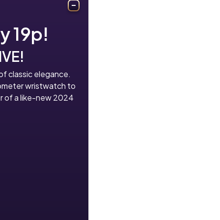
y 19p!
IVE!
 of classic elegance.
nometer wristwatch to
r of a like-new 2024