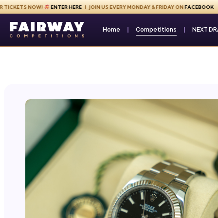
Skip to content
TS NOW!
ENTER HERE
| JOIN US EVERY MONDAY & FRIDAY ON
FACEBOOK
Fairway Competitions
Home
Competitions
NEXT D