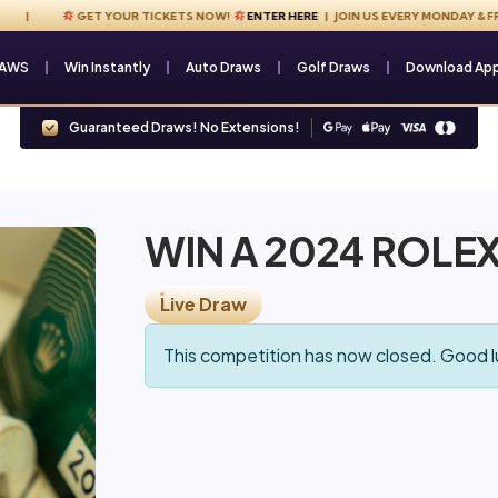
GET YOUR TICKETS NOW!
ENTER HERE
| JOIN US EVERY MONDAY & FRIDAY O
RAWS
Win Instantly
Auto Draws
Golf Draws
Download Ap
Guaranteed Draws! No Extensions!
WIN A 2024 ROLEX
Live Draw
This competition has now closed. Good l