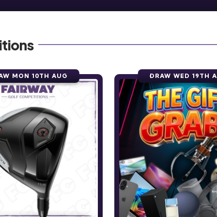
tions
AW MON 10TH AUG
DRAW WED 19TH 