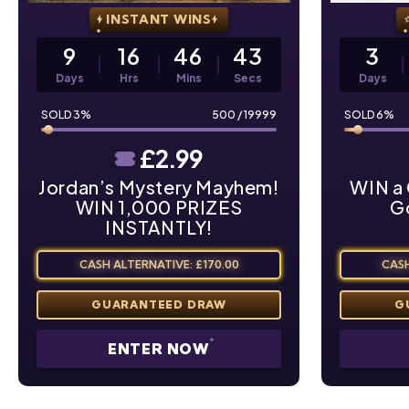
INSTANT WINS
9
16
46
42
3
Days
Hrs
Mins
Secs
Days
3
%
500
/
19999
6
%
£
2.99
Jordan’s Mystery Mayhem!
WIN a
WIN 1,000 PRIZES
Go
INSTANTLY!
CASH ALTERNATIVE: £170.00
CASH
ENTER NOW