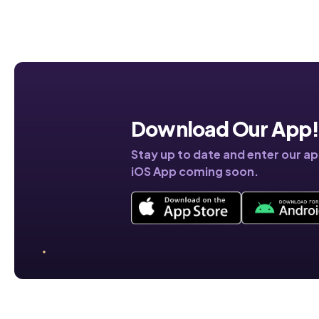
Download Our App
Stay up to date and enter our a
iOS App coming soon.