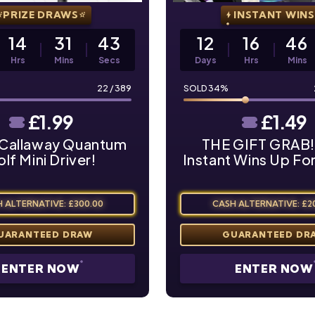
PRIZE DRAWS
INSTANT WINS
14
31
42
12
16
46
Hrs
Mins
Secs
Days
Hrs
Mins
22
/
389
34
%
£
1.99
£
1.49
 Callaway Quantum
THE GIFT GRAB!
lf Mini Driver!
Instant Wins Up Fo
 ALTERNATIVE: £300.00
CASH ALTERNATIVE: £2
ENTER NOW
ENTER NOW