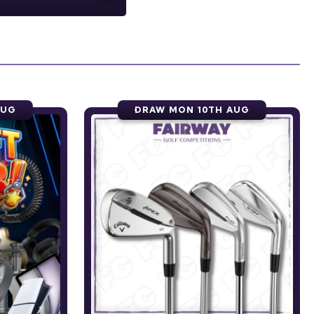
AUG
DRAW MON 10TH AUG