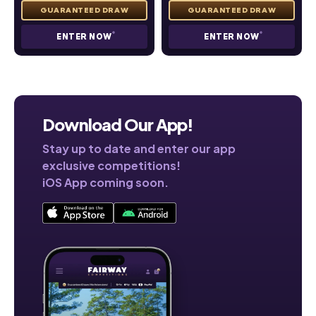
ENTER NOW
ENTER NOW
Download Our App!
Stay up to date and enter our app
exclusive competitions!
iOS App coming soon.