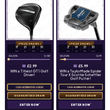
PRIZE DRAWS
PRIZE DRAWS
11
21
21
50
2
19
21
50
Days
Hrs
Mins
Secs
Days
Hrs
Mins
Secs
0
%
0
/
329
12
%
12
/
99
£
2.99
£
5.99
WIN a Titleist GT1 Golf
WIN a TaylorMade Spider
Driver!
Tour X Scottie Scheffler
Golf Putter!
CASH ALTERNATIVE: £340.00
CASH ALTERNATIVE: £200.00
ENTER NOW
ENTER NOW