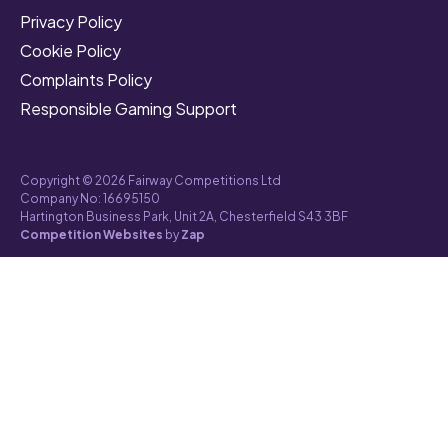
Privacy Policy
Cookie Policy
Complaints Policy
Responsible Gaming Support
Copyright © 2026 Fairway Competitions Ltd
Company No: 16695150
Hartington Business Park, Unit 2A, Chesterfield S43 3BF
Competition Websites
by
Zap