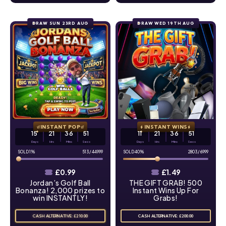
DRAW SUN 23RD AUG
DRAW WED 19TH AUG
INSTANT POP
INSTANT WINS
15
21
36
50
11
21
36
50
Days
Hrs
Mins
Secs
Days
Hrs
Mins
Secs
1
%
513
/
44999
40
%
2803
/
6999
£
0.99
£
1.49
Jordan’s Golf Ball
THE GIFT GRAB! 500
Bonanza! 2,000 prizes to
Instant Wins Up For
win INSTANTLY!
Grabs!
CASH ALTERNATIVE: £210.00
CASH ALTERNATIVE: £200.00