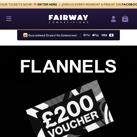
Skip to content
ICKETS NOW!
ENTER HERE
| JOIN US EVERY MONDAY & FRIDAY ON
FACEBOOK
Fairway Competitions
Login / Re
Guaranteed Draws! No Extensions!