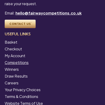
raise your request.
Email:
hello@fairwaycompetitions.co.uk
CONTACT US
USEFUL LINKS
Basket
Checkout
My Account
Competitions
Winners
Draw Results
Careers
Your Privacy Choices
Terms & Conditions
Website Terms of Use