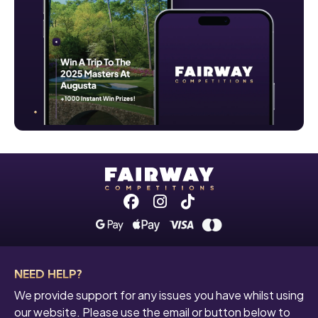
Facebook
Instagram
Tiktok
NEED HELP?
We provide support for any issues you have whilst using
our website. Please use the email or button below to