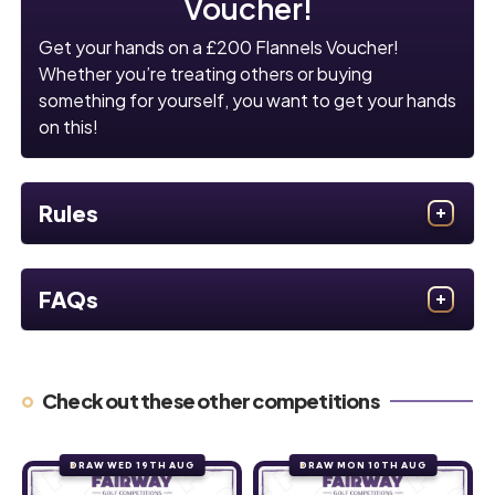
Voucher!
Get your hands on a £200 Flannels Voucher!
Whether you’re treating others or buying
something for yourself, you want to get your hands
on this!
Rules
FAQs
Check out these other competitions
DRAW WED 19TH AUG
DRAW MON 10TH AUG