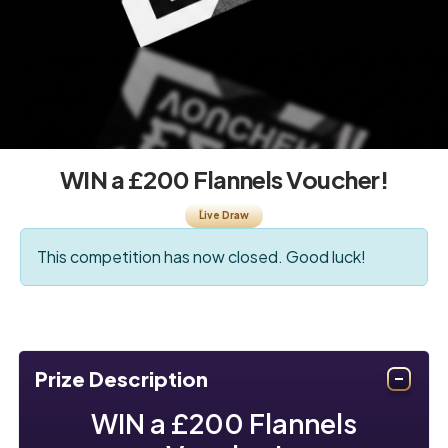
WIN a £200 Flannels Voucher!
Live Draw
This competition has now closed. Good luck!
Prize Description
WIN a £200 Flannels