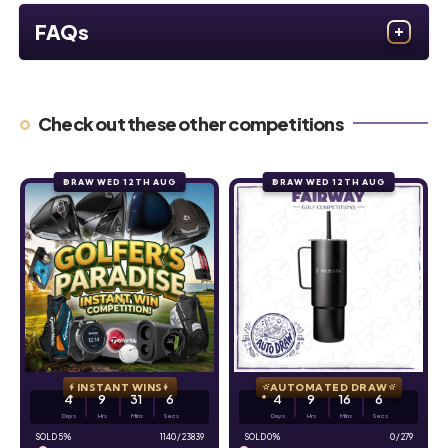
FAQs
Check out these other competitions
DRAW WED 12TH AUG
DRAW WED 12TH AUG
INSTANT WINS
AUTOMATED DRAW
4
9
31
5
4
9
16
5
Days
Hrs
Mins
Secs
Days
Hrs
Mins
Secs
5
%
1140
/
23839
0
%
0
/
279