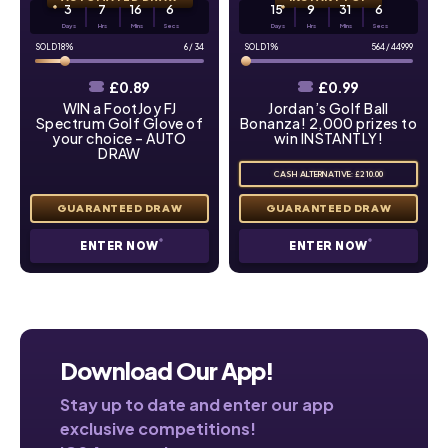
3
7
16
5
15
9
31
5
Days
Hrs
Mins
Secs
Days
Hrs
Mins
Secs
18
%
6
/
34
1
%
564
/
44999
£
0.89
£
0.99
WIN a FootJoy FJ
Jordan’s Golf Ball
Spectrum Golf Glove of
Bonanza! 2,000 prizes to
your choice – AUTO
win INSTANTLY!
DRAW
CASH ALTERNATIVE: £210.00
ENTER NOW
ENTER NOW
Download Our App!
Stay up to date and enter our app
exclusive competitions!