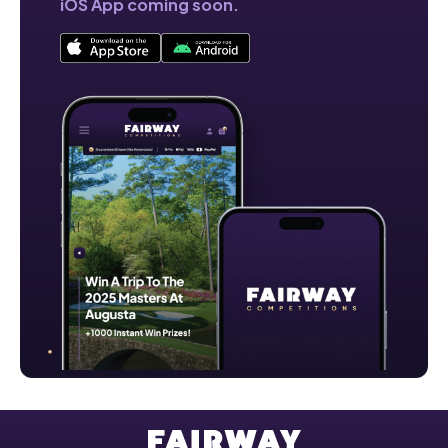
iOS App coming soon.