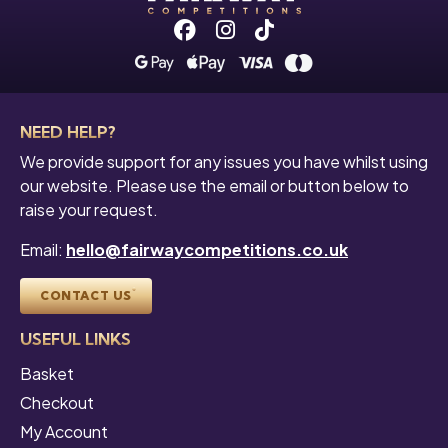
Facebook
Instagram
Tiktok
NEED HELP?
We provide support for any issues you have whilst using
our website. Please use the email or button below to
raise your request.
Email:
hello@fairwaycompetitions.co.uk
CONTACT US
USEFUL LINKS
Basket
Checkout
My Account