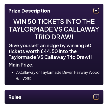
Prize Description
WIN 50 TICKETS INTO THE
TAYLORMADE VS CALLAWAY
TRIO DRAW!
Give yourself an edge by winning 50
tickets worth £44.50 into the
Taylormade VS Callaway Trio Draw!!
Main Prize:
A Callaway or Taylormade Driver, Fairway Wood
& Hybrid
Rules