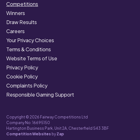
Competitions
Winners
Draw Results
Careers
Your Privacy Choices
Terms & Conditions
Website Terms of Use
Privacy Policy
Cookie Policy
Complaints Policy
Responsible Gaming Support
Copyright © 2026 Fairway Competitions Ltd
Company No: 16695150
Hartington Business Park, Unit 2A, Chesterfield S43 3BF
Competition Websites
by
Zap