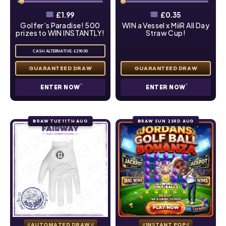
£
1.99
£
0.35
Golfer’s Paradise! 500
WIN a Vessel x MiiR All Day
prizes to WIN INSTANTLY!
Straw Cup!
CASH ALTERNATIVE: £290.00
ENTER NOW
ENTER NOW
DRAW TUE 11TH AUG
DRAW SUN 23RD AUG
AUTOMATED DRAW
INSTANT POP