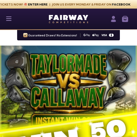
Skip to content
 NOW!
ENTER HERE
| JOIN US EVERY MONDAY & FRIDAY ON
FACEBOOK
Fairway Competitions
Login / Re
Guaranteed Draws! No Extensions!