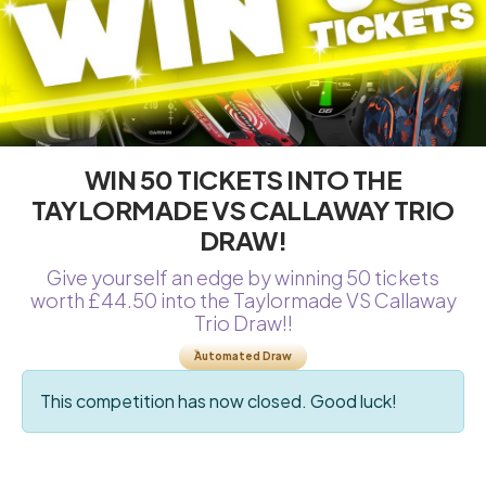
WIN 50 TICKETS INTO THE
TAYLORMADE VS CALLAWAY TRIO
DRAW!
Give yourself an edge by winning 50 tickets
worth £44.50 into the Taylormade VS Callaway
Trio Draw!!
Automated Draw
This competition has now closed. Good luck!