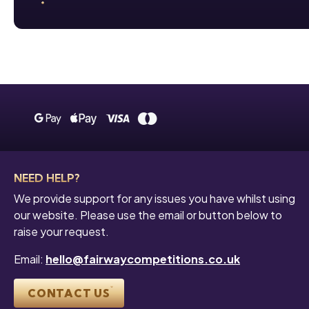
NEED HELP?
We provide support for any issues you have whilst using
our website. Please use the email or button below to
raise your request.
Email:
hello@fairwaycompetitions.co.uk
CONTACT US