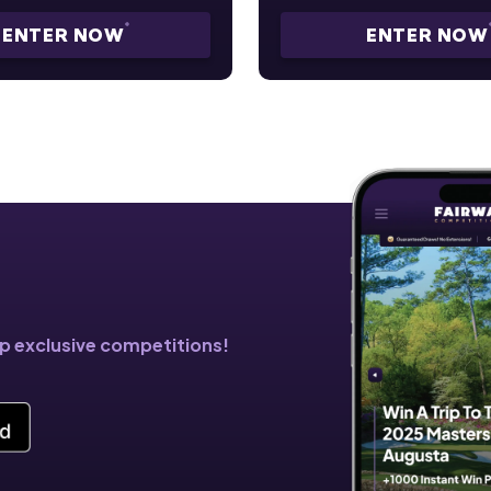
ENTER NOW
ENTER NOW
!
pp exclusive competitions!