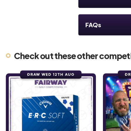
FAQs
Check out these other competi
DRAW WED 12TH AUG
DR