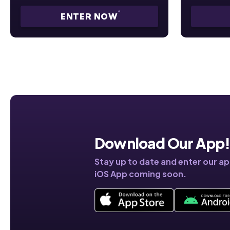
ENTER NOW
Download Our App
Stay up to date and enter our a
iOS App coming soon.