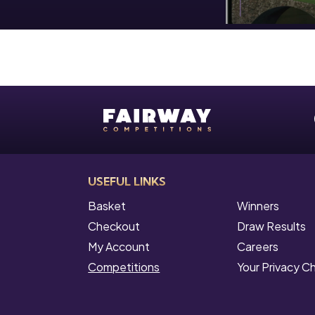
USEFUL LINKS
Basket
Winners
Checkout
Draw Results
My Account
Careers
Competitions
Your Privacy C