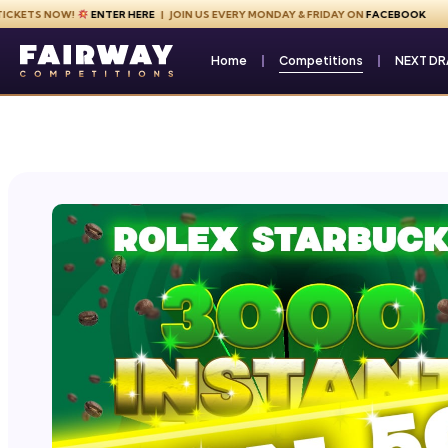
Skip to content
S NOW!
ENTER HERE
| JOIN US EVERY MONDAY & FRIDAY ON
FACEBOOK
Fairway Competitions
Home
Competitions
NEXT D