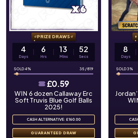
PRIZE DRAWS
4
6
13
51
8
Days
Hrs
Mins
Secs
Days
4
%
35
/
819
3
%
£
0.59
WIN 6 dozen Callaway Erc
Jordan
Soft Truvis Blue Golf Balls
WI
2025!
CASH ALTERNATIVE: £160.00
CASH