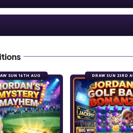
tions
AW SUN 16TH AUG
DRAW SUN 23RD 