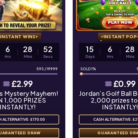
INSTANT WINS
INSTANT POP
6
28
51
15
6
28
Hrs
Mins
Secs
Days
Hrs
Mins
593
/
19999
1
%
£
2.99
£
0.99
’s Mystery Mayhem!
Jordan’s Golf Ball 
N 1,000 PRIZES
2,000 prizes to
INSTANTLY!
INSTANTLY
 ALTERNATIVE: £170.00
CASH ALTERNATIVE: £2