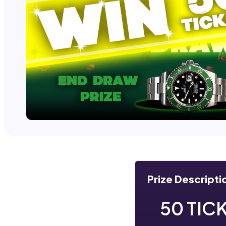
Prize Descripti
50 TIC