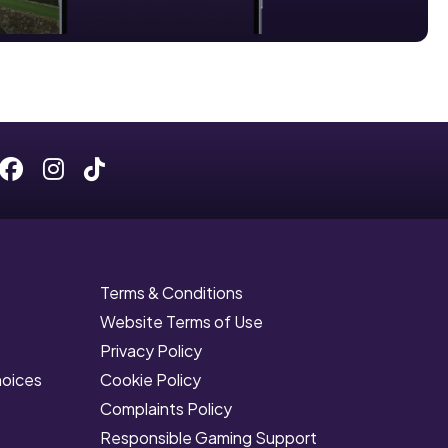
Facebook
Instagram
Tiktok
Terms & Conditions
Website Terms of Use
Privacy Policy
hoices
Cookie Policy
Complaints Policy
Responsible Gaming Support