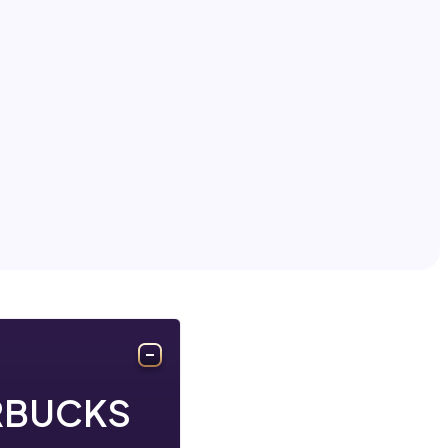
ARBUCKS