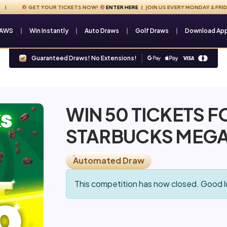
GET YOUR TICKETS NOW!
ENTER HERE
| JOIN US EVERY MONDAY & FRIDAY ON
RAWS
Win Instantly
Auto Draws
Golf Draws
Download Ap
Guaranteed Draws! No Extensions!
WIN 50 TICKETS F
STARBUCKS MEGA
Automated Draw
This competition has now closed. Good l