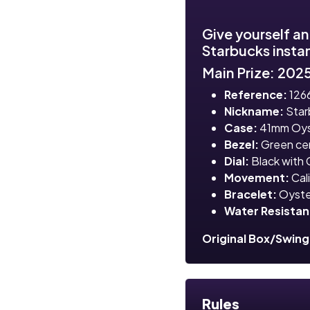
Give yourself an
Starbucks insta
Main Prize: 202
Reference:
126
Nickname:
Star
Case:
41mm Oys
Bezel:
Green ce
Dial:
Black with 
Movement:
Cal
Bracelet:
Oyster
Water Resistan
Original Box/Swing
Rules