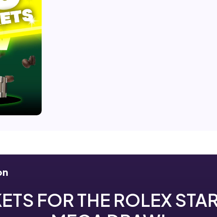
on
KETS FOR THE ROLEX ST