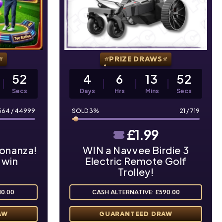
PRIZE DRAWS
51
4
6
13
51
Secs
Days
Hrs
Mins
Secs
564
/
44999
3
%
21
/
719
£
1.99
Bonanza!
WIN a Navvee Birdie 3
 win
Electric Remote Golf
!
Trolley!
10.00
CASH ALTERNATIVE: £590.00