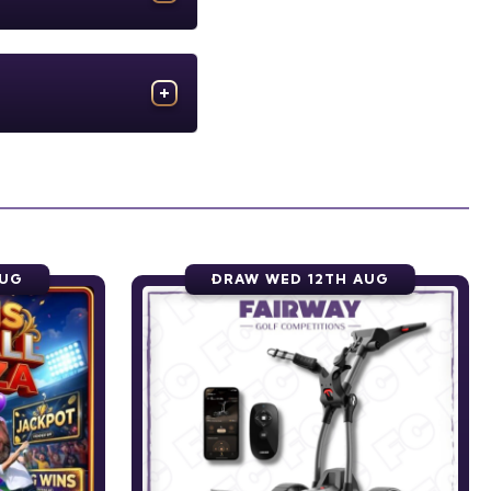
AUG
DRAW WED 12TH AUG