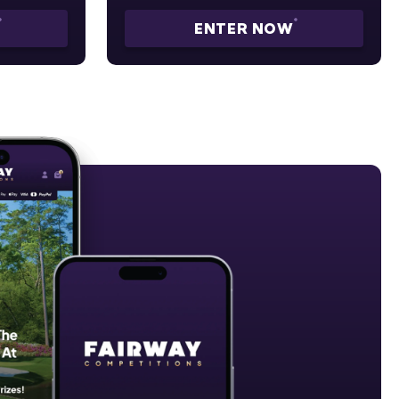
ENTER NOW