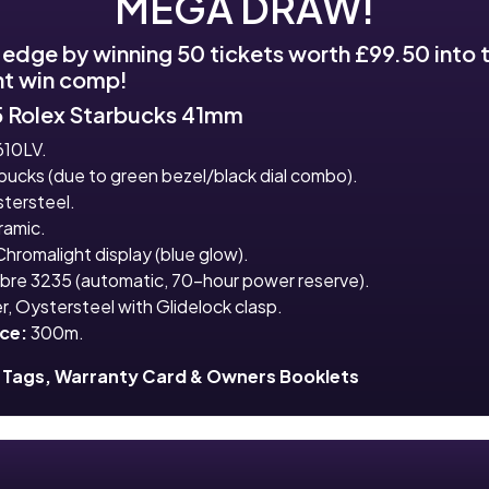
MEGA DRAW!
 edge by winning 50 tickets worth £99.50 into 
nt win comp!
5 Rolex Starbucks 41mm
610LV.
bucks (due to green bezel/black dial combo).
tersteel.
ramic.
Chromalight display (blue glow).
ibre 3235 (automatic, 70-hour power reserve).
, Oystersteel with Glidelock clasp.
ce:
300m.
 Tags, Warranty Card & Owners Booklets