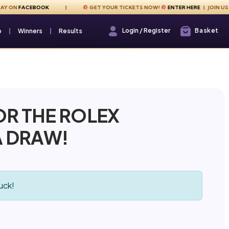
FACEBOOK
GET YOUR TICKETS NOW!
ENTER HERE
| JOIN US EVER
Login / Register
Basket
Login / Register
p
Winners
Results
OR THE ROLEX
 DRAW!
uck!