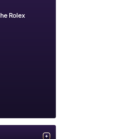
the Rolex