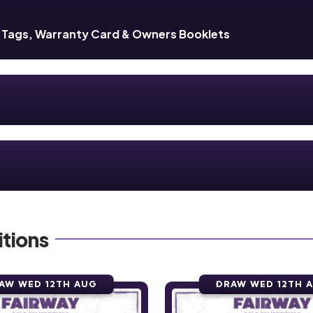
 Tags, Warranty Card & Owners Booklets
tions
AW WED 12TH AUG
DRAW WED 12TH 