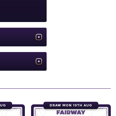
AUG
DRAW MON 10TH AUG