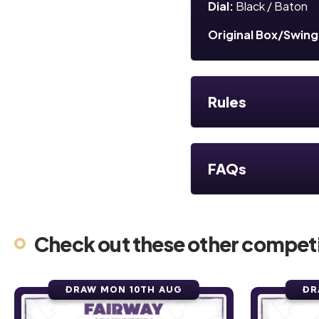
Dial:
Black / Baton
Original Box/Swing
Rules
FAQs
Check out these other competi
DRAW MON 10TH AUG
DR