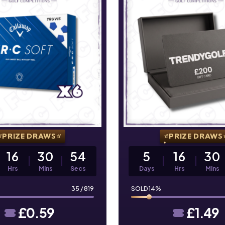
PRIZE DRAWS
PRIZE DRAWS
16
30
53
5
16
30
Hrs
Mins
Secs
Days
Hrs
Mins
35
/
819
14
%
£
0.59
£
1.49