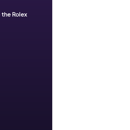
 the Rolex