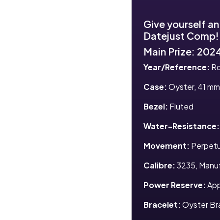
Give yourself an
Datejust Comp!
Main Prize: 202
Year/Reference:
Ro
Case:
Oyster, 41 mm
Bezel:
Fluted
Water-Resistance
Movement:
Perpetu
Calibre:
3235, Manu
Power Reserve:
App
Bracelet:
Oyster Br