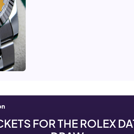
on
ICKETS FOR THE ROLEX DA