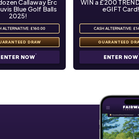
dozen Callaway Erc
WIN a £200 TREN
uvis Blue Golf Balls
eGIFT Card
2025!
 ALTERNATIVE: £160.00
CASH ALTERNATIVE: £1
ENTER NOW
ENTER NOW
!