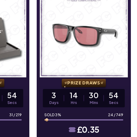
PRIZE DRAWS
53
3
14
30
53
Secs
Days
Hrs
Mins
Secs
31
/
219
3
%
24
/
749
£
0.35