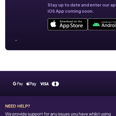
Stay up to date and enter our a
iOS App coming soon.
NEED HELP?
We provide support for any issues you have whilst using