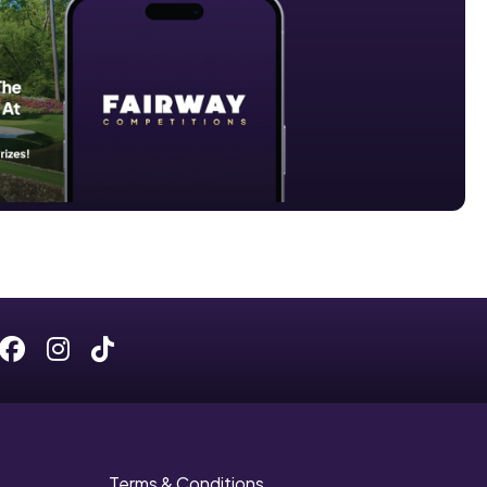
Facebook
Instagram
Tiktok
Terms & Conditions