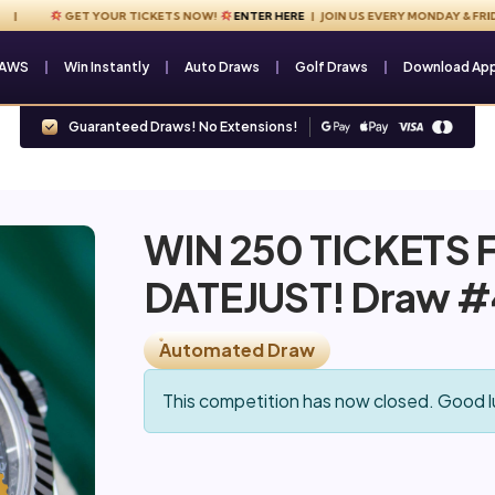
GET YOUR TICKETS NOW!
ENTER HERE
| JOIN US EVERY MONDAY & FRIDAY O
RAWS
Win Instantly
Auto Draws
Golf Draws
Download Ap
Guaranteed Draws! No Extensions!
WIN 250 TICKETS 
DATEJUST! Draw #
Automated Draw
This competition has now closed. Good l