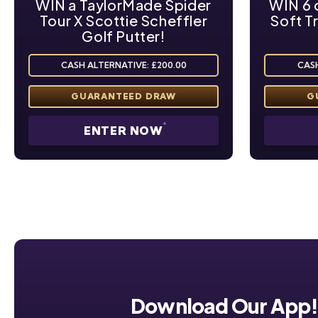
WIN a TaylorMade Spider
WIN 6 
Tour X Scottie Scheffler
Soft Tr
Golf Putter!
CASH ALTERNATIVE: £200.00
CASH
ENTER NOW
Download Our App