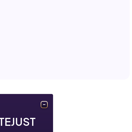
TEJUST