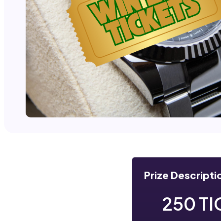
Prize Descripti
250 T