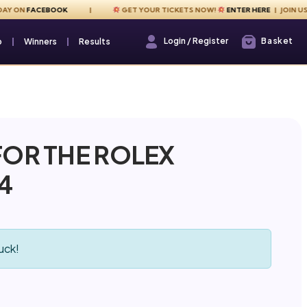
N
FACEBOOK
GET YOUR TICKETS NOW!
ENTER HERE
| JOIN US EVER
Login / Register
Basket
Login / Register
p
Winners
Results
FOR THE ROLEX
4
uck!