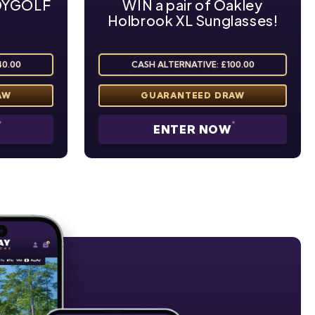
DYGOLF
WIN a pair of Oakley
!
Holbrook XL Sunglasses!
40.00
CASH ALTERNATIVE: £100.00
ENTER NOW