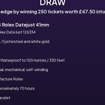
DRAW
 edge by winning 250 tickets worth £47.50 into
4 Rolex Datejust 41mm
lex DateJust 126334
, Oystersteel and white gold
:
Waterproof to 100 metres / 330 feet
al, mechanical, self-winding
facture Rolex
roximately 70 hours
acelet