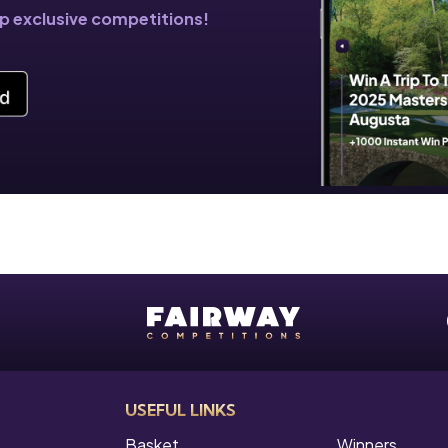
pp exclusive competitions!
USEFUL LINKS
Basket
Winners