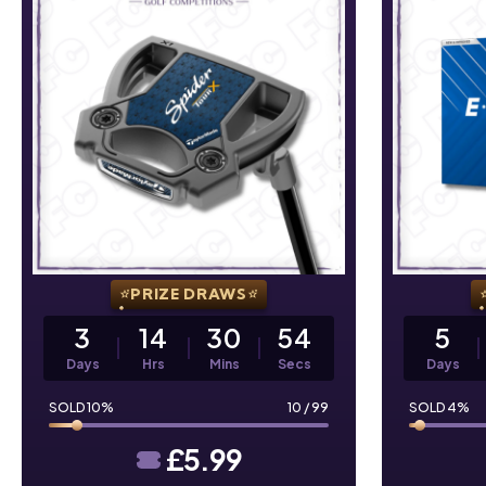
PRIZE DRAWS
3
14
30
53
5
Days
Hrs
Mins
Secs
Days
10
%
10
/
99
4
%
£
5.99