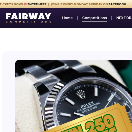
Skip to content
TS NOW!
ENTER HERE
| JOIN US EVERY MONDAY & FRIDAY ON
FACEBOOK
Fairway Competitions
Home
Competitions
NEXT D