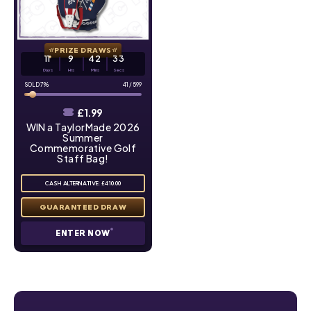
PRIZE DRAWS
11
9
42
32
Days
Hrs
Mins
Secs
7
%
41
/
599
£
1.99
WIN a TaylorMade 2026
Summer
Commemorative Golf
Staff Bag!
CASH ALTERNATIVE: £410.00
ENTER NOW