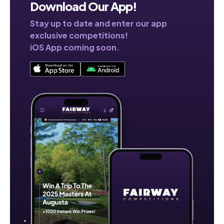
Download Our App!
Stay up to date and enter our app
exclusive competitions!
iOS App coming soon.