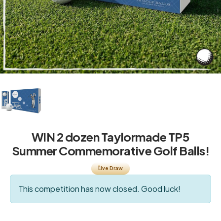
WIN 2 dozen Taylormade TP5
Summer Commemorative Golf Balls!
Live Draw
This competition has now closed. Good luck!