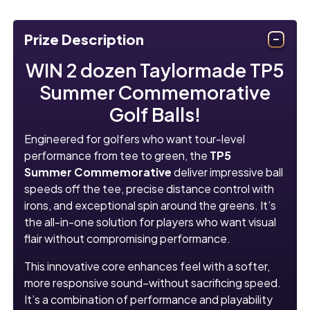
Prize Description
WIN 2 dozen Taylormade TP5
Summer Commemorative
Golf Balls!
Engineered for golfers who want tour-level
performance from tee to green, the
TP5
Summer
Commemorative
deliver impressive ball
speeds off the tee, precise distance control with
irons, and exceptional spin around the greens. It’s
the all-in-one solution for players who want visual
flair without compromising performance.
This innovative core enhances feel with a softer,
more responsive sound–without sacrificing speed.
It’s a combination of performance and playability