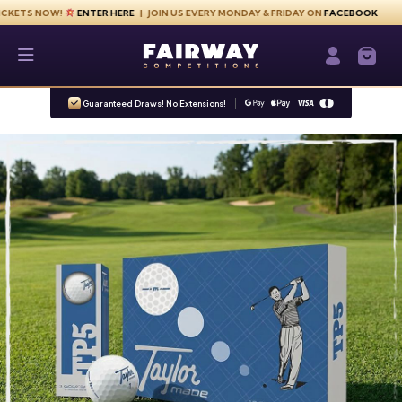
Skip to content
 NOW!
ENTER HERE
| JOIN US EVERY MONDAY & FRIDAY ON
FACEBOOK
Fairway Competitions
Login / Re
Guaranteed Draws! No Extensions!