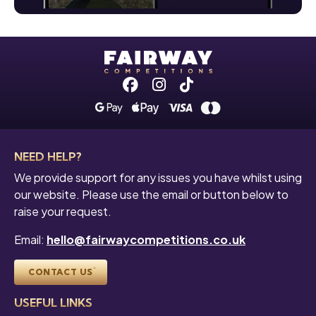
Facebook
Instagram
Tiktok
NEED HELP?
We provide support for any issues you have whilst using
our website. Please use the email or button below to
raise your request.
Email:
hello@fairwaycompetitions.co.uk
CONTACT US
USEFUL LINKS