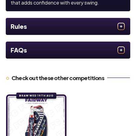
that adds confidence with every swing.
Rules
FAQs
Check out these other competitions
DRAW WED 19TH AUG