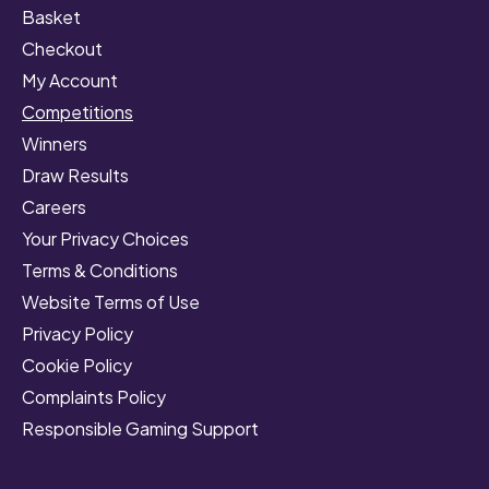
Basket
Checkout
My Account
Competitions
Winners
Draw Results
Careers
Your Privacy Choices
Terms & Conditions
Website Terms of Use
Privacy Policy
Cookie Policy
Complaints Policy
Responsible Gaming Support