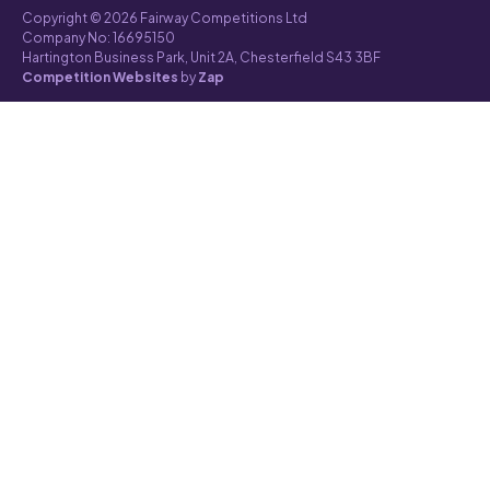
Copyright © 2026 Fairway Competitions Ltd
Company No: 16695150
Hartington Business Park, Unit 2A, Chesterfield S43 3BF
Competition Websites
by
Zap